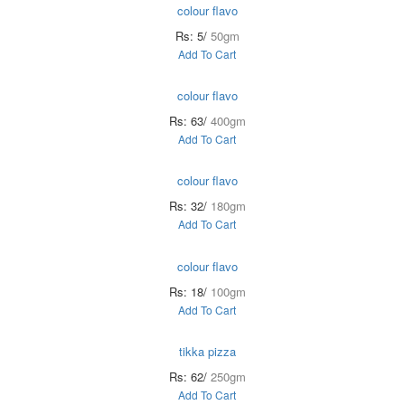
colour flavo
Rs: 5/
50gm
Add To Cart
colour flavo
Rs: 63/
400gm
Add To Cart
colour flavo
Rs: 32/
180gm
Add To Cart
colour flavo
Rs: 18/
100gm
Add To Cart
tikka pizza
Rs: 62/
250gm
Add To Cart