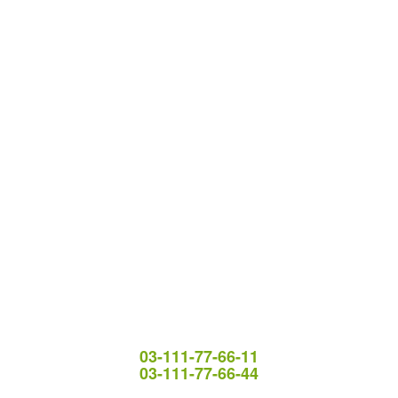
03-111-77-66-11
03-111-77-66-44