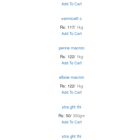
Add To Cart
vermicelli c
Rs: 117/
1kg
Add To Cart
penne macron
Rs: 122/
1kg
Add To Cart
elbow macron
Rs: 122/
1kg
Add To Cart
stra ght thi
Rs: 50/
350gm
Add To Cart
stra ght thi