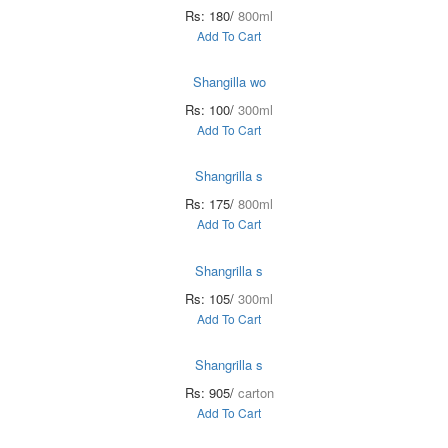
Rs: 180/
800ml
Add To Cart
Shangilla wo
Rs: 100/
300ml
Add To Cart
Shangrilla s
Rs: 175/
800ml
Add To Cart
Shangrilla s
Rs: 105/
300ml
Add To Cart
Shangrilla s
Rs: 905/
carton
Add To Cart