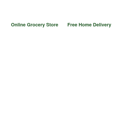
il &
Flour &
Chicken &
Grocery
Frozen
Ghee
Rice
Meat
Foods
nline Grocery Store Free Home Delivery Ord