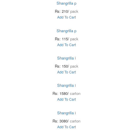
Shangrilla p
Rs: 210/
pack
Add To Cart
Shangrilla p
Rs: 115/
pack
Add To Cart
Shangrilla i
Rs: 150/
pack
Add To Cart
Shangrilla i
Rs: 1580/
carton
Add To Cart
Shangrilla i
Rs: 3080/
carton
Add To Cart