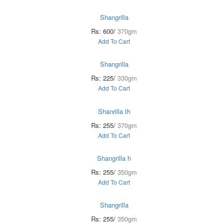
Shangrilla
Rs: 600/
370gm
Add To Cart
Shangrilla
Rs: 225/
330gm
Add To Cart
Shanrilla th
Rs: 255/
370gm
Add To Cart
Shangrilla h
Rs: 255/
350gm
Add To Cart
Shangrilla
Rs: 255/
350gm