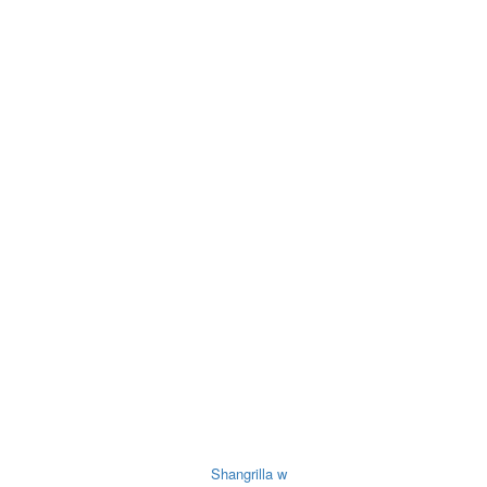
ry
Noodles &
Salt Sugar &
Pulse &
O
uits
Sauces
Tea
Spices
O
Shangrilla w