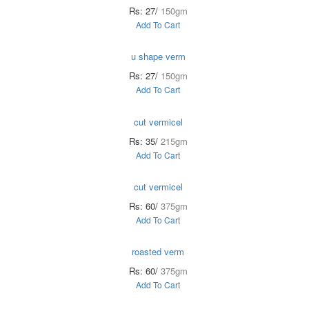
Rs: 27/
150gm
Add To Cart
u shape verm
Rs: 27/
150gm
Add To Cart
cut vermicel
Rs: 35/
215gm
Add To Cart
cut vermicel
Rs: 60/
375gm
Add To Cart
roasted verm
Rs: 60/
375gm
Add To Cart