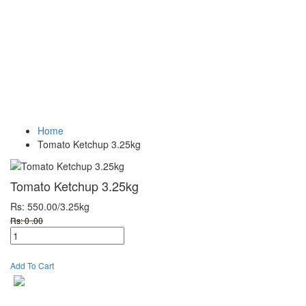
Vegetables
Fresh
Breakfast &
Beverages
D
Fruits
Dairy
Fr
Home
Tomato Ketchup 3.25kg
Tomato Ketchup 3.25kg
Rs: 550.00
/3.25kg
Rs: 0 .00
Add To Cart