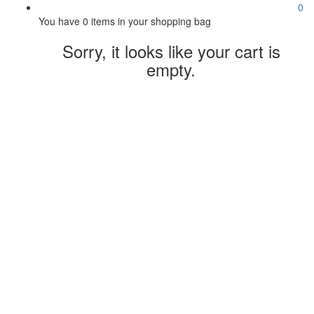
0
You have
0 items
in your shopping bag
Sorry, it looks like your cart is
empty.