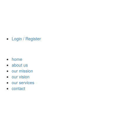
Login / Register
home
about us
our mission
our vision
our services
contact