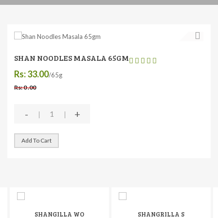
SHAN NOODLES MASALA 65GM
Rs: 33.00
/65g
Rs: 0 .00
-
+
Add To Cart
SHANGILLA WO
SHANGRILLA S