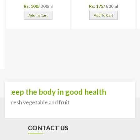
Rs: 100/
300ml
Rs: 175/
800ml
Add To Cart
Add To Cart
o keep the body in good health
th fresh vegetable and fruit
CONTACT US