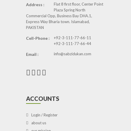
Flat 8 first floor, Center Point
Address :
Plaza Spring North
Commercial Opp, Business Bay DHA.1,
Express Way Bharia town. Islamabad,
PAKISTAN
+92-3-111-77-66-11
Cell-Phone :
+92-3-111-77-66-44
info@sabzidukan.com
Email :
ACCOUNTS
Login / Register
about us
our mission