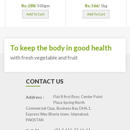
Rs: 288/
500gm
Rs: 566/
1kg
Add To Cart
Add To Cart
To keep the body in good health
with fresh vegetable and fruit
CONTACT US
Flat 8 first floor, Center Point
Address :
Plaza Spring North
Commercial Opp, Business Bay DHA.1,
Express Way Bharia town. Islamabad,
PAKISTAN