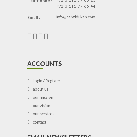
+92-3-111-77-66-11
Cell-Phone :
+92-3-111-77-66-44
info@sabzidukan.com
Email :
ACCOUNTS
Login / Register
about us
our mission
our vision
our services
contact