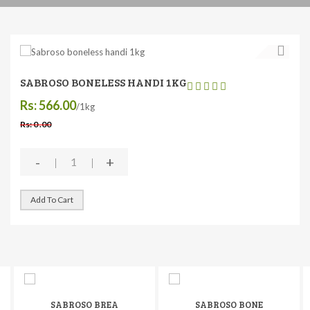
SABROSO BONELESS HANDI 1KG
Rs: 566.00
/1kg
Rs: 0 .00
-
+
Add To Cart
SABROSO BREA
SABROSO BONE