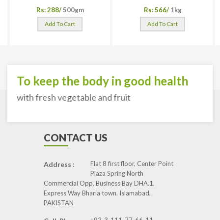
Rs: 288/
500gm
Rs: 566/
1kg
Add To Cart
Add To Cart
To keep the body in good health
with fresh vegetable and fruit
CONTACT US
Flat 8 first floor, Center Point
Address :
Plaza Spring North
Commercial Opp, Business Bay DHA.1,
Express Way Bharia town. Islamabad,
PAKISTAN