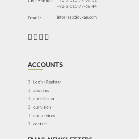
+92-3-111-77-66-11
Cell-Phone :
+92-3-111-77-66-44
info@sabzidukan.com
Email :
ACCOUNTS
Login / Register
about us
our mission
our vision
our services
contact