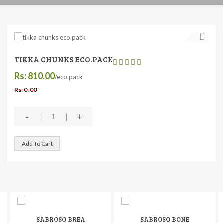
TIKKA CHUNKS ECO.PACK
Rs: 810.00
/eco.pack
Rs: 0 .00
-
+
Add To Cart
SABROSO BREA
SABROSO BONE