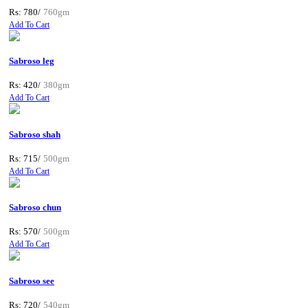
Rs: 780/
760gm
Add To Cart
Sabroso leg
Rs: 420/
380gm
Add To Cart
Sabroso shah
Rs: 715/
500gm
Add To Cart
Sabroso chun
Rs: 570/
500gm
Add To Cart
Sabroso see
Rs: 720/
540gm