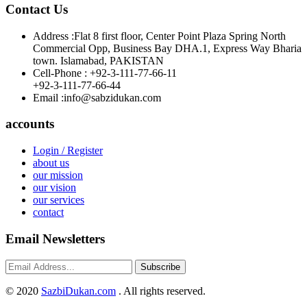
Contact Us
Address :
Flat 8 first floor, Center Point Plaza Spring North
Commercial Opp, Business Bay DHA.1, Express Way Bharia
town. Islamabad, PAKISTAN
Cell-Phone :
+92-3-111-77-66-11
+92-3-111-77-66-44
Email :
info@sabzidukan.com
accounts
Login / Register
about us
our mission
our vision
our services
contact
Email Newsletters
Subscribe
©
2020
SazbiDukan.com
. All rights reserved.