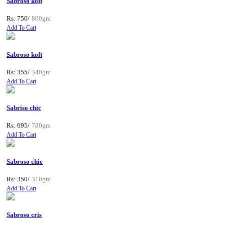
Sabroso koft
Rs: 750/
800gm
Add To Cart
Sabroso koft
Rs: 355/
340gm
Add To Cart
Sabriso chic
Rs: 695/
780gm
Add To Cart
Sabroso chic
Rs: 350/
310gm
Add To Cart
Sabroso cris