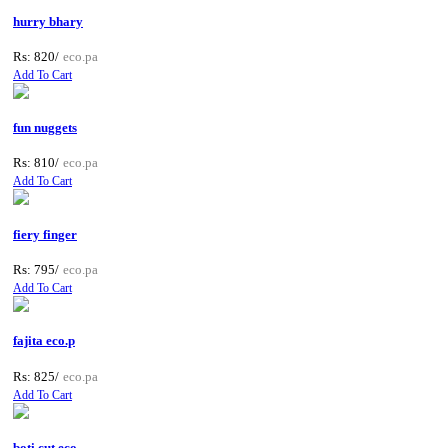
hurry bhary
Rs: 820/
eco.pa
Add To Cart
fun nuggets
Rs: 810/
eco.pa
Add To Cart
fiery finger
Rs: 795/
eco.pa
Add To Cart
fajita eco.p
Rs: 825/
eco.pa
Add To Cart
boti cut eco