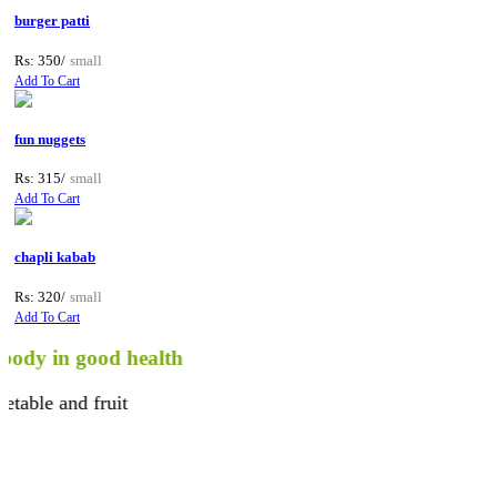
burger patti
Rs: 350/
small
Add To Cart
fun nuggets
Rs: 315/
small
Add To Cart
chapli kabab
Rs: 320/
small
Add To Cart
in good health
 and fruit