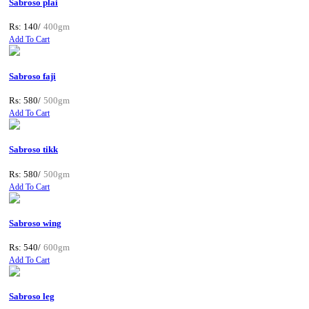
Sabroso plai
Rs: 140/
400gm
Add To Cart
Sabroso faji
Rs: 580/
500gm
Add To Cart
Sabroso tikk
Rs: 580/
500gm
Add To Cart
Sabroso wing
Rs: 540/
600gm
Add To Cart
Sabroso leg