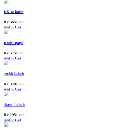
k & ns kofta
Rs: 365/
small
Add To Cart
tender pops
Rs: 315/
small
Add To Cart
seekh kabab
Rs: 320/
small
Add To Cart
shami kabab
Rs: 295/
small
Add To Cart