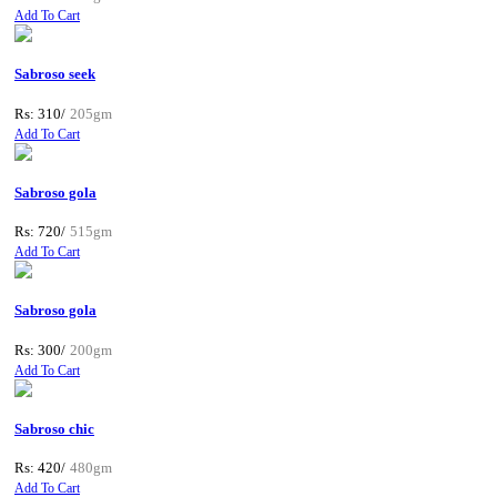
Add To Cart
Sabroso seek
Rs: 310/
205gm
Add To Cart
Sabroso gola
Rs: 720/
515gm
Add To Cart
Sabroso gola
Rs: 300/
200gm
Add To Cart
Sabroso chic
Rs: 420/
480gm
Add To Cart