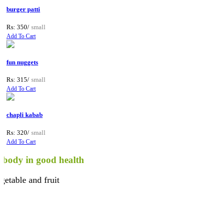
burger patti
Rs: 350/
small
Add To Cart
fun nuggets
Rs: 315/
small
Add To Cart
chapli kabab
Rs: 320/
small
Add To Cart
y in good health
le and fruit