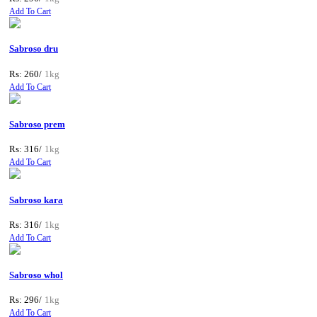
Add To Cart
Sabroso dru
Rs: 260/
1kg
Add To Cart
Sabroso prem
Rs: 316/
1kg
Add To Cart
Sabroso kara
Rs: 316/
1kg
Add To Cart
Sabroso whol
Rs: 296/
1kg
Add To Cart