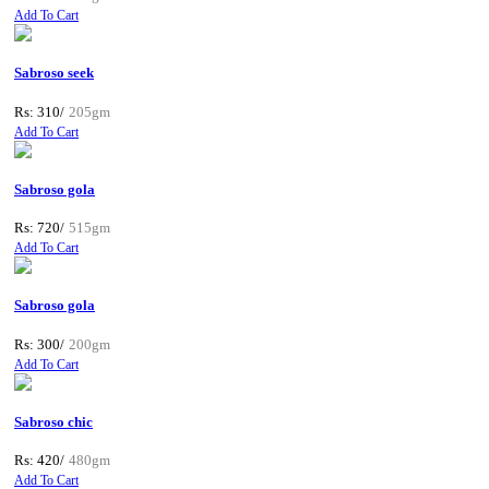
Add To Cart
Sabroso seek
Rs: 310/
205gm
Add To Cart
Sabroso gola
Rs: 720/
515gm
Add To Cart
Sabroso gola
Rs: 300/
200gm
Add To Cart
Sabroso chic
Rs: 420/
480gm
Add To Cart