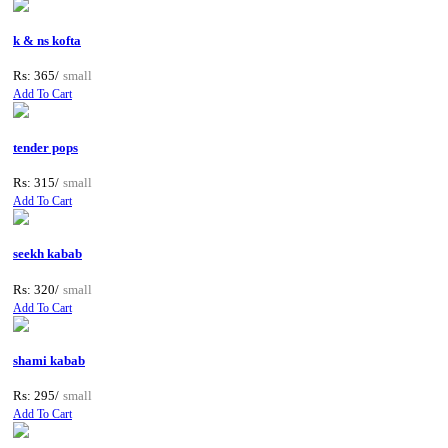
k & ns kofta
Rs: 365/
small
Add To Cart
tender pops
Rs: 315/
small
Add To Cart
seekh kabab
Rs: 320/
small
Add To Cart
shami kabab
Rs: 295/
small
Add To Cart