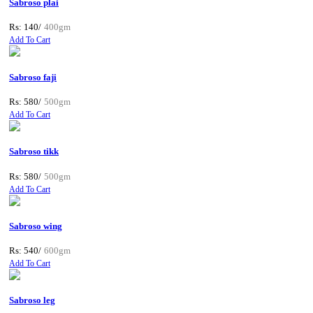
Sabroso plai
Rs: 140/
400gm
Add To Cart
Sabroso faji
Rs: 580/
500gm
Add To Cart
Sabroso tikk
Rs: 580/
500gm
Add To Cart
Sabroso wing
Rs: 540/
600gm
Add To Cart
Sabroso leg