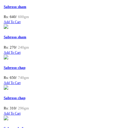
Sabroso sham
Rs: 640/
600gm
Add To Cart
Sabroso sham
Rs: 270/
240gm
Add To Cart
Sabroso chap
Rs: 650/
740gm
Add To Cart
Sabroso chap
Rs: 310/
296gm
Add To Cart