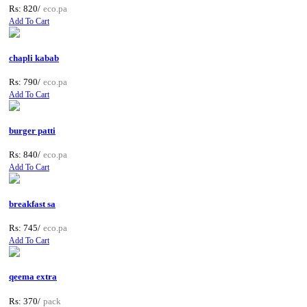
Rs: 820/
eco.pa
Add To Cart
chapli kabab
Rs: 790/
eco.pa
Add To Cart
burger patti
Rs: 840/
eco.pa
Add To Cart
breakfast sa
Rs: 745/
eco.pa
Add To Cart
qeema extra
Rs: 370/
pack