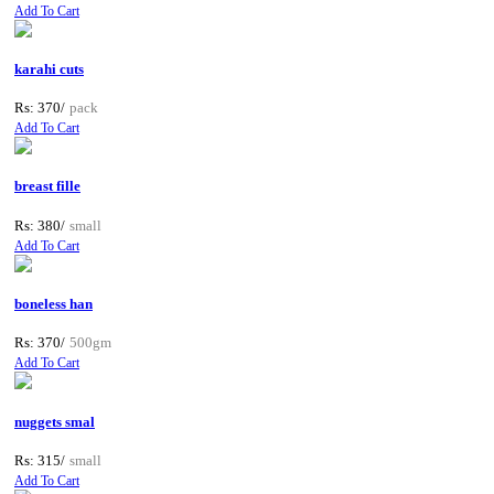
Add To Cart
karahi cuts
Rs: 370/
pack
Add To Cart
breast fille
Rs: 380/
small
Add To Cart
boneless han
Rs: 370/
500gm
Add To Cart
nuggets smal
Rs: 315/
small
Add To Cart