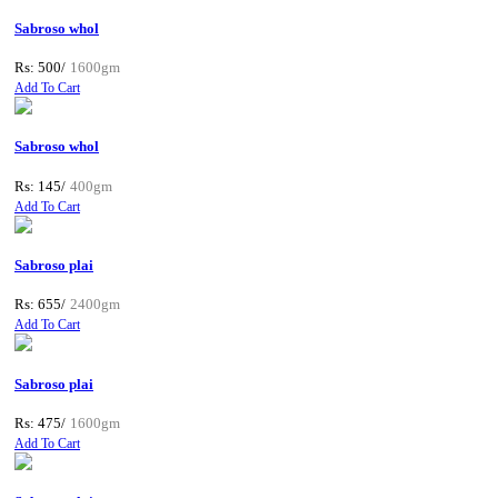
Sabroso whol
Rs: 500/
1600gm
Add To Cart
Sabroso whol
Rs: 145/
400gm
Add To Cart
Sabroso plai
Rs: 655/
2400gm
Add To Cart
Sabroso plai
Rs: 475/
1600gm
Add To Cart