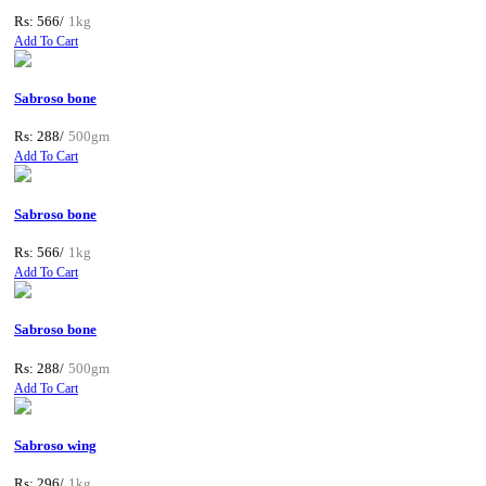
Rs: 566/
1kg
Add To Cart
Sabroso bone
Rs: 288/
500gm
Add To Cart
Sabroso bone
Rs: 566/
1kg
Add To Cart
Sabroso bone
Rs: 288/
500gm
Add To Cart
Sabroso wing
Rs: 296/
1kg