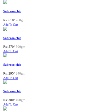
Sabroso chic
Rs: 610/
760gm
Add To Cart
Sabroso chic
Rs: 570/
500gm
Add To Cart
Sabroso chic
Rs: 295/
240gm
Add To Cart
Sabroso chic
Rs: 380/
400gm
Add To Cart