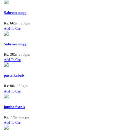
Sabroso nugg
Rs: 665/
820gm
Add To Cart
Sabroso nugg
Rs: 305/
270gm
Add To Cart
pasta kabab
Rs: 80/
250gm
Add To Cart
jumbo fran s
Rs: 775/
eco.pa
Add To Cart