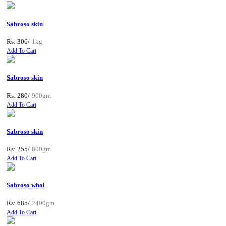
Sabroso skin
Rs: 306/
1kg
Add To Cart
Sabroso skin
Rs: 280/
900gm
Add To Cart
Sabroso skin
Rs: 255/
800gm
Add To Cart
Sabroso whol
Rs: 685/
2400gm
Add To Cart