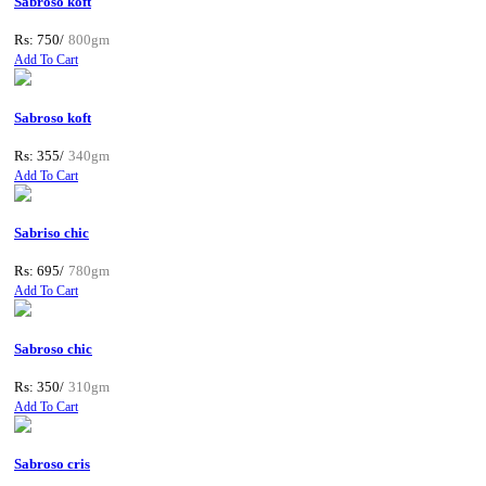
Sabroso koft
Rs: 750/
800gm
Add To Cart
Sabroso koft
Rs: 355/
340gm
Add To Cart
Sabriso chic
Rs: 695/
780gm
Add To Cart
Sabroso chic
Rs: 350/
310gm
Add To Cart
Sabroso cris