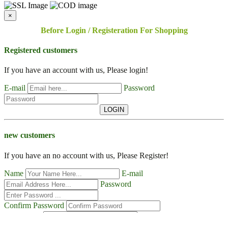
×
Before Login / Registeration For Shopping
Registered customers
If you have an account with us, Please login!
E-mail
Password
LOGIN
new customers
If you have an no account with us, Please Register!
Name
E-mail
Password
Confirm Password
Contact No
Address