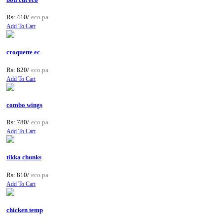
Rs: 410/
eco.pa
Add To Cart
croquette ec
Rs: 820/
eco.pa
Add To Cart
combo wings
Rs: 780/
eco.pa
Add To Cart
tikka chunks
Rs: 810/
eco.pa
Add To Cart
chicken temp