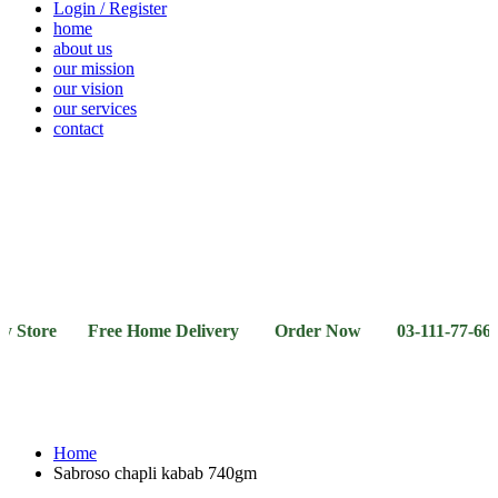
Login / Register
home
about us
our mission
our vision
our services
contact
Vegetables
Fresh
Breakfast
Beverages
Dry
Noodle
Fruits
& Dairy
Fruits
&
Sauces
Store Free Home Delivery Order Now 03-111-77-66-11 0
Home
Sabroso chapli kabab 740gm