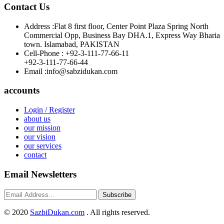
Contact Us
Address :
Flat 8 first floor, Center Point Plaza Spring North
Commercial Opp, Business Bay DHA.1, Express Way Bharia
town. Islamabad, PAKISTAN
Cell-Phone :
+92-3-111-77-66-11
+92-3-111-77-66-44
Email :
info@sabzidukan.com
accounts
Login / Register
about us
our mission
our vision
our services
contact
Email Newsletters
Subscribe
©
2020
SazbiDukan.com
. All rights reserved.