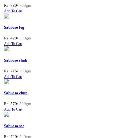
Rs: 780/
760gm
Add To Cart
Sabroso leg
Rs: 420/
380gm
Add To Cart
Sabroso shah
Rs: 715/
500gm
Add To Cart
Sabroso chun
Rs: 570/
500gm
Add To Cart
Sabroso see
Rs: 720/
540gm