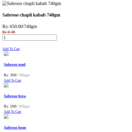
Sabroso chapli kabab 740gm
Rs: 650.00
/740gm
Rs: 0 .00
Add To Cart
Sabroso tend
Rs: 308/
500gm
Add To Cart
Sabroso brea
Rs: 288/
500gm
Add To Cart
Sabroso bone