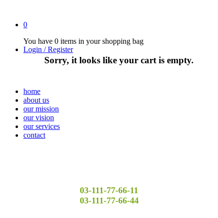
0
You have
0 items
in your shopping bag
Login / Register
Sorry, it looks like your cart is empty.
home
about us
our mission
our vision
our services
contact
03-111-77-66-11
03-111-77-66-44