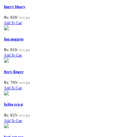
hurry bhary
Rs: 820/
eco.pa
Add To Cart
fun nuggets
Rs: 810/
eco.pa
Add To Cart
fiery finger
Rs: 795/
eco.pa
Add To Cart
fajita eco.p
Rs: 825/
eco.pa
Add To Cart
boti cut eco