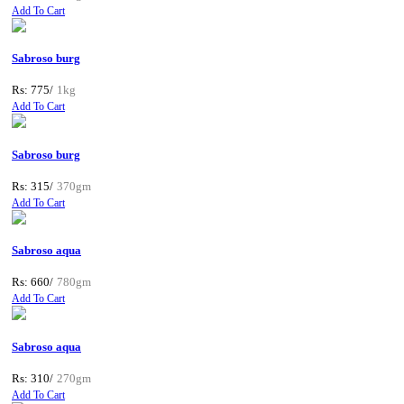
Add To Cart
Sabroso burg
Rs: 775/
1kg
Add To Cart
Sabroso burg
Rs: 315/
370gm
Add To Cart
Sabroso aqua
Rs: 660/
780gm
Add To Cart
Sabroso aqua
Rs: 310/
270gm
Add To Cart