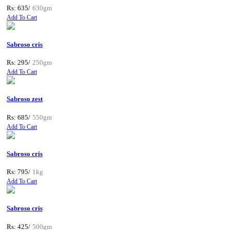
Rs: 635/
630gm
Add To Cart
Sabroso cris
Rs: 295/
250gm
Add To Cart
Sabroso zest
Rs: 685/
550gm
Add To Cart
Sabroso cris
Rs: 795/
1kg
Add To Cart
Sabroso cris
Rs: 425/
500gm