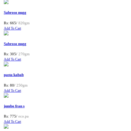
Sabroso nugg
Rs: 665/
820gm
Add To Cart
Sabroso nugg
Rs: 305/
270gm
Add To Cart
pasta kabab
Rs: 80/
250gm
Add To Cart
jumbo fran s
Rs: 775/
eco.pa
Add To Cart