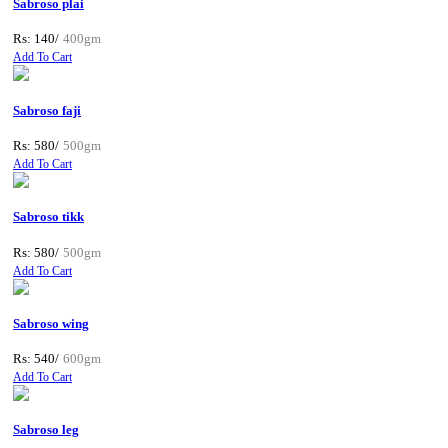
Sabroso plai
Rs: 140/
400gm
Add To Cart
Sabroso faji
Rs: 580/
500gm
Add To Cart
Sabroso tikk
Rs: 580/
500gm
Add To Cart
Sabroso wing
Rs: 540/
600gm
Add To Cart
Sabroso leg