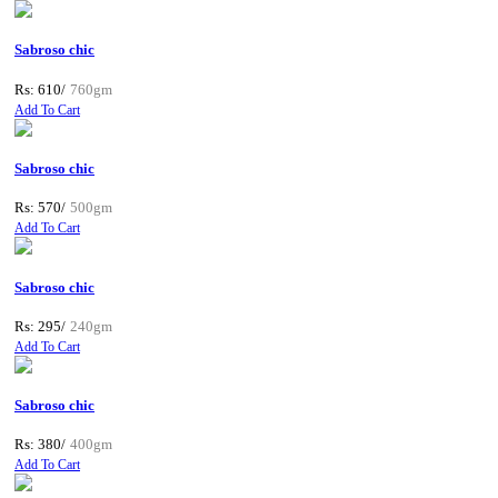
Sabroso chic
Rs: 610/
760gm
Add To Cart
Sabroso chic
Rs: 570/
500gm
Add To Cart
Sabroso chic
Rs: 295/
240gm
Add To Cart
Sabroso chic
Rs: 380/
400gm
Add To Cart