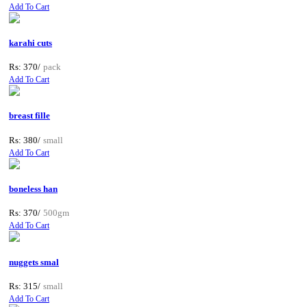
Add To Cart
karahi cuts
Rs: 370/
pack
Add To Cart
breast fille
Rs: 380/
small
Add To Cart
boneless han
Rs: 370/
500gm
Add To Cart
nuggets smal
Rs: 315/
small
Add To Cart