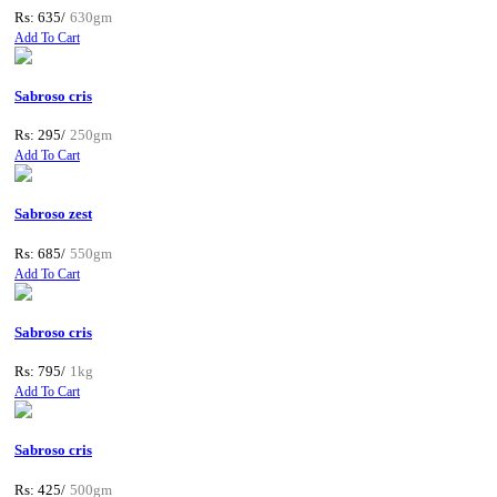
Rs: 635/
630gm
Add To Cart
Sabroso cris
Rs: 295/
250gm
Add To Cart
Sabroso zest
Rs: 685/
550gm
Add To Cart
Sabroso cris
Rs: 795/
1kg
Add To Cart
Sabroso cris
Rs: 425/
500gm