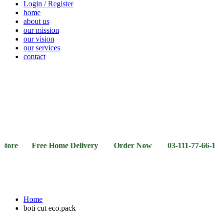
Login / Register
home
about us
our mission
our vision
our services
contact
Vegetables
Fresh
Breakfast
Beverages
Dry
Noodle
Fruits
& Dairy
Fruits
&
Sauces
re Free Home Delivery Order Now 03-111-77-66-11 03-1
Home
boti cut eco.pack