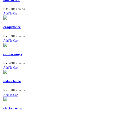
Rs: 410/
eco.pa
Add To Cart
croquette ec
Rs: 820/
eco.pa
Add To Cart
combo wings
Rs: 780/
eco.pa
Add To Cart
tikka chunks
Rs: 810/
eco.pa
Add To Cart
chicken temp