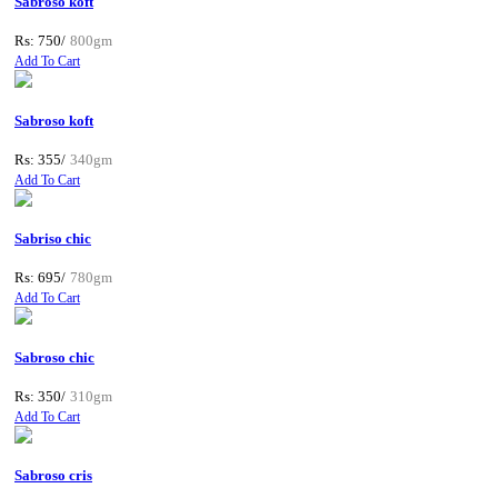
Sabroso koft
Rs: 750/
800gm
Add To Cart
Sabroso koft
Rs: 355/
340gm
Add To Cart
Sabriso chic
Rs: 695/
780gm
Add To Cart
Sabroso chic
Rs: 350/
310gm
Add To Cart
Sabroso cris