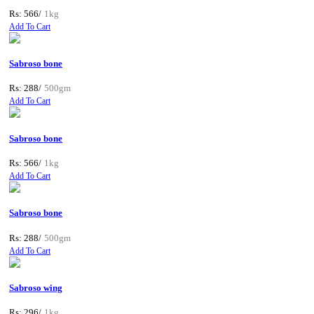
Rs: 566/
1kg
Add To Cart
Sabroso bone
Rs: 288/
500gm
Add To Cart
Sabroso bone
Rs: 566/
1kg
Add To Cart
Sabroso bone
Rs: 288/
500gm
Add To Cart
Sabroso wing
Rs: 296/
1kg