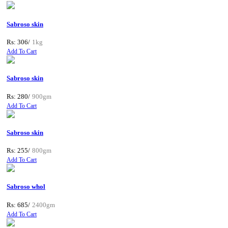
Sabroso skin
Rs: 306/
1kg
Add To Cart
Sabroso skin
Rs: 280/
900gm
Add To Cart
Sabroso skin
Rs: 255/
800gm
Add To Cart
Sabroso whol
Rs: 685/
2400gm
Add To Cart