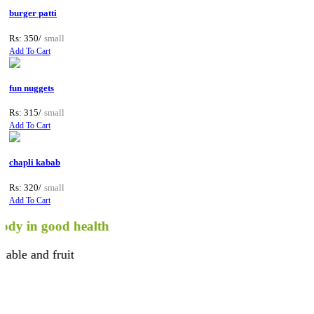
burger patti
Rs: 350/
small
Add To Cart
fun nuggets
Rs: 315/
small
Add To Cart
chapli kabab
Rs: 320/
small
Add To Cart
n good health
and fruit