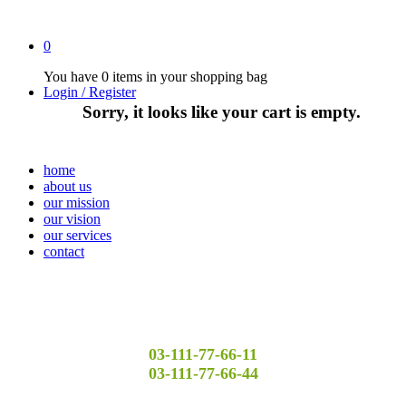
0
You have
0 items
in your shopping bag
Login / Register
Sorry, it looks like your cart is empty.
home
about us
our mission
our vision
our services
contact
03-111-77-66-11
03-111-77-66-44