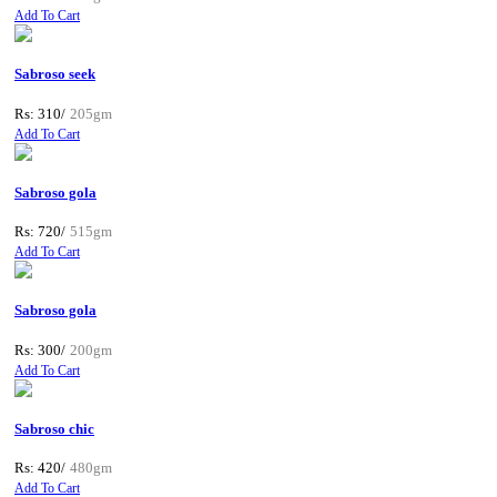
Add To Cart
Sabroso seek
Rs: 310/
205gm
Add To Cart
Sabroso gola
Rs: 720/
515gm
Add To Cart
Sabroso gola
Rs: 300/
200gm
Add To Cart
Sabroso chic
Rs: 420/
480gm
Add To Cart