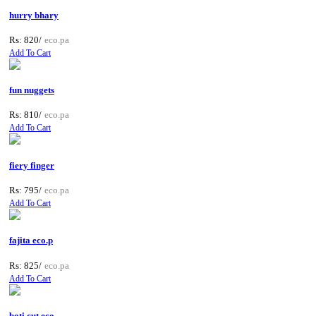
hurry bhary
Rs: 820/
eco.pa
Add To Cart
fun nuggets
Rs: 810/
eco.pa
Add To Cart
fiery finger
Rs: 795/
eco.pa
Add To Cart
fajita eco.p
Rs: 825/
eco.pa
Add To Cart
boti cut eco