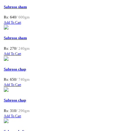
Sabroso sham
Rs: 640/
600gm
Add To Cart
Sabroso sham
Rs: 270/
240gm
Add To Cart
Sabroso chap
Rs: 650/
740gm
Add To Cart
Sabroso chap
Rs: 310/
296gm
Add To Cart