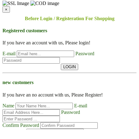
×
Before Login / Registeration For Shopping
Registered customers
If you have an account with us, Please login!
E-mail
Password
LOGIN
new customers
If you have an no account with us, Please Register!
Name
E-mail
Password
Confirm Password
Contact No
Address