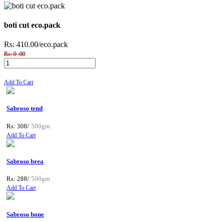
boti cut eco.pack
Rs: 410.00
/eco.pack
Rs: 0 .00
Add To Cart
Sabroso tend
Rs: 308/
500gm
Add To Cart
Sabroso brea
Rs: 288/
500gm
Add To Cart
Sabroso bone