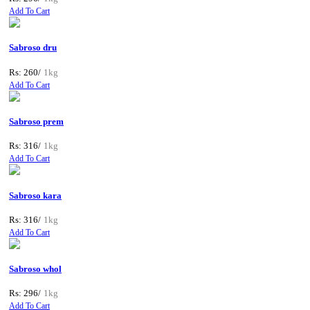
Add To Cart
Sabroso dru
Rs: 260/
1kg
Add To Cart
Sabroso prem
Rs: 316/
1kg
Add To Cart
Sabroso kara
Rs: 316/
1kg
Add To Cart
Sabroso whol
Rs: 296/
1kg
Add To Cart