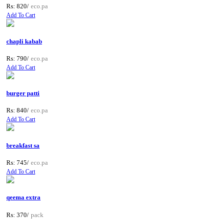
Rs: 820/
eco.pa
Add To Cart
chapli kabab
Rs: 790/
eco.pa
Add To Cart
burger patti
Rs: 840/
eco.pa
Add To Cart
breakfast sa
Rs: 745/
eco.pa
Add To Cart
qeema extra
Rs: 370/
pack