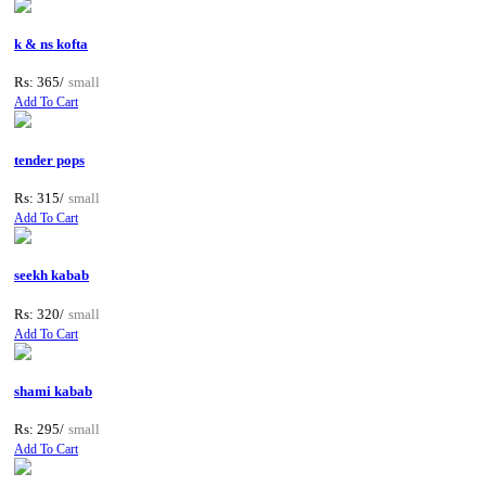
k & ns kofta
Rs: 365/
small
Add To Cart
tender pops
Rs: 315/
small
Add To Cart
seekh kabab
Rs: 320/
small
Add To Cart
shami kabab
Rs: 295/
small
Add To Cart