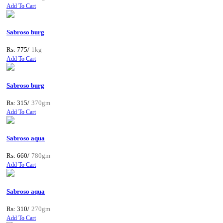
Add To Cart
Sabroso burg
Rs: 775/
1kg
Add To Cart
Sabroso burg
Rs: 315/
370gm
Add To Cart
Sabroso aqua
Rs: 660/
780gm
Add To Cart
Sabroso aqua
Rs: 310/
270gm
Add To Cart