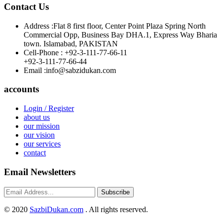
Contact Us
Address :
Flat 8 first floor, Center Point Plaza Spring North
Commercial Opp, Business Bay DHA.1, Express Way Bharia
town. Islamabad, PAKISTAN
Cell-Phone :
+92-3-111-77-66-11
+92-3-111-77-66-44
Email :
info@sabzidukan.com
accounts
Login / Register
about us
our mission
our vision
our services
contact
Email Newsletters
Subscribe
©
2020
SazbiDukan.com
. All rights reserved.