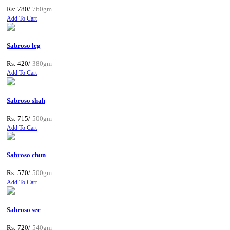
Rs: 780/
760gm
Add To Cart
Sabroso leg
Rs: 420/
380gm
Add To Cart
Sabroso shah
Rs: 715/
500gm
Add To Cart
Sabroso chun
Rs: 570/
500gm
Add To Cart
Sabroso see
Rs: 720/
540gm