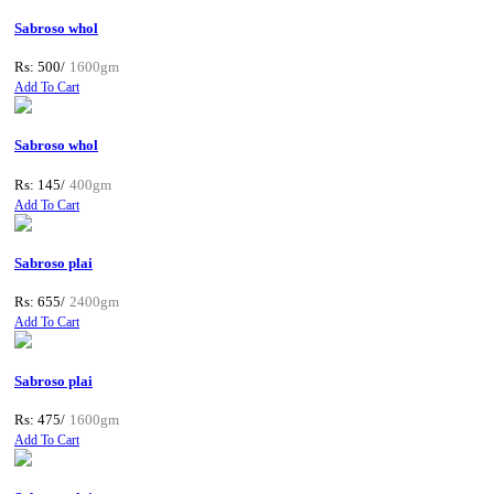
Sabroso whol
Rs: 500/
1600gm
Add To Cart
Sabroso whol
Rs: 145/
400gm
Add To Cart
Sabroso plai
Rs: 655/
2400gm
Add To Cart
Sabroso plai
Rs: 475/
1600gm
Add To Cart