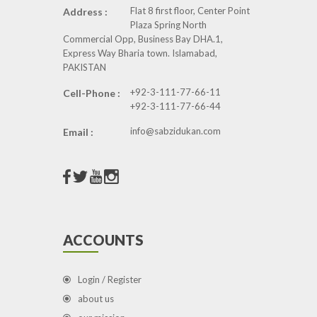
Flat 8 first floor, Center Point
Address :
Plaza Spring North
Commercial Opp, Business Bay DHA.1,
Express Way Bharia town. Islamabad,
PAKISTAN
+92-3-111-77-66-11
Cell-Phone :
+92-3-111-77-66-44
info@sabzidukan.com
Email :
ACCOUNTS
Login / Register
about us