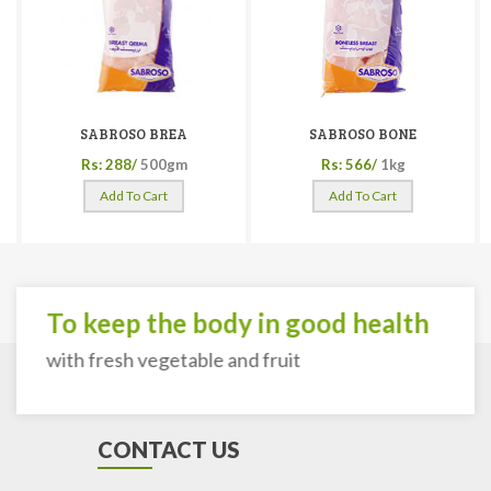
SABROSO BREA
SABROSO BONE
Rs: 288/
500gm
Rs: 566/
1kg
Add To Cart
Add To Cart
To keep the body in good health
with fresh vegetable and fruit
CONTACT US