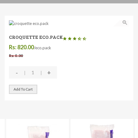
CROQUETTE ECO.PACK
Rs: 820.00
/eco.pack
Rs: 0 .00
-
+
Add To Cart