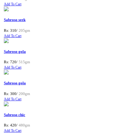
Add To Cart
Sabroso seek
Rs: 310/
205gm
Add To Cart
Sabroso gola
Rs: 720/
515gm
Add To Cart
Sabroso gola
Rs: 300/
200gm
Add To Cart
Sabroso chic
Rs: 420/
480gm
Add To Cart