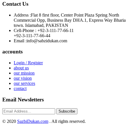
Contact Us
Address :
Flat 8 first floor, Center Point Plaza Spring North
Commercial Opp, Business Bay DHA.1, Express Way Bharia
town. Islamabad, PAKISTAN
Cell-Phone :
+92-3-111-77-66-11
+92-3-111-77-66-44
Email :
info@sabzidukan.com
accounts
Login / Register
about us
our mission
our vision
our services
contact
Email Newsletters
Subscribe
©
2020
SazbiDukan.com
. All rights reserved.