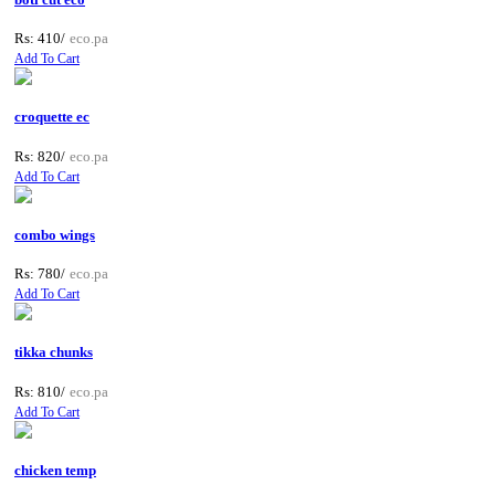
Rs: 410/
eco.pa
Add To Cart
croquette ec
Rs: 820/
eco.pa
Add To Cart
combo wings
Rs: 780/
eco.pa
Add To Cart
tikka chunks
Rs: 810/
eco.pa
Add To Cart
chicken temp