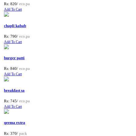
Rs: 820/
eco.pa
Add To Cart
chapli kabab
Rs: 790/
eco.pa
Add To Cart
burger patti
Rs: 840/
eco.pa
Add To Cart
breakfast sa
Rs: 745/
eco.pa
Add To Cart
qeema extra
Rs: 370/
pack