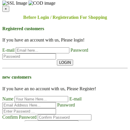
×
Before Login / Registeration For Shopping
Registered customers
If you have an account with us, Please login!
E-mail
Password
LOGIN
new customers
If you have an no account with us, Please Register!
Name
E-mail
Password
Confirm Password
Contact No
Address