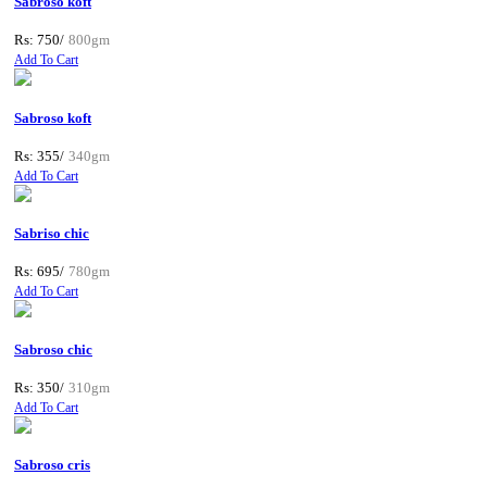
Sabroso koft
Rs: 750/
800gm
Add To Cart
Sabroso koft
Rs: 355/
340gm
Add To Cart
Sabriso chic
Rs: 695/
780gm
Add To Cart
Sabroso chic
Rs: 350/
310gm
Add To Cart
Sabroso cris