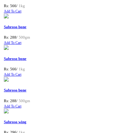
Rs: 566/
1kg
Add To Cart
Sabroso bone
Rs: 288/
500gm
Add To Cart
Sabroso bone
Rs: 566/
1kg
Add To Cart
Sabroso bone
Rs: 288/
500gm
Add To Cart
Sabroso wing
Rs: 296/
1kg