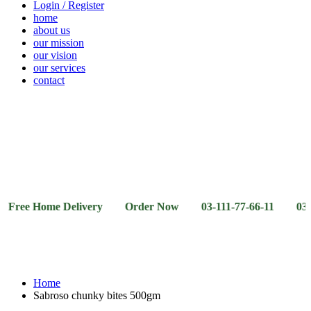
Login / Register
home
about us
our mission
our vision
our services
contact
Vegetables
Fresh
Breakfast
Beverages
Dry
Noodle
Fruits
& Dairy
Fruits
&
Sauces
e Home Delivery Order Now 03-111-77-66-11 03-111-77-
Home
Sabroso chunky bites 500gm