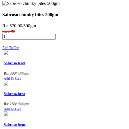
Sabroso chunky bites 500gm
Rs: 570.00
/500gm
Rs: 0 .00
Add To Cart
Sabroso tend
Rs: 308/
500gm
Add To Cart
Sabroso brea
Rs: 288/
500gm
Add To Cart
Sabroso bone