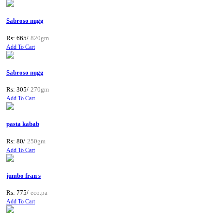
Sabroso nugg
Rs: 665/
820gm
Add To Cart
Sabroso nugg
Rs: 305/
270gm
Add To Cart
pasta kabab
Rs: 80/
250gm
Add To Cart
jumbo fran s
Rs: 775/
eco.pa
Add To Cart