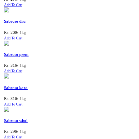
Add To Cart
Sabroso dru
Rs: 260/
1kg
Add To Cart
Sabroso prem
Rs: 316/
1kg
Add To Cart
Sabroso kara
Rs: 316/
1kg
Add To Cart
Sabroso whol
Rs: 296/
1kg
Add To Cart