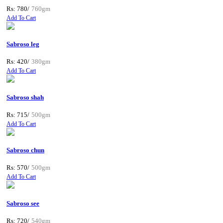
Rs: 780/
760gm
Add To Cart
Sabroso leg
Rs: 420/
380gm
Add To Cart
Sabroso shah
Rs: 715/
500gm
Add To Cart
Sabroso chun
Rs: 570/
500gm
Add To Cart
Sabroso see
Rs: 720/
540gm