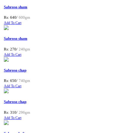
Sabroso sham
Rs: 640/
600gm
Add To Cart
Sabroso sham
Rs: 270/
240gm
Add To Cart
Sabroso chap
Rs: 650/
740gm
Add To Cart
Sabroso chap
Rs: 310/
296gm
Add To Cart