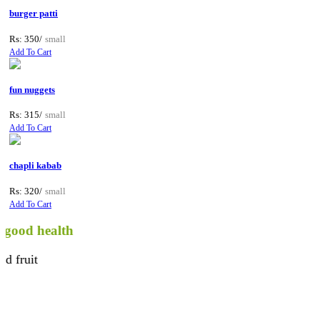
burger patti
Rs: 350/
small
Add To Cart
fun nuggets
Rs: 315/
small
Add To Cart
chapli kabab
Rs: 320/
small
Add To Cart
 health
t