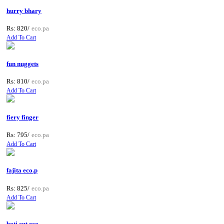
hurry bhary
Rs: 820/
eco.pa
Add To Cart
fun nuggets
Rs: 810/
eco.pa
Add To Cart
fiery finger
Rs: 795/
eco.pa
Add To Cart
fajita eco.p
Rs: 825/
eco.pa
Add To Cart
boti cut eco