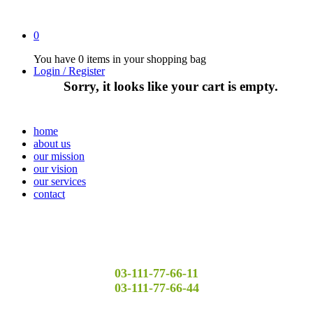
0
You have
0 items
in your shopping bag
Login / Register
Sorry, it looks like your cart is empty.
home
about us
our mission
our vision
our services
contact
03-111-77-66-11
03-111-77-66-44