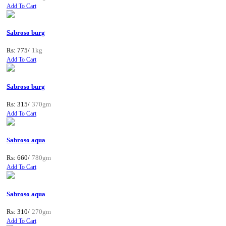
Add To Cart
Sabroso burg
Rs: 775/
1kg
Add To Cart
Sabroso burg
Rs: 315/
370gm
Add To Cart
Sabroso aqua
Rs: 660/
780gm
Add To Cart
Sabroso aqua
Rs: 310/
270gm
Add To Cart