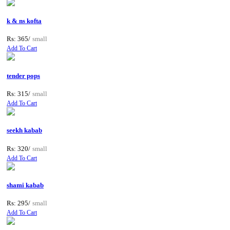
k & ns kofta
Rs: 365/
small
Add To Cart
tender pops
Rs: 315/
small
Add To Cart
seekh kabab
Rs: 320/
small
Add To Cart
shami kabab
Rs: 295/
small
Add To Cart