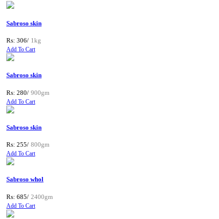
Sabroso skin
Rs: 306/
1kg
Add To Cart
Sabroso skin
Rs: 280/
900gm
Add To Cart
Sabroso skin
Rs: 255/
800gm
Add To Cart
Sabroso whol
Rs: 685/
2400gm
Add To Cart