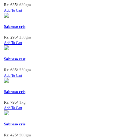
Rs: 635/
630gm
Add To Cart
Sabroso cris
Rs: 295/
250gm
Add To Cart
Sabroso zest
Rs: 685/
550gm
Add To Cart
Sabroso cris
Rs: 795/
1kg
Add To Cart
Sabroso cris
Rs: 425/
500gm