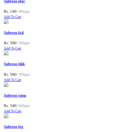
Sabroso plai
Rs: 140/
400gm
Add To Cart
Sabroso faji
Rs: 580/
500gm
Add To Cart
Sabroso tikk
Rs: 580/
500gm
Add To Cart
Sabroso wing
Rs: 540/
600gm
Add To Cart
Sabroso leg