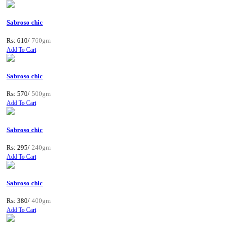
Sabroso chic
Rs: 610/
760gm
Add To Cart
Sabroso chic
Rs: 570/
500gm
Add To Cart
Sabroso chic
Rs: 295/
240gm
Add To Cart
Sabroso chic
Rs: 380/
400gm
Add To Cart