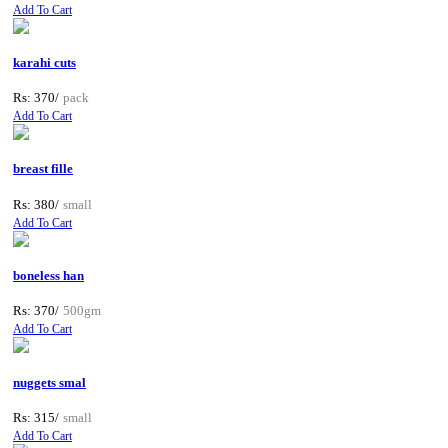
Add To Cart
karahi cuts
Rs: 370/
pack
Add To Cart
breast fille
Rs: 380/
small
Add To Cart
boneless han
Rs: 370/
500gm
Add To Cart
nuggets smal
Rs: 315/
small
Add To Cart