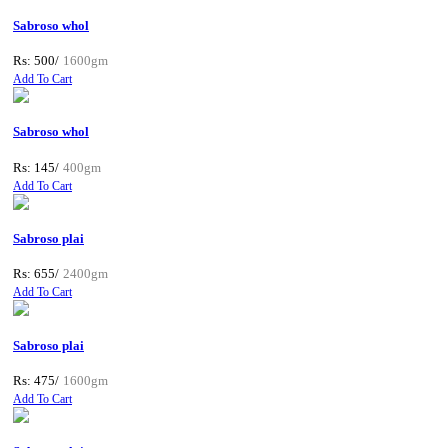
Sabroso whol
Rs: 500/
1600gm
Add To Cart
Sabroso whol
Rs: 145/
400gm
Add To Cart
Sabroso plai
Rs: 655/
2400gm
Add To Cart
Sabroso plai
Rs: 475/
1600gm
Add To Cart