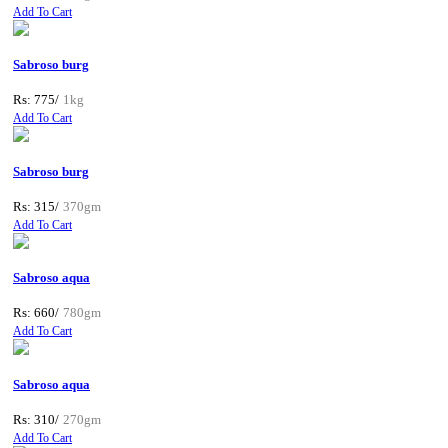
Add To Cart
Sabroso burg
Rs: 775/
1kg
Add To Cart
Sabroso burg
Rs: 315/
370gm
Add To Cart
Sabroso aqua
Rs: 660/
780gm
Add To Cart
Sabroso aqua
Rs: 310/
270gm
Add To Cart