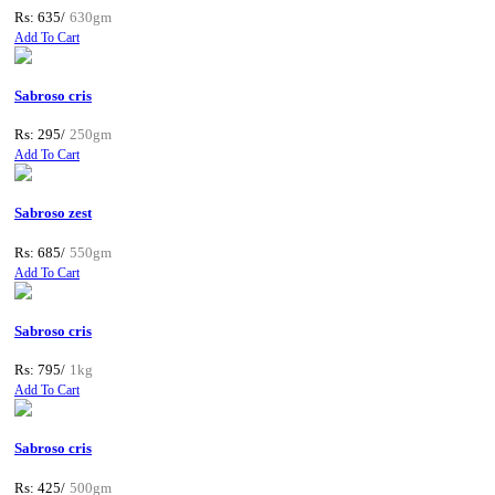
Rs: 635/
630gm
Add To Cart
Sabroso cris
Rs: 295/
250gm
Add To Cart
Sabroso zest
Rs: 685/
550gm
Add To Cart
Sabroso cris
Rs: 795/
1kg
Add To Cart
Sabroso cris
Rs: 425/
500gm