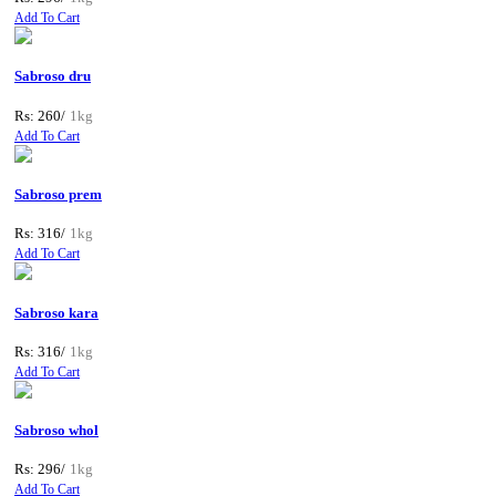
Add To Cart
Sabroso dru
Rs: 260/
1kg
Add To Cart
Sabroso prem
Rs: 316/
1kg
Add To Cart
Sabroso kara
Rs: 316/
1kg
Add To Cart
Sabroso whol
Rs: 296/
1kg
Add To Cart