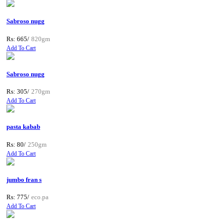
Sabroso nugg
Rs: 665/
820gm
Add To Cart
Sabroso nugg
Rs: 305/
270gm
Add To Cart
pasta kabab
Rs: 80/
250gm
Add To Cart
jumbo fran s
Rs: 775/
eco.pa
Add To Cart