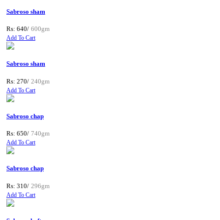
Sabroso sham
Rs: 640/
600gm
Add To Cart
Sabroso sham
Rs: 270/
240gm
Add To Cart
Sabroso chap
Rs: 650/
740gm
Add To Cart
Sabroso chap
Rs: 310/
296gm
Add To Cart