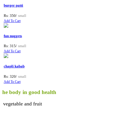
burger patti
Rs: 350/
small
Add To Cart
fun nuggets
Rs: 315/
small
Add To Cart
chapli kabab
Rs: 320/
small
Add To Cart
ody in good health
able and fruit