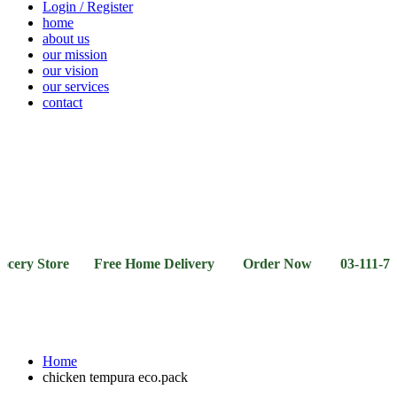
Login / Register
home
about us
our mission
our vision
our services
contact
Vegetables
Fresh
Breakfast
Beverages
Dry
Noodle
Fruits
& Dairy
Fruits
&
Sauces
y Store Free Home Delivery Order Now 03-111-77-66-11
Home
chicken tempura eco.pack