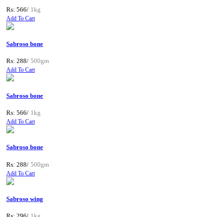
Rs: 566/
1kg
Add To Cart
Sabroso bone
Rs: 288/
500gm
Add To Cart
Sabroso bone
Rs: 566/
1kg
Add To Cart
Sabroso bone
Rs: 288/
500gm
Add To Cart
Sabroso wing
Rs: 296/
1kg