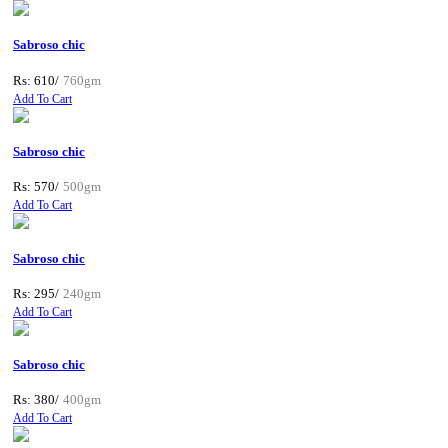
Sabroso chic
Rs: 610/
760gm
Add To Cart
Sabroso chic
Rs: 570/
500gm
Add To Cart
Sabroso chic
Rs: 295/
240gm
Add To Cart
Sabroso chic
Rs: 380/
400gm
Add To Cart