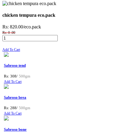
chicken tempura eco.pack
Rs: 820.00
/eco.pack
Rs: 0 .00
Add To Cart
Sabroso tend
Rs: 308/
500gm
Add To Cart
Sabroso brea
Rs: 288/
500gm
Add To Cart
Sabroso bone