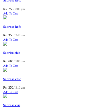
Sabroso koft
Rs: 750/
800gm
Add To Cart
Sabroso koft
Rs: 355/
340gm
Add To Cart
Sabriso chic
Rs: 695/
780gm
Add To Cart
Sabroso chic
Rs: 350/
310gm
Add To Cart
Sabroso cris