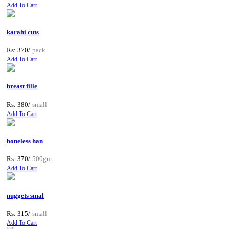
Add To Cart
karahi cuts
Rs: 370/
pack
Add To Cart
breast fille
Rs: 380/
small
Add To Cart
boneless han
Rs: 370/
500gm
Add To Cart
nuggets smal
Rs: 315/
small
Add To Cart