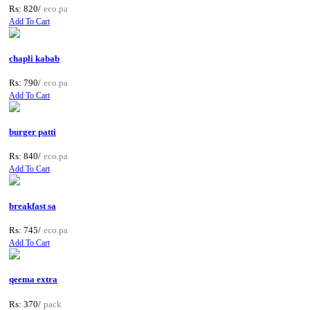
Rs: 820/
eco.pa
Add To Cart
chapli kabab
Rs: 790/
eco.pa
Add To Cart
burger patti
Rs: 840/
eco.pa
Add To Cart
breakfast sa
Rs: 745/
eco.pa
Add To Cart
qeema extra
Rs: 370/
pack