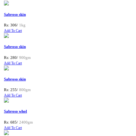
Sabroso skin
Rs: 306/
1kg
Add To Cart
Sabroso skin
Rs: 280/
900gm
Add To Cart
Sabroso skin
Rs: 255/
800gm
Add To Cart
Sabroso whol
Rs: 685/
2400gm
Add To Cart