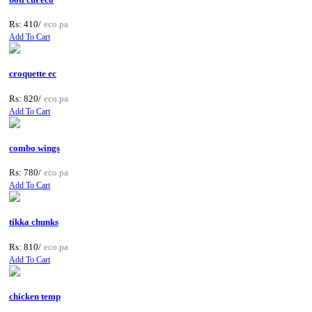
Rs: 410/
eco.pa
Add To Cart
croquette ec
Rs: 820/
eco.pa
Add To Cart
combo wings
Rs: 780/
eco.pa
Add To Cart
tikka chunks
Rs: 810/
eco.pa
Add To Cart
chicken temp