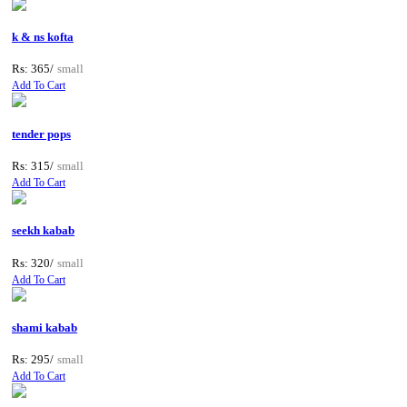
k & ns kofta
Rs: 365/
small
Add To Cart
tender pops
Rs: 315/
small
Add To Cart
seekh kabab
Rs: 320/
small
Add To Cart
shami kabab
Rs: 295/
small
Add To Cart