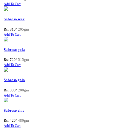
Add To Cart
Sabroso seek
Rs: 310/
205gm
Add To Cart
Sabroso gola
Rs: 720/
515gm
Add To Cart
Sabroso gola
Rs: 300/
200gm
Add To Cart
Sabroso chic
Rs: 420/
480gm
Add To Cart