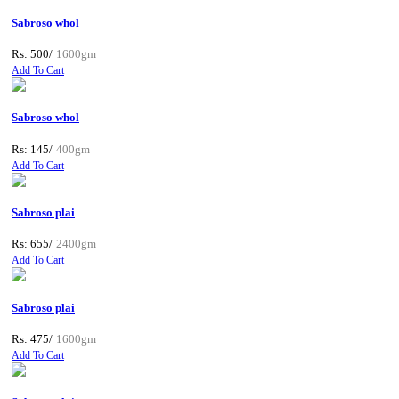
Sabroso whol
Rs: 500/
1600gm
Add To Cart
Sabroso whol
Rs: 145/
400gm
Add To Cart
Sabroso plai
Rs: 655/
2400gm
Add To Cart
Sabroso plai
Rs: 475/
1600gm
Add To Cart