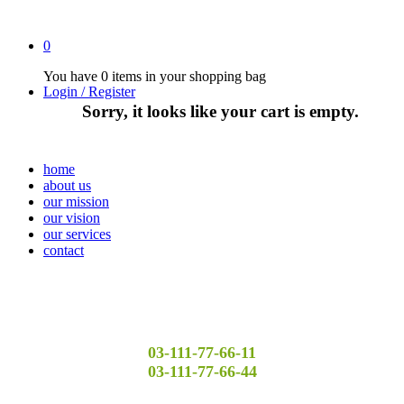
0
You have
0 items
in your shopping bag
Login / Register
Sorry, it looks like your cart is empty.
home
about us
our mission
our vision
our services
contact
03-111-77-66-11
03-111-77-66-44