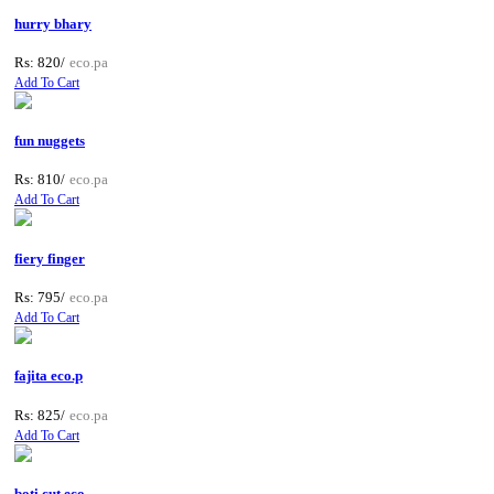
hurry bhary
Rs: 820/
eco.pa
Add To Cart
fun nuggets
Rs: 810/
eco.pa
Add To Cart
fiery finger
Rs: 795/
eco.pa
Add To Cart
fajita eco.p
Rs: 825/
eco.pa
Add To Cart
boti cut eco