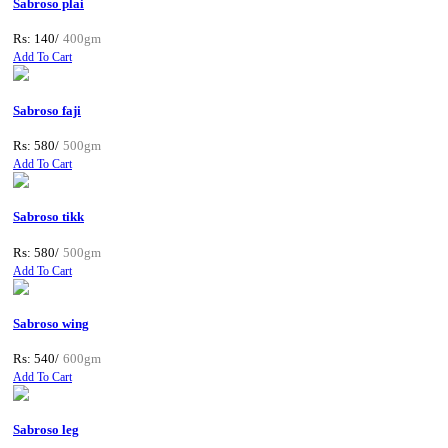
Sabroso plai
Rs: 140/
400gm
Add To Cart
Sabroso faji
Rs: 580/
500gm
Add To Cart
Sabroso tikk
Rs: 580/
500gm
Add To Cart
Sabroso wing
Rs: 540/
600gm
Add To Cart
Sabroso leg