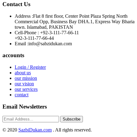
Contact Us
Address :
Flat 8 first floor, Center Point Plaza Spring North
Commercial Opp, Business Bay DHA.1, Express Way Bharia
town. Islamabad, PAKISTAN
Cell-Phone :
+92-3-111-77-66-11
+92-3-111-77-66-44
Email :
info@sabzidukan.com
accounts
Login / Register
about us
our mission
our vision
our services
contact
Email Newsletters
Subscribe
©
2020
SazbiDukan.com
. All rights reserved.