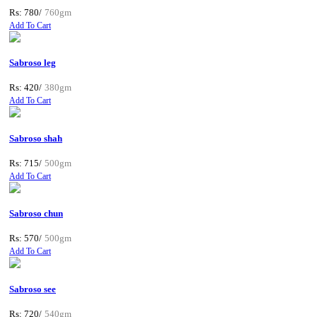
Rs: 780/
760gm
Add To Cart
Sabroso leg
Rs: 420/
380gm
Add To Cart
Sabroso shah
Rs: 715/
500gm
Add To Cart
Sabroso chun
Rs: 570/
500gm
Add To Cart
Sabroso see
Rs: 720/
540gm