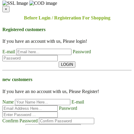
×
Before Login / Registeration For Shopping
Registered customers
If you have an account with us, Please login!
E-mail
Password
LOGIN
new customers
If you have an no account with us, Please Register!
Name
E-mail
Password
Confirm Password
Contact No
Address