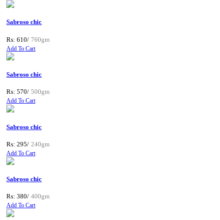
Sabroso chic
Rs: 610/
760gm
Add To Cart
Sabroso chic
Rs: 570/
500gm
Add To Cart
Sabroso chic
Rs: 295/
240gm
Add To Cart
Sabroso chic
Rs: 380/
400gm
Add To Cart