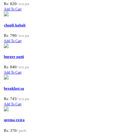
Rs: 820/
eco.pa
Add To Cart
chapli kabab
Rs: 790/
eco.pa
Add To Cart
burger patti
Rs: 840/
eco.pa
Add To Cart
breakfast sa
Rs: 745/
eco.pa
Add To Cart
qeema extra
Rs: 370/
pack