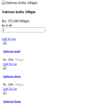
Sabroso kofta 340gm
Rs: 355.00
/340gm
Rs: 0 .00
Add To Cart
Sabroso tend
Rs: 308/
500gm
Add To Cart
Sabroso brea
Rs: 288/
500gm
Add To Cart
Sabroso bone