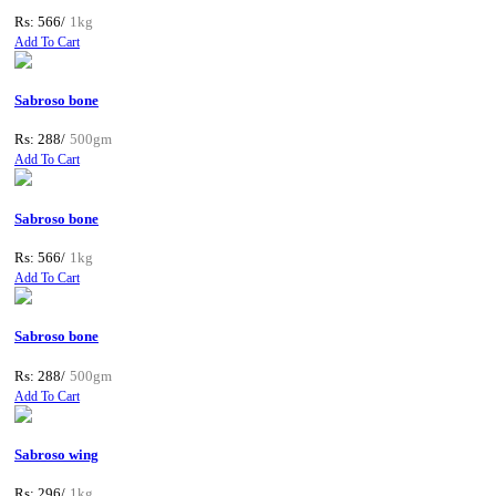
Rs: 566/
1kg
Add To Cart
Sabroso bone
Rs: 288/
500gm
Add To Cart
Sabroso bone
Rs: 566/
1kg
Add To Cart
Sabroso bone
Rs: 288/
500gm
Add To Cart
Sabroso wing
Rs: 296/
1kg