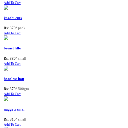
Add To Cart
karahi cuts
Rs: 370/
pack
Add To Cart
breast fille
Rs: 380/
small
Add To Cart
boneless han
Rs: 370/
500gm
Add To Cart
nuggets smal
Rs: 315/
small
Add To Cart