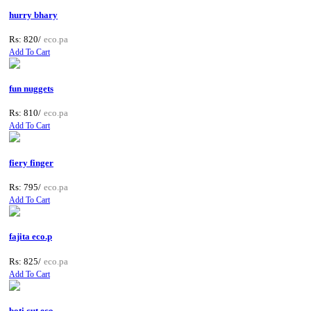
hurry bhary
Rs: 820/
eco.pa
Add To Cart
fun nuggets
Rs: 810/
eco.pa
Add To Cart
fiery finger
Rs: 795/
eco.pa
Add To Cart
fajita eco.p
Rs: 825/
eco.pa
Add To Cart
boti cut eco