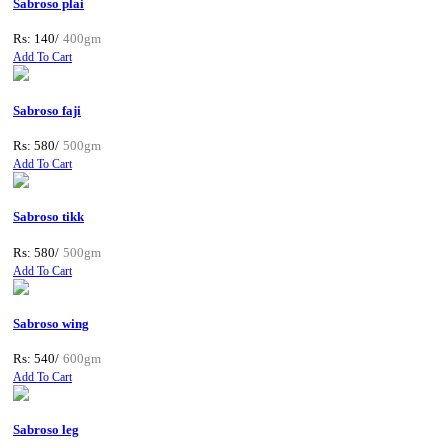
Sabroso plai
Rs: 140/
400gm
Add To Cart
Sabroso faji
Rs: 580/
500gm
Add To Cart
Sabroso tikk
Rs: 580/
500gm
Add To Cart
Sabroso wing
Rs: 540/
600gm
Add To Cart
Sabroso leg