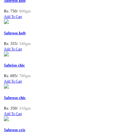
Sabroso koft
Rs: 750/
800gm
Add To Cart
Sabroso koft
Rs: 355/
340gm
Add To Cart
Sabriso chic
Rs: 695/
780gm
Add To Cart
Sabroso chic
Rs: 350/
310gm
Add To Cart
Sabroso cris