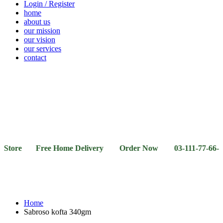
Login / Register
home
about us
our mission
our vision
our services
contact
Vegetables
Fresh
Breakfast
Beverages
Dry
Noodle
Fruits
& Dairy
Fruits
&
Sauces
ore Free Home Delivery Order Now 03-111-77-66-11 03-
Home
Sabroso kofta 340gm