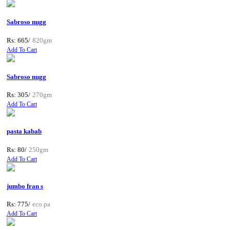
Sabroso nugg
Rs: 665/
820gm
Add To Cart
Sabroso nugg
Rs: 305/
270gm
Add To Cart
pasta kabab
Rs: 80/
250gm
Add To Cart
jumbo fran s
Rs: 775/
eco.pa
Add To Cart