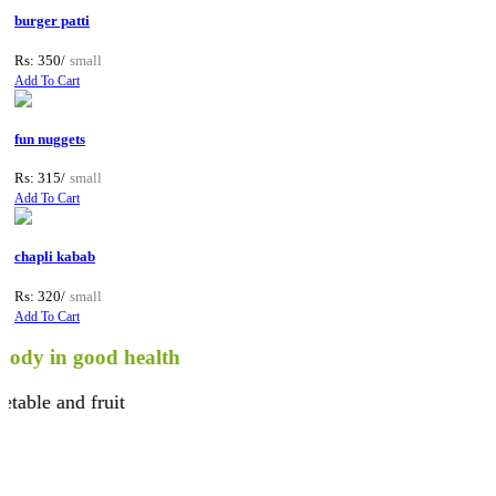
burger patti
Rs: 350/
small
Add To Cart
fun nuggets
Rs: 315/
small
Add To Cart
chapli kabab
Rs: 320/
small
Add To Cart
in good health
 and fruit