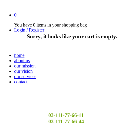
0
You have
0 items
in your shopping bag
Login / Register
Sorry, it looks like your cart is empty.
home
about us
our mission
our vision
our services
contact
03-111-77-66-11
03-111-77-66-44