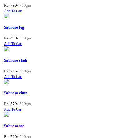
Rs: 780/
760gm
Add To Cart
Sabroso leg
Rs: 420/
380gm
Add To Cart
Sabroso shah
Rs: 715/
500gm
Add To Cart
Sabroso chun
Rs: 570/
500gm
Add To Cart
Sabroso see
Rs: 720/
540gm