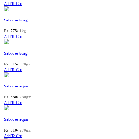
Add To Cart
Sabroso burg
Rs: 775/
1kg
Add To Cart
Sabroso burg
Rs: 315/
370gm
Add To Cart
Sabroso aqua
Rs: 660/
780gm
Add To Cart
Sabroso aqua
Rs: 310/
270gm
Add To Cart