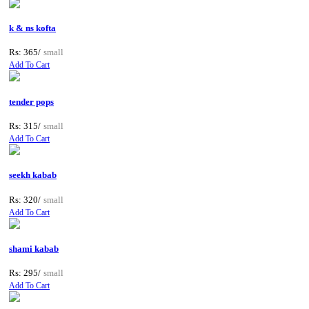
k & ns kofta
Rs: 365/
small
Add To Cart
tender pops
Rs: 315/
small
Add To Cart
seekh kabab
Rs: 320/
small
Add To Cart
shami kabab
Rs: 295/
small
Add To Cart