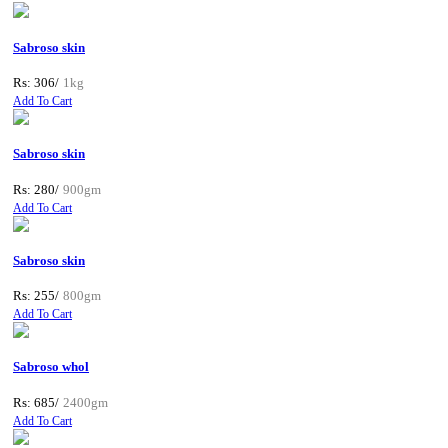
Sabroso skin
Rs: 306/
1kg
Add To Cart
Sabroso skin
Rs: 280/
900gm
Add To Cart
Sabroso skin
Rs: 255/
800gm
Add To Cart
Sabroso whol
Rs: 685/
2400gm
Add To Cart