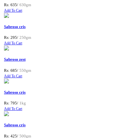
Rs: 635/
630gm
Add To Cart
Sabroso cris
Rs: 295/
250gm
Add To Cart
Sabroso zest
Rs: 685/
550gm
Add To Cart
Sabroso cris
Rs: 795/
1kg
Add To Cart
Sabroso cris
Rs: 425/
500gm