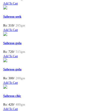
Add To Cart
Sabroso seek
Rs: 310/
205gm
Add To Cart
Sabroso gola
Rs: 720/
515gm
Add To Cart
Sabroso gola
Rs: 300/
200gm
Add To Cart
Sabroso chic
Rs: 420/
480gm
Add To Cart