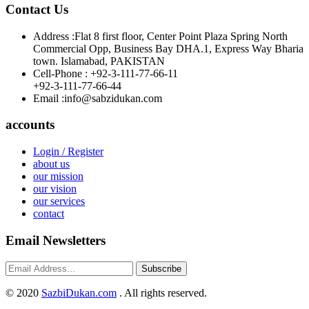
Contact Us
Address :
Flat 8 first floor, Center Point Plaza Spring North
Commercial Opp, Business Bay DHA.1, Express Way Bharia
town. Islamabad, PAKISTAN
Cell-Phone :
+92-3-111-77-66-11
+92-3-111-77-66-44
Email :
info@sabzidukan.com
accounts
Login / Register
about us
our mission
our vision
our services
contact
Email Newsletters
Subscribe
©
2020
SazbiDukan.com
. All rights reserved.