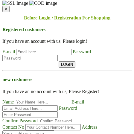
×
Before Login / Registeration For Shopping
Registered customers
If you have an account with us, Please login!
E-mail
Password
LOGIN
new customers
If you have an no account with us, Please Register!
Name
E-mail
Password
Confirm Password
Contact No
Address