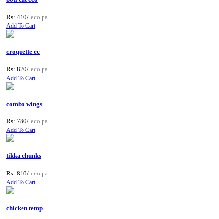
Rs: 410/
eco.pa
Add To Cart
croquette ec
Rs: 820/
eco.pa
Add To Cart
combo wings
Rs: 780/
eco.pa
Add To Cart
tikka chunks
Rs: 810/
eco.pa
Add To Cart
chicken temp