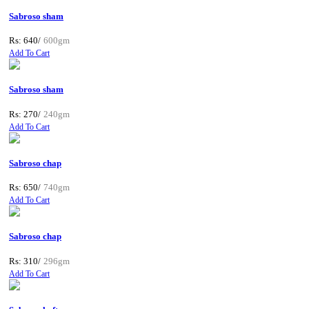
Sabroso sham
Rs: 640/
600gm
Add To Cart
Sabroso sham
Rs: 270/
240gm
Add To Cart
Sabroso chap
Rs: 650/
740gm
Add To Cart
Sabroso chap
Rs: 310/
296gm
Add To Cart