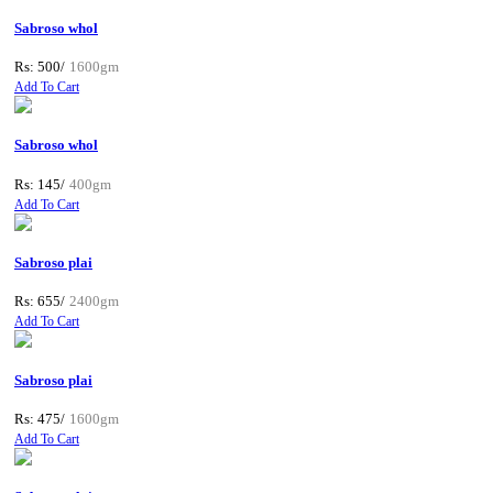
Sabroso whol
Rs: 500/
1600gm
Add To Cart
Sabroso whol
Rs: 145/
400gm
Add To Cart
Sabroso plai
Rs: 655/
2400gm
Add To Cart
Sabroso plai
Rs: 475/
1600gm
Add To Cart