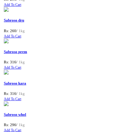
Add To Cart
Sabroso dru
Rs: 260/
1kg
Add To Cart
Sabroso prem
Rs: 316/
1kg
Add To Cart
Sabroso kara
Rs: 316/
1kg
Add To Cart
Sabroso whol
Rs: 296/
1kg
Add To Cart