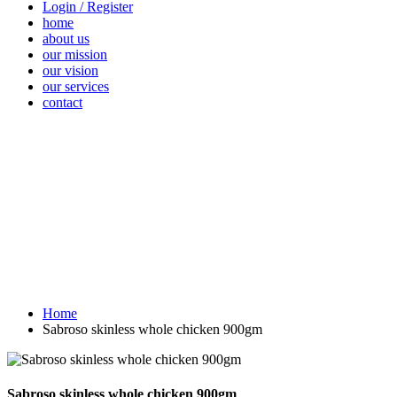
Login / Register
home
about us
our mission
our vision
our services
contact
Vegetables
Fresh
Breakfast &
Beverages
D
Fruits
Dairy
Fr
Home
Sabroso skinless whole chicken 900gm
Sabroso skinless whole chicken 900gm