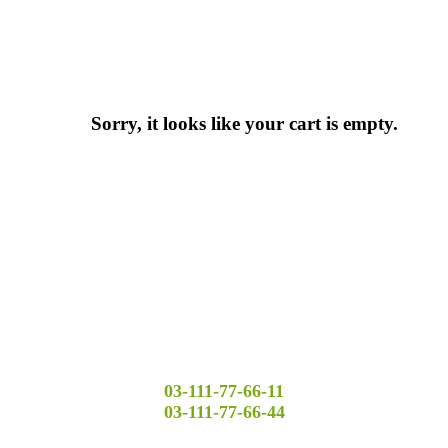
Sorry, it looks like your cart is empty.
03-111-77-66-11
03-111-77-66-44