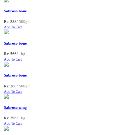
Sabroso bone
Rs: 288/
500gm
Add To Cart
Sabroso bone
Rs: 566/
1kg
Add To Cart
Sabroso bone
Rs: 288/
500gm
Add To Cart
Sabroso wing
Rs: 296/
1kg
Add To Cart