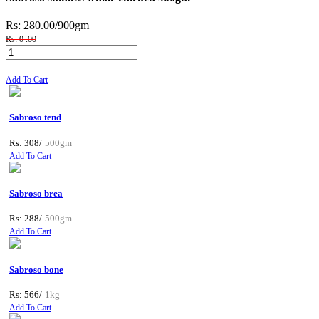
Rs: 280.00
/900gm
Rs: 0 .00
Add To Cart
Sabroso tend
Rs: 308/
500gm
Add To Cart
Sabroso brea
Rs: 288/
500gm
Add To Cart
Sabroso bone
Rs: 566/
1kg
Add To Cart