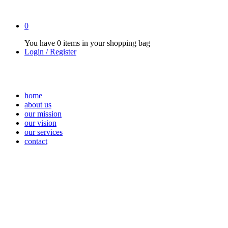
0
You have
0 items
in your shopping bag
Login / Register
home
about us
our mission
our vision
our services
contact