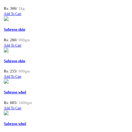
Rs: 306/
1kg
Add To Cart
Sabroso skin
Rs: 280/
900gm
Add To Cart
Sabroso skin
Rs: 255/
800gm
Add To Cart
Sabroso whol
Rs: 685/
2400gm
Add To Cart
Sabroso whol