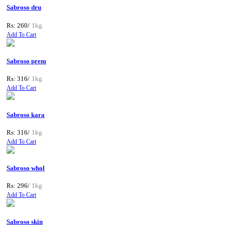
Sabroso dru
Rs: 260/
1kg
Add To Cart
Sabroso prem
Rs: 316/
1kg
Add To Cart
Sabroso kara
Rs: 316/
1kg
Add To Cart
Sabroso whol
Rs: 296/
1kg
Add To Cart
Sabroso skin