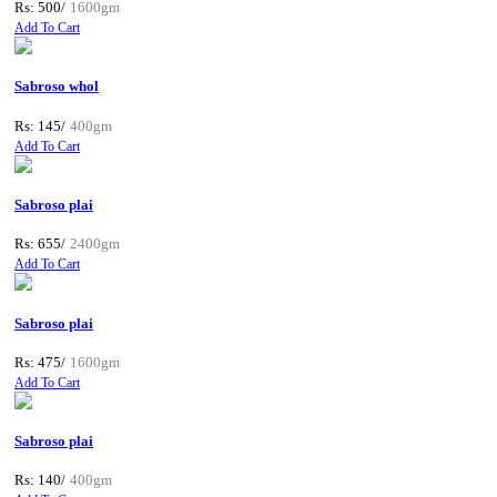
Rs: 500/
1600gm
Add To Cart
Sabroso whol
Rs: 145/
400gm
Add To Cart
Sabroso plai
Rs: 655/
2400gm
Add To Cart
Sabroso plai
Rs: 475/
1600gm
Add To Cart
Sabroso plai
Rs: 140/
400gm