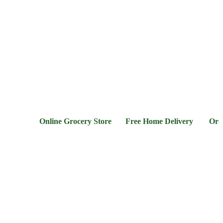
l &
Flour &
Chicken &
Grocery
Frozen
hee
Rice
Meat
Foods
Online Grocery Store Free Home Delivery Order Now