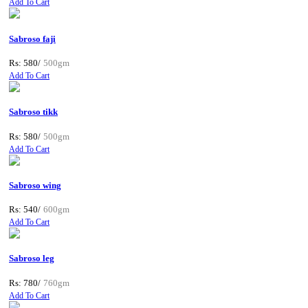
Add To Cart
Sabroso faji
Rs: 580/
500gm
Add To Cart
Sabroso tikk
Rs: 580/
500gm
Add To Cart
Sabroso wing
Rs: 540/
600gm
Add To Cart
Sabroso leg
Rs: 780/
760gm
Add To Cart