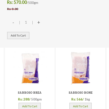
Rs: 570.00
/500gm
Rs: 0 .00
-
+
Add To Cart
SABROSO BREA
SABROSO BONE
Rs: 288/
500gm
Rs: 566/
1kg
Add To Cart
Add To Cart