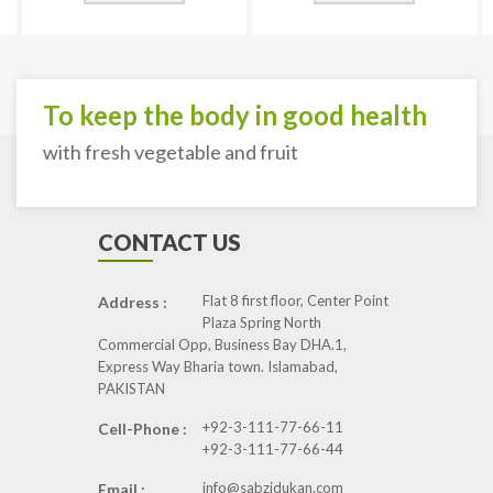
To keep the body in good health
with fresh vegetable and fruit
CONTACT US
Flat 8 first floor, Center Point
Address :
Plaza Spring North
Commercial Opp, Business Bay DHA.1,
Express Way Bharia town. Islamabad,
PAKISTAN
+92-3-111-77-66-11
Cell-Phone :
+92-3-111-77-66-44
info@sabzidukan.com
Email :