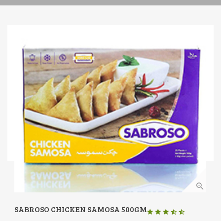
SABROSO CHICKEN SAMOSA 500GM