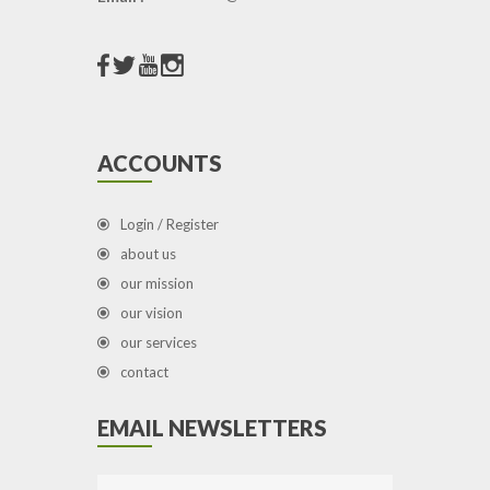
ACCOUNTS
Login / Register
about us
our mission
our vision
our services
contact
EMAIL NEWSLETTERS