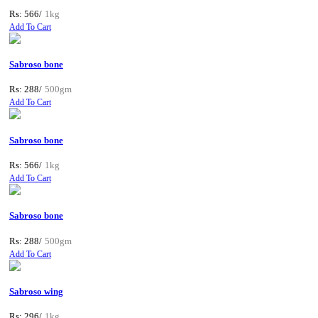
Rs: 566/
1kg
Add To Cart
Sabroso bone
Rs: 288/
500gm
Add To Cart
Sabroso bone
Rs: 566/
1kg
Add To Cart
Sabroso bone
Rs: 288/
500gm
Add To Cart
Sabroso wing
Rs: 296/
1kg