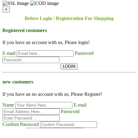
×
Before Login / Registeration For Shopping
Registered customers
If you have an account with us, Please login!
E-mail
Password
LOGIN
new customers
If you have an no account with us, Please Register!
Name
E-mail
Password
Confirm Password
Contact No
Address