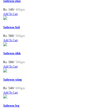
Sabroso plai
Rs: 140/
400gm
Add To Cart
Sabroso faji
Rs: 580/
500gm
Add To Cart
Sabroso tikk
Rs: 580/
500gm
Add To Cart
Sabroso wing
Rs: 540/
600gm
Add To Cart
Sabroso leg