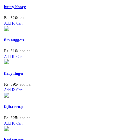
hurry bhary
Rs: 820/
eco.pa
Add To Cart
fun nuggets
Rs: 810/
eco.pa
Add To Cart
fiery finger
Rs: 795/
eco.pa
Add To Cart
fajita eco.p
Rs: 825/
eco.pa
Add To Cart
boti cut eco