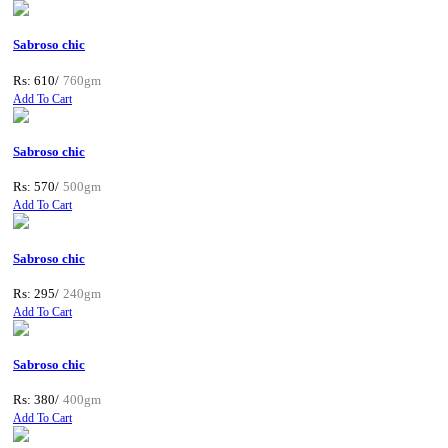
Sabroso chic
Rs: 610/
760gm
Add To Cart
Sabroso chic
Rs: 570/
500gm
Add To Cart
Sabroso chic
Rs: 295/
240gm
Add To Cart
Sabroso chic
Rs: 380/
400gm
Add To Cart