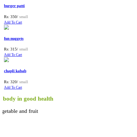
burger patti
Rs: 350/
small
Add To Cart
fun nuggets
Rs: 315/
small
Add To Cart
chapli kabab
Rs: 320/
small
Add To Cart
 in good health
e and fruit