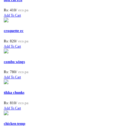
Rs: 410/
eco.pa
Add To Cart
croquette ec
Rs: 820/
eco.pa
Add To Cart
combo wings
Rs: 780/
eco.pa
Add To Cart
tikka chunks
Rs: 810/
eco.pa
Add To Cart
chicken temp