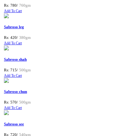
Rs: 780/
760gm
Add To Cart
Sabroso leg
Rs: 420/
380gm
Add To Cart
Sabroso shah
Rs: 715/
500gm
Add To Cart
Sabroso chun
Rs: 570/
500gm
Add To Cart
Sabroso see
Rs: 720/
540gm