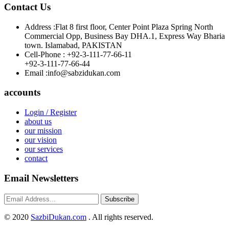
Contact Us
Address :
Flat 8 first floor, Center Point Plaza Spring North
Commercial Opp, Business Bay DHA.1, Express Way Bharia
town. Islamabad, PAKISTAN
Cell-Phone :
+92-3-111-77-66-11
+92-3-111-77-66-44
Email :
info@sabzidukan.com
accounts
Login / Register
about us
our mission
our vision
our services
contact
Email Newsletters
Subscribe
©
2020
SazbiDukan.com
. All rights reserved.