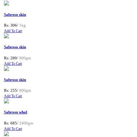
Sabroso skin
Rs: 306/
1kg
Add To Cart
Sabroso skin
Rs: 280/
900gm
Add To Cart
Sabroso skin
Rs: 255/
800gm
Add To Cart
Sabroso whol
Rs: 685/
2400gm
Add To Cart