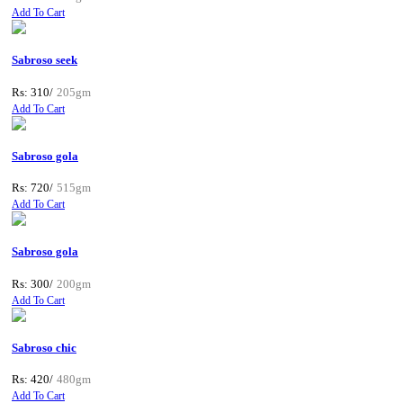
Add To Cart
Sabroso seek
Rs: 310/
205gm
Add To Cart
Sabroso gola
Rs: 720/
515gm
Add To Cart
Sabroso gola
Rs: 300/
200gm
Add To Cart
Sabroso chic
Rs: 420/
480gm
Add To Cart