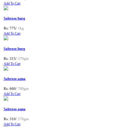
Add To Cart
Sabroso burg
Rs: 775/
1kg
Add To Cart
Sabroso burg
Rs: 315/
370gm
Add To Cart
Sabroso aqua
Rs: 660/
780gm
Add To Cart
Sabroso aqua
Rs: 310/
270gm
Add To Cart