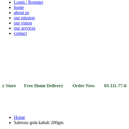
Login / Register
home
about us
our mission
our vision
our services
contact
Vegetables
Fresh
Breakfast
Beverages
Dry
Noodle
Fruits
& Dairy
Fruits
&
Sauces
tore Free Home Delivery Order Now 03-111-77-66-11 03
Home
Sabroso gola kabab 200gm