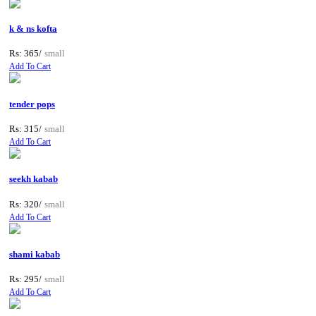
k & ns kofta
Rs: 365/
small
Add To Cart
tender pops
Rs: 315/
small
Add To Cart
seekh kabab
Rs: 320/
small
Add To Cart
shami kabab
Rs: 295/
small
Add To Cart