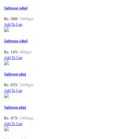
Sabroso whol
Rs: 500/
1600gm
Add To Cart
Sabroso whol
Rs: 145/
400gm
Add To Cart
Sabroso plai
Rs: 655/
2400gm
Add To Cart
Sabroso plai
Rs: 475/
1600gm
Add To Cart