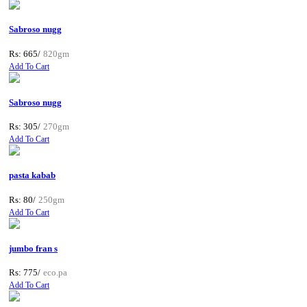
Sabroso nugg
Rs: 665/
820gm
Add To Cart
Sabroso nugg
Rs: 305/
270gm
Add To Cart
pasta kabab
Rs: 80/
250gm
Add To Cart
jumbo fran s
Rs: 775/
eco.pa
Add To Cart