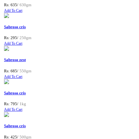
Rs: 635/
630gm
Add To Cart
Sabroso cris
Rs: 295/
250gm
Add To Cart
Sabroso zest
Rs: 685/
550gm
Add To Cart
Sabroso cris
Rs: 795/
1kg
Add To Cart
Sabroso cris
Rs: 425/
500gm