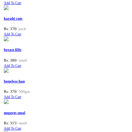
Add To Cart
karahi cuts
Rs: 370/
pack
Add To Cart
breast fille
Rs: 380/
small
Add To Cart
boneless han
Rs: 370/
500gm
Add To Cart
nuggets smal
Rs: 315/
small
Add To Cart