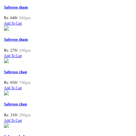
Sabroso sham
Rs: 640/
600gm
Add To Cart
Sabroso sham
Rs: 270/
240gm
Add To Cart
Sabroso chap
Rs: 650/
740gm
Add To Cart
Sabroso chap
Rs: 310/
296gm
Add To Cart