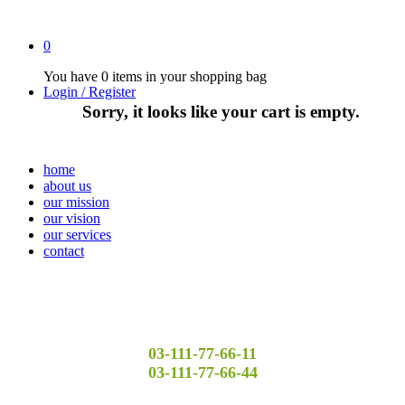
0
You have
0 items
in your shopping bag
Login / Register
Sorry, it looks like your cart is empty.
home
about us
our mission
our vision
our services
contact
03-111-77-66-11
03-111-77-66-44