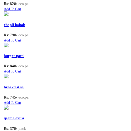
Rs: 820/
eco.pa
Add To Cart
chapli kabab
Rs: 790/
eco.pa
Add To Cart
burger patti
Rs: 840/
eco.pa
Add To Cart
breakfast sa
Rs: 745/
eco.pa
Add To Cart
qeema extra
Rs: 370/
pack