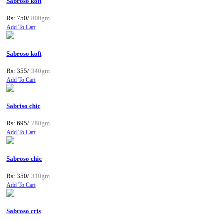
Sabroso koft
Rs: 750/
800gm
Add To Cart
Sabroso koft
Rs: 355/
340gm
Add To Cart
Sabriso chic
Rs: 695/
780gm
Add To Cart
Sabroso chic
Rs: 350/
310gm
Add To Cart
Sabroso cris