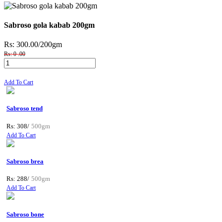
Sabroso gola kabab 200gm
Rs: 300.00
/200gm
Rs: 0 .00
Add To Cart
Sabroso tend
Rs: 308/
500gm
Add To Cart
Sabroso brea
Rs: 288/
500gm
Add To Cart
Sabroso bone