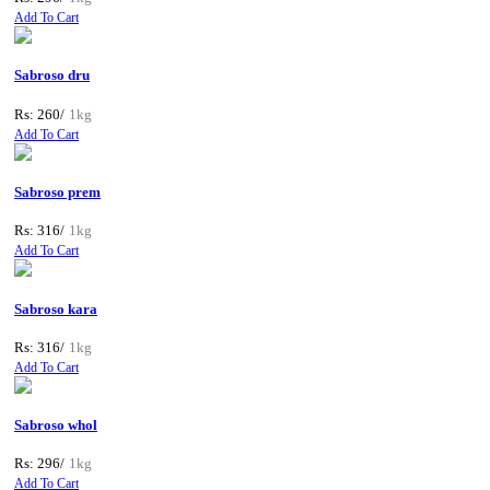
Add To Cart
Sabroso dru
Rs: 260/
1kg
Add To Cart
Sabroso prem
Rs: 316/
1kg
Add To Cart
Sabroso kara
Rs: 316/
1kg
Add To Cart
Sabroso whol
Rs: 296/
1kg
Add To Cart