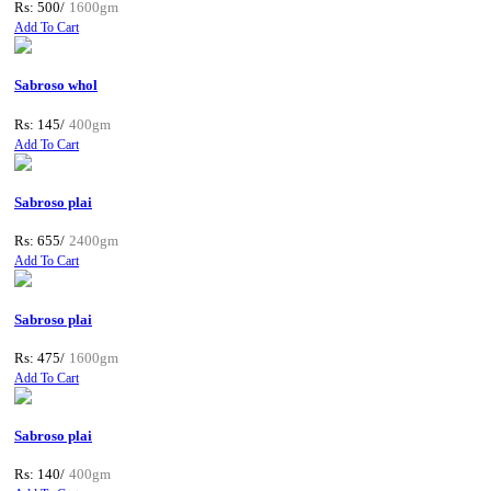
Rs: 500/
1600gm
Add To Cart
Sabroso whol
Rs: 145/
400gm
Add To Cart
Sabroso plai
Rs: 655/
2400gm
Add To Cart
Sabroso plai
Rs: 475/
1600gm
Add To Cart
Sabroso plai
Rs: 140/
400gm