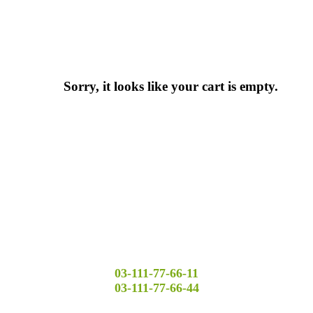
Sorry, it looks like your cart is empty.
03-111-77-66-11
03-111-77-66-44