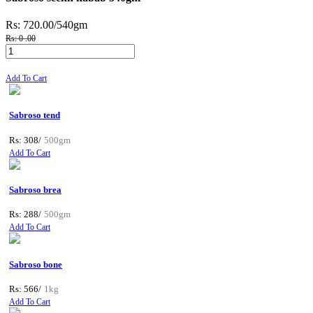
Rs: 720.00
/540gm
Rs: 0 .00
Add To Cart
Sabroso tend
Rs: 308/
500gm
Add To Cart
Sabroso brea
Rs: 288/
500gm
Add To Cart
Sabroso bone
Rs: 566/
1kg
Add To Cart