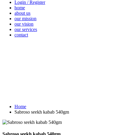
Login / Register
home
about us
our mission
our vision
our services
contact
Vegetables
Fresh
Breakfast &
Beverages
D
Fruits
Dairy
Fr
Home
Sabroso seekh kabab 540gm
Sabroso seekh kabab 540gm