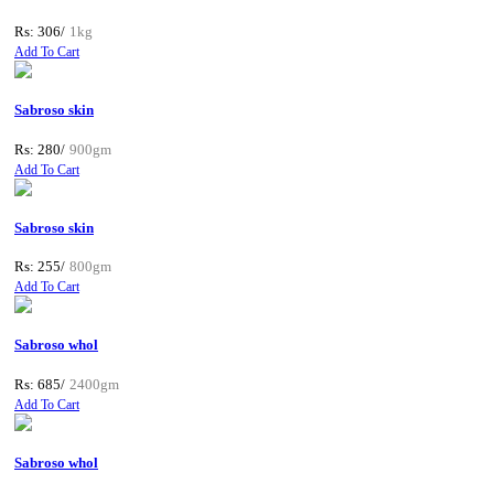
Rs: 306/
1kg
Add To Cart
Sabroso skin
Rs: 280/
900gm
Add To Cart
Sabroso skin
Rs: 255/
800gm
Add To Cart
Sabroso whol
Rs: 685/
2400gm
Add To Cart
Sabroso whol