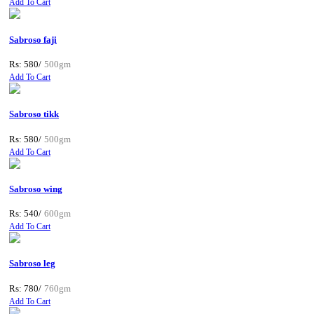
Add To Cart
Sabroso faji
Rs: 580/
500gm
Add To Cart
Sabroso tikk
Rs: 580/
500gm
Add To Cart
Sabroso wing
Rs: 540/
600gm
Add To Cart
Sabroso leg
Rs: 780/
760gm
Add To Cart