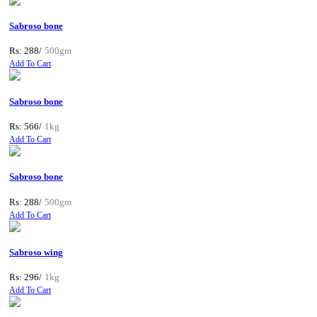
Sabroso bone
Rs: 288/
500gm
Add To Cart
Sabroso bone
Rs: 566/
1kg
Add To Cart
Sabroso bone
Rs: 288/
500gm
Add To Cart
Sabroso wing
Rs: 296/
1kg
Add To Cart