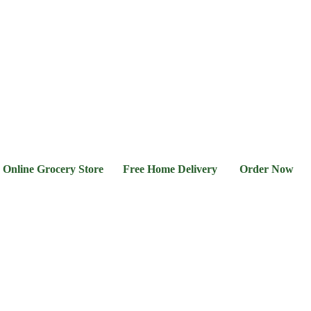
l &
Flour &
Chicken &
Grocery
Frozen
hee
Rice
Meat
Foods
 Grocery Store Free Home Delivery Order Now 03-111-7