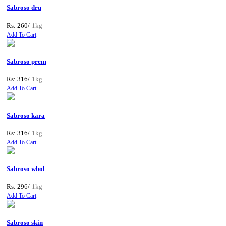
Sabroso dru
Rs: 260/
1kg
Add To Cart
Sabroso prem
Rs: 316/
1kg
Add To Cart
Sabroso kara
Rs: 316/
1kg
Add To Cart
Sabroso whol
Rs: 296/
1kg
Add To Cart
Sabroso skin