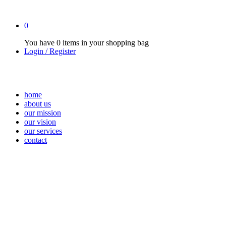
0
You have
0 items
in your shopping bag
Login / Register
home
about us
our mission
our vision
our services
contact