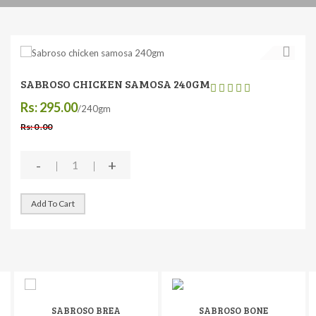
SABROSO CHICKEN SAMOSA 240GM
Rs: 295.00
/240gm
Rs: 0 .00
-
+
Add To Cart
SABROSO BREA
SABROSO BONE