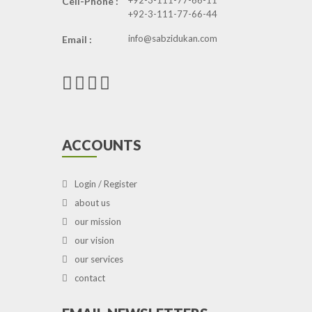
+92-3-111-77-66-11
Cell-Phone :
+92-3-111-77-66-44
info@sabzidukan.com
Email :
ACCOUNTS
Login / Register
about us
our mission
our vision
our services
contact