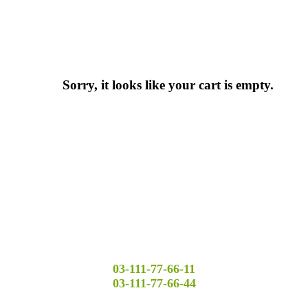
Sorry, it looks like your cart is empty.
03-111-77-66-11
03-111-77-66-44