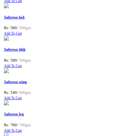
Add To Cart
Sabroso faji
Rs: 580/
500gm
Add To Cart
Sabroso tikk
Rs: 580/
500gm
Add To Cart
Sabroso wing
Rs: 540/
600gm
Add To Cart
Sabroso leg
Rs: 780/
760gm
Add To Cart