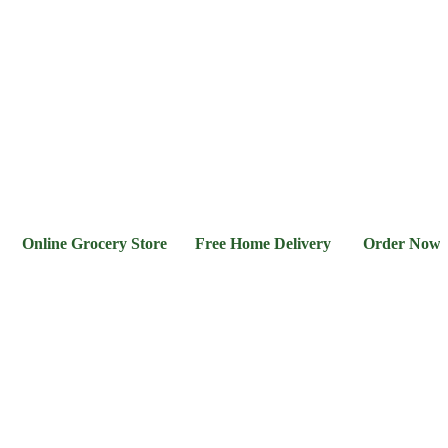
l &
Flour &
Chicken &
Grocery
Frozen
hee
Rice
Meat
Foods
ine Grocery Store Free Home Delivery Order Now 03-111