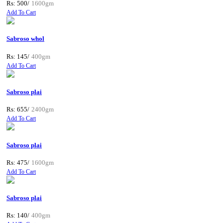
Rs: 500/
1600gm
Add To Cart
Sabroso whol
Rs: 145/
400gm
Add To Cart
Sabroso plai
Rs: 655/
2400gm
Add To Cart
Sabroso plai
Rs: 475/
1600gm
Add To Cart
Sabroso plai
Rs: 140/
400gm