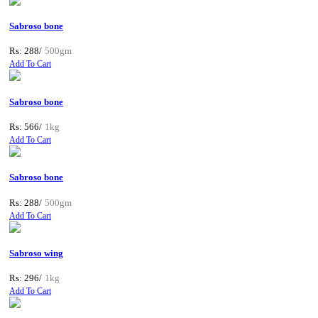
Sabroso bone
Rs: 288/
500gm
Add To Cart
Sabroso bone
Rs: 566/
1kg
Add To Cart
Sabroso bone
Rs: 288/
500gm
Add To Cart
Sabroso wing
Rs: 296/
1kg
Add To Cart