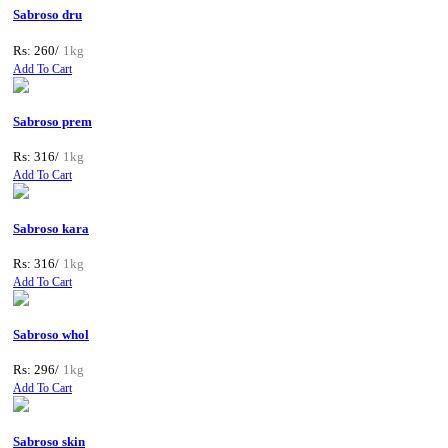
Sabroso dru
Rs: 260/
1kg
Add To Cart
Sabroso prem
Rs: 316/
1kg
Add To Cart
Sabroso kara
Rs: 316/
1kg
Add To Cart
Sabroso whol
Rs: 296/
1kg
Add To Cart
Sabroso skin