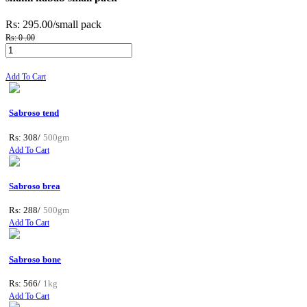
Rs: 295.00
/small pack
Rs: 0 .00
Add To Cart
Sabroso tend
Rs: 308/
500gm
Add To Cart
Sabroso brea
Rs: 288/
500gm
Add To Cart
Sabroso bone
Rs: 566/
1kg
Add To Cart