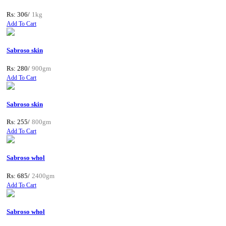
Rs: 306/
1kg
Add To Cart
Sabroso skin
Rs: 280/
900gm
Add To Cart
Sabroso skin
Rs: 255/
800gm
Add To Cart
Sabroso whol
Rs: 685/
2400gm
Add To Cart
Sabroso whol