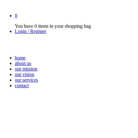
0
You have
0 items
in your shopping bag
Login / Register
home
about us
our mission
our vision
our services
contact