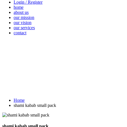
Login / Register
home
about us
our mission
our vision
our services
contact
Vegetables
Fresh
Breakfast &
Beverages
D
Fruits
Dairy
Fr
Home
shami kabab small pack
shami kabab small pack