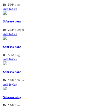
Rs: 566/
1kg
Add To Cart
Sabroso bone
Rs: 288/
500gm
Add To Cart
Sabroso bone
Rs: 566/
1kg
Add To Cart
Sabroso bone
Rs: 288/
500gm
Add To Cart
Sabroso wing
Rs: 296/
1kg