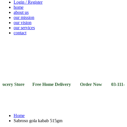
Login / Register
home
about us
our mission
our vision
our services
contact
Vegetables
Fresh
Breakfast
Beverages
Dry
Noodle
Fruits
& Dairy
Fruits
&
Sauces
ry Store Free Home Delivery Order Now 03-111-77-66-1
Home
Sabroso gola kabab 515gm