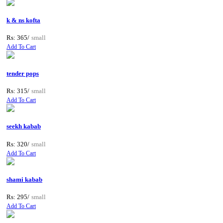
k & ns kofta
Rs: 365/
small
Add To Cart
tender pops
Rs: 315/
small
Add To Cart
seekh kabab
Rs: 320/
small
Add To Cart
shami kabab
Rs: 295/
small
Add To Cart