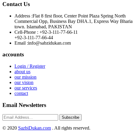
Contact Us
Address :
Flat 8 first floor, Center Point Plaza Spring North
Commercial Opp, Business Bay DHA.1, Express Way Bharia
town. Islamabad, PAKISTAN
Cell-Phone :
+92-3-111-77-66-11
+92-3-111-77-66-44
Email :
info@sabzidukan.com
accounts
Login / Register
about us
our mission
our vision
our services
contact
Email Newsletters
Subscribe
©
2020
SazbiDukan.com
. All rights reserved.