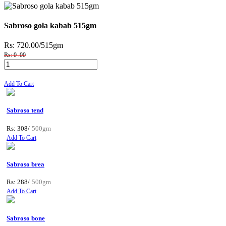
Sabroso gola kabab 515gm
Rs: 720.00
/515gm
Rs: 0 .00
Add To Cart
Sabroso tend
Rs: 308/
500gm
Add To Cart
Sabroso brea
Rs: 288/
500gm
Add To Cart
Sabroso bone