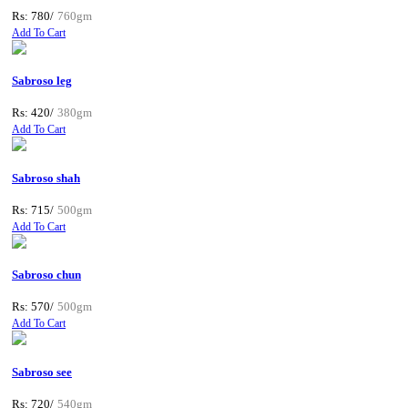
Rs: 780/
760gm
Add To Cart
Sabroso leg
Rs: 420/
380gm
Add To Cart
Sabroso shah
Rs: 715/
500gm
Add To Cart
Sabroso chun
Rs: 570/
500gm
Add To Cart
Sabroso see
Rs: 720/
540gm