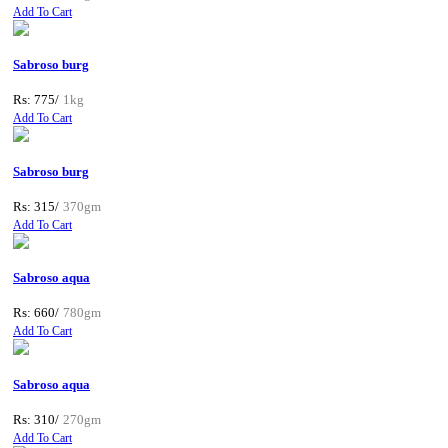
Add To Cart
Sabroso burg
Rs: 775/
1kg
Add To Cart
Sabroso burg
Rs: 315/
370gm
Add To Cart
Sabroso aqua
Rs: 660/
780gm
Add To Cart
Sabroso aqua
Rs: 310/
270gm
Add To Cart