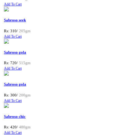
Add To Cart
Sabroso seek
Rs: 310/
205gm
Add To Cart
Sabroso gola
Rs: 720/
515gm
Add To Cart
Sabroso gola
Rs: 300/
200gm
Add To Cart
Sabroso chic
Rs: 420/
480gm
Add To Cart