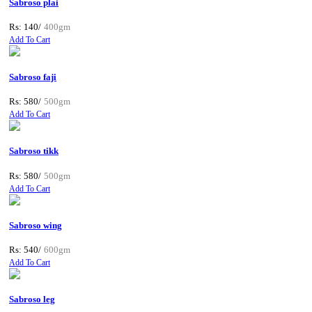
Sabroso plai
Rs: 140/
400gm
Add To Cart
Sabroso faji
Rs: 580/
500gm
Add To Cart
Sabroso tikk
Rs: 580/
500gm
Add To Cart
Sabroso wing
Rs: 540/
600gm
Add To Cart
Sabroso leg