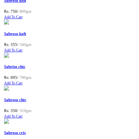
Sabroso koft
Rs: 750/
800gm
Add To Cart
Sabroso koft
Rs: 355/
340gm
Add To Cart
Sabriso chic
Rs: 695/
780gm
Add To Cart
Sabroso chic
Rs: 350/
310gm
Add To Cart
Sabroso cris