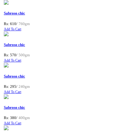
Sabroso chic
Rs: 610/
760gm
Add To Cart
Sabroso chic
Rs: 570/
500gm
Add To Cart
Sabroso chic
Rs: 295/
240gm
Add To Cart
Sabroso chic
Rs: 380/
400gm
Add To Cart