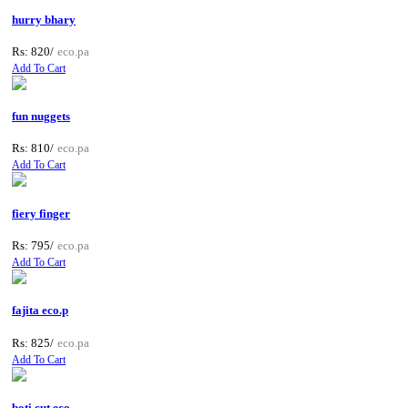
hurry bhary
Rs: 820/
eco.pa
Add To Cart
fun nuggets
Rs: 810/
eco.pa
Add To Cart
fiery finger
Rs: 795/
eco.pa
Add To Cart
fajita eco.p
Rs: 825/
eco.pa
Add To Cart
boti cut eco