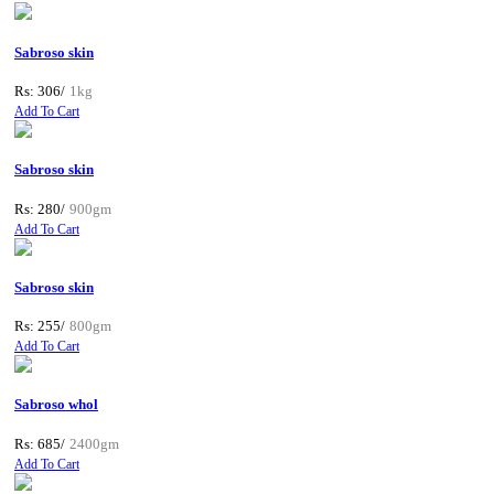
Sabroso skin
Rs: 306/
1kg
Add To Cart
Sabroso skin
Rs: 280/
900gm
Add To Cart
Sabroso skin
Rs: 255/
800gm
Add To Cart
Sabroso whol
Rs: 685/
2400gm
Add To Cart