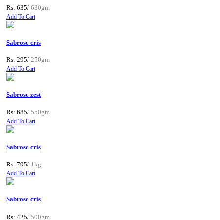
Rs: 635/
630gm
Add To Cart
Sabroso cris
Rs: 295/
250gm
Add To Cart
Sabroso zest
Rs: 685/
550gm
Add To Cart
Sabroso cris
Rs: 795/
1kg
Add To Cart
Sabroso cris
Rs: 425/
500gm