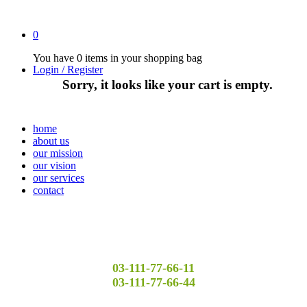
0
You have
0 items
in your shopping bag
Login / Register
Sorry, it looks like your cart is empty.
home
about us
our mission
our vision
our services
contact
03-111-77-66-11
03-111-77-66-44