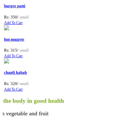
burger patti
Rs: 350/
small
Add To Cart
fun nuggets
Rs: 315/
small
Add To Cart
chapli kabab
Rs: 320/
small
Add To Cart
body in good health
etable and fruit