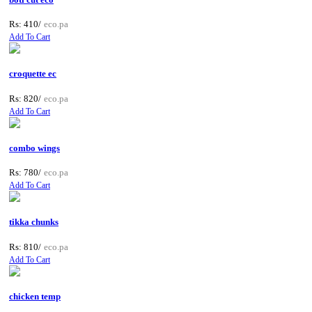
Rs: 410/
eco.pa
Add To Cart
croquette ec
Rs: 820/
eco.pa
Add To Cart
combo wings
Rs: 780/
eco.pa
Add To Cart
tikka chunks
Rs: 810/
eco.pa
Add To Cart
chicken temp