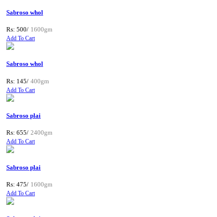
Sabroso whol
Rs: 500/
1600gm
Add To Cart
Sabroso whol
Rs: 145/
400gm
Add To Cart
Sabroso plai
Rs: 655/
2400gm
Add To Cart
Sabroso plai
Rs: 475/
1600gm
Add To Cart