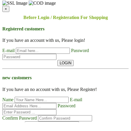
×
Before Login / Registeration For Shopping
Registered customers
If you have an account with us, Please login!
E-mail
Password
LOGIN
new customers
If you have an no account with us, Please Register!
Name
E-mail
Password
Confirm Password
Contact No
Address