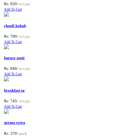
Rs: 820/
eco.pa
Add To Cart
chapli kabab
Rs: 790/
eco.pa
Add To Cart
burger patti
Rs: 840/
eco.pa
Add To Cart
breakfast sa
Rs: 745/
eco.pa
Add To Cart
qeema extra
Rs: 370/
pack