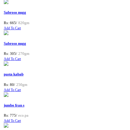
Sabroso nugg
Rs: 665/
820gm
Add To Cart
Sabroso nugg
Rs: 305/
270gm
Add To Cart
pasta kabab
Rs: 80/
250gm
Add To Cart
jumbo fran s
Rs: 775/
eco.pa
Add To Cart