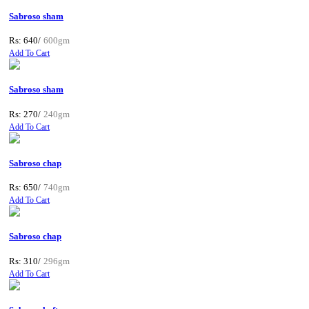
Sabroso sham
Rs: 640/
600gm
Add To Cart
Sabroso sham
Rs: 270/
240gm
Add To Cart
Sabroso chap
Rs: 650/
740gm
Add To Cart
Sabroso chap
Rs: 310/
296gm
Add To Cart