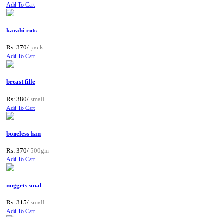
Add To Cart
karahi cuts
Rs: 370/
pack
Add To Cart
breast fille
Rs: 380/
small
Add To Cart
boneless han
Rs: 370/
500gm
Add To Cart
nuggets smal
Rs: 315/
small
Add To Cart