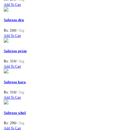
Add To Cart
Sabroso dru
Rs: 260/
1kg
Add To Cart
Sabroso prem
Rs: 316/
1kg
Add To Cart
Sabroso kara
Rs: 316/
1kg
Add To Cart
Sabroso whol
Rs: 296/
1kg
Add To Cart