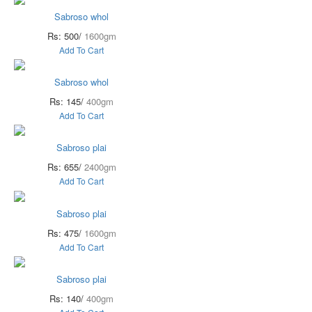
Sabroso whol
Rs: 500/
1600gm
Add To Cart
Sabroso whol
Rs: 145/
400gm
Add To Cart
Sabroso plai
Rs: 655/
2400gm
Add To Cart
Sabroso plai
Rs: 475/
1600gm
Add To Cart
Sabroso plai
Rs: 140/
400gm