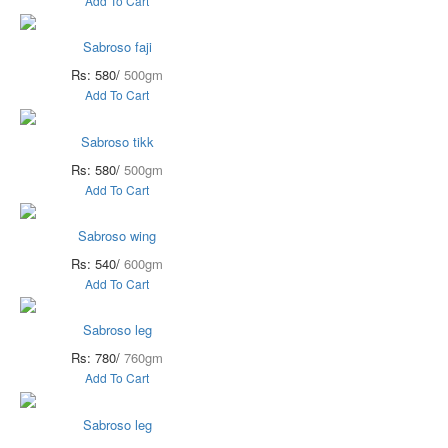
Add To Cart
Sabroso faji
Rs: 580/
500gm
Add To Cart
Sabroso tikk
Rs: 580/
500gm
Add To Cart
Sabroso wing
Rs: 540/
600gm
Add To Cart
Sabroso leg
Rs: 780/
760gm
Add To Cart
Sabroso leg