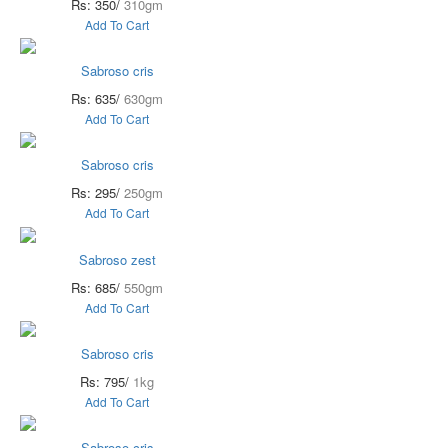
Rs: 350/
310gm
Add To Cart
Sabroso cris
Rs: 635/
630gm
Add To Cart
Sabroso cris
Rs: 295/
250gm
Add To Cart
Sabroso zest
Rs: 685/
550gm
Add To Cart
Sabroso cris
Rs: 795/
1kg
Add To Cart
Sabroso cris