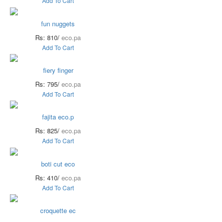
Add To Cart
fun nuggets
Rs: 810/
eco.pa
Add To Cart
fiery finger
Rs: 795/
eco.pa
Add To Cart
fajita eco.p
Rs: 825/
eco.pa
Add To Cart
boti cut eco
Rs: 410/
eco.pa
Add To Cart
croquette ec