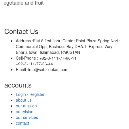
table and fruit
Contact Us
Address :
Flat 8 first floor, Center Point Plaza Spring North
Commercial Opp, Business Bay DHA.1, Express Way
Bharia town. Islamabad, PAKISTAN
Cell-Phone :
+92-3-111-77-66-11
+92-3-111-77-66-44
Email :
info@sabzidukan.com
accounts
Login / Register
about us
our mission
our vision
our services
contact