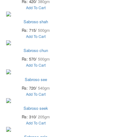
Rs: 420/
380gm
Add To Cart
Sabroso shah
Rs: 715/
500gm
Add To Cart
Sabroso chun
Rs: 570/
500gm
Add To Cart
Sabroso see
Rs: 720/
540gm
Add To Cart
Sabroso seek
Rs: 310/
205gm
Add To Cart
Sabroso gola