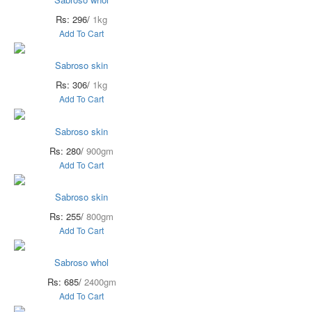
Rs: 296/
1kg
Add To Cart
Sabroso skin
Rs: 306/
1kg
Add To Cart
Sabroso skin
Rs: 280/
900gm
Add To Cart
Sabroso skin
Rs: 255/
800gm
Add To Cart
Sabroso whol
Rs: 685/
2400gm
Add To Cart