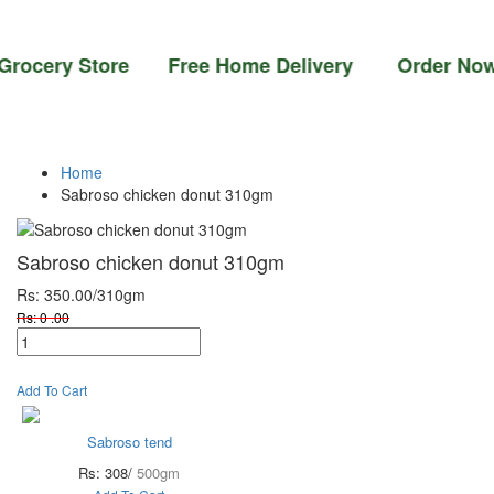
ocery Store Free Home Delivery Order Now 0
Home
Sabroso chicken donut 310gm
Sabroso chicken donut 310gm
Rs: 350.00
/310gm
Rs: 0 .00
Add To Cart
Sabroso tend
Rs: 308/
500gm