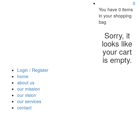
0
You have
0 items
in your shopping
bag
Sorry, it
looks like
your cart
is empty.
Login / Register
home
about us
our mission
our vision
our services
contact
Vegetables
Fresh
Breakfast
Beverages
Dry
Nood
Fruits
& Dairy
Fruits
&
Sauc