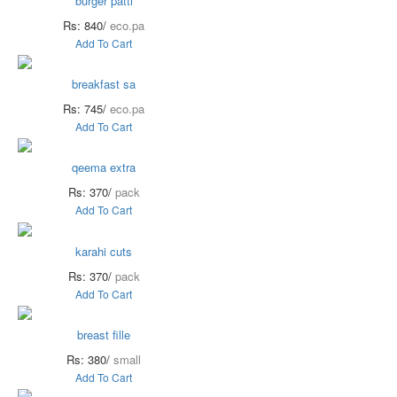
burger patti
Rs: 840/
eco.pa
Add To Cart
breakfast sa
Rs: 745/
eco.pa
Add To Cart
qeema extra
Rs: 370/
pack
Add To Cart
karahi cuts
Rs: 370/
pack
Add To Cart
breast fille
Rs: 380/
small
Add To Cart