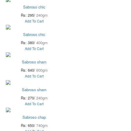
Sabroso chic
Rs: 295/
240gm
Add To Cart
Sabroso chic
Rs: 380/
400gm
Add To Cart
Sabroso sham
Rs: 640/
600gm
Add To Cart
Sabroso sham
Rs: 270/
240gm
Add To Cart
Sabroso chap
Rs: 650/
740gm