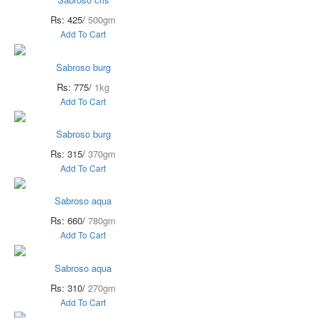
Rs: 425/
500gm
Add To Cart
Sabroso burg
Rs: 775/
1kg
Add To Cart
Sabroso burg
Rs: 315/
370gm
Add To Cart
Sabroso aqua
Rs: 660/
780gm
Add To Cart
Sabroso aqua
Rs: 310/
270gm
Add To Cart