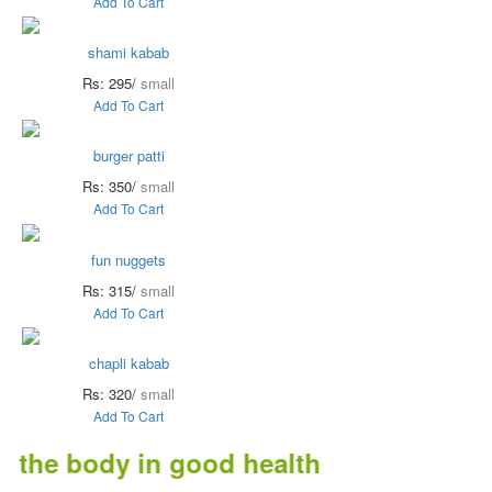
Add To Cart
shami kabab
Rs: 295/
small
Add To Cart
burger patti
Rs: 350/
small
Add To Cart
fun nuggets
Rs: 315/
small
Add To Cart
chapli kabab
Rs: 320/
small
Add To Cart
e body in good health