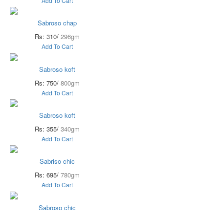
Add To Cart
Sabroso chap
Rs: 310/
296gm
Add To Cart
Sabroso koft
Rs: 750/
800gm
Add To Cart
Sabroso koft
Rs: 355/
340gm
Add To Cart
Sabriso chic
Rs: 695/
780gm
Add To Cart
Sabroso chic