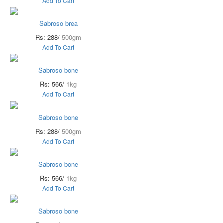
Add To Cart
Sabroso brea
Rs: 288/
500gm
Add To Cart
Sabroso bone
Rs: 566/
1kg
Add To Cart
Sabroso bone
Rs: 288/
500gm
Add To Cart
Sabroso bone
Rs: 566/
1kg
Add To Cart
Sabroso bone