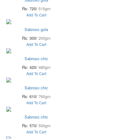
Rs: 720/
515gm
Add To Cart
Sabroso gola
Rs: 300/
200gm
Add To Cart
Sabroso chic
Rs: 420/
480gm
Add To Cart
Sabroso chic
Rs: 610/
760gm
Add To Cart
Sabroso chic
Rs: 570/
500gm
Add To Cart