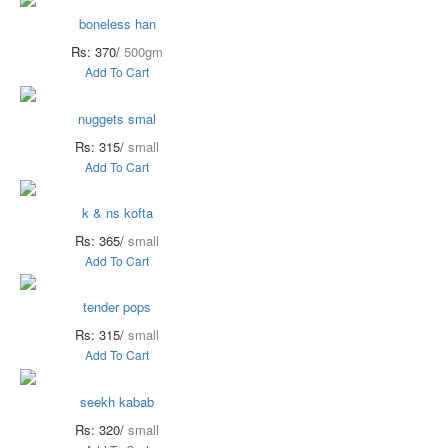
boneless han
Rs: 370/
500gm
Add To Cart
nuggets smal
Rs: 315/
small
Add To Cart
k & ns kofta
Rs: 365/
small
Add To Cart
tender pops
Rs: 315/
small
Add To Cart
seekh kabab
Rs: 320/
small