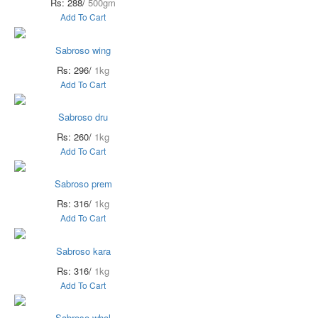
Rs: 288/
500gm
Add To Cart
Sabroso wing
Rs: 296/
1kg
Add To Cart
Sabroso dru
Rs: 260/
1kg
Add To Cart
Sabroso prem
Rs: 316/
1kg
Add To Cart
Sabroso kara
Rs: 316/
1kg
Add To Cart
Sabroso whol