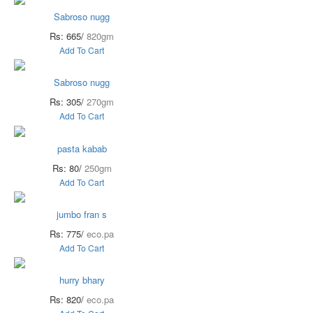
Sabroso nugg
Rs: 665/
820gm
Add To Cart
Sabroso nugg
Rs: 305/
270gm
Add To Cart
pasta kabab
Rs: 80/
250gm
Add To Cart
jumbo fran s
Rs: 775/
eco.pa
Add To Cart
hurry bhary
Rs: 820/
eco.pa