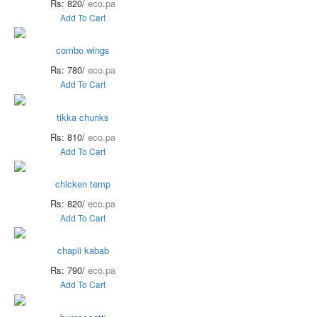
Rs: 820/
eco.pa
Add To Cart
combo wings
Rs: 780/
eco.pa
Add To Cart
tikka chunks
Rs: 810/
eco.pa
Add To Cart
chicken temp
Rs: 820/
eco.pa
Add To Cart
chapli kabab
Rs: 790/
eco.pa
Add To Cart