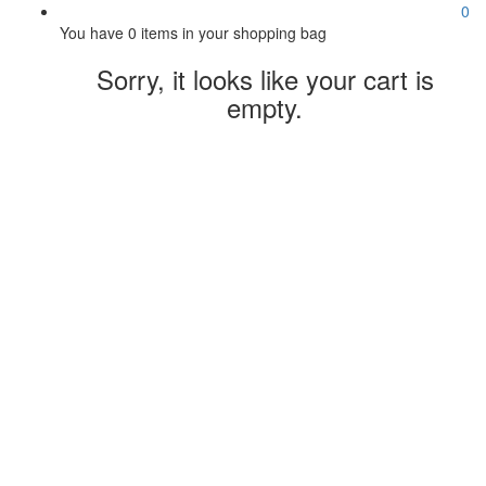
0
You have
0 items
in your shopping bag
Sorry, it looks like your cart is
empty.