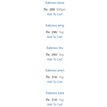
Sabroso bone
Rs: 288/
500gm
Add To Cart
Sabroso wing
Rs: 296/
1kg
Add To Cart
Sabroso dru
Rs: 260/
1kg
Add To Cart
Sabroso prem
Rs: 316/
1kg
Add To Cart
Sabroso kara
Rs: 316/
1kg
Add To Cart