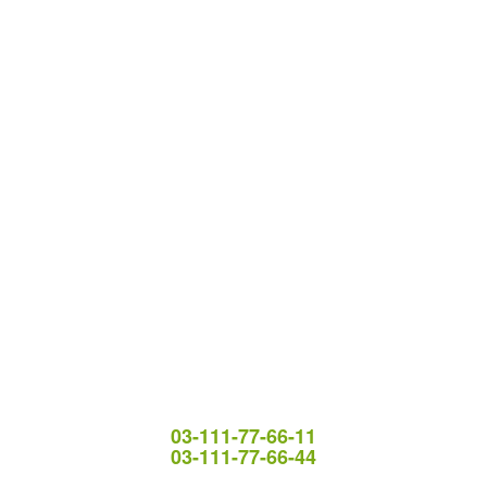
03-111-77-66-11
03-111-77-66-44