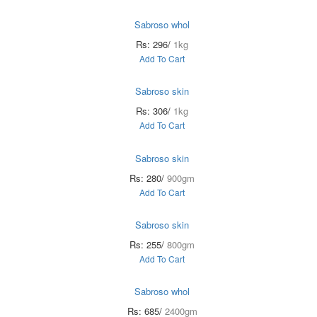
Sabroso whol
Rs: 296/
1kg
Add To Cart
Sabroso skin
Rs: 306/
1kg
Add To Cart
Sabroso skin
Rs: 280/
900gm
Add To Cart
Sabroso skin
Rs: 255/
800gm
Add To Cart
Sabroso whol
Rs: 685/
2400gm