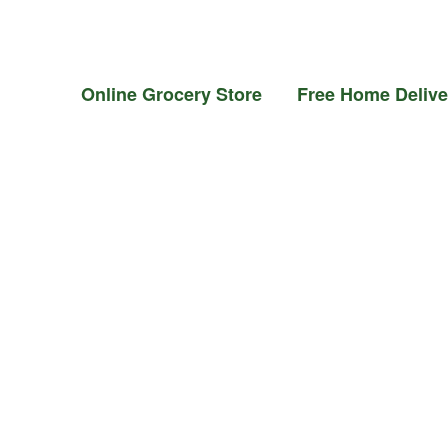
il &
Flour &
Chicken &
Grocery
Frozen
Ghee
Rice
Meat
Foods
Online Grocery Store Free Home Delivery