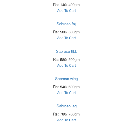
Rs: 140/
400gm
Add To Cart
Sabroso faji
Rs: 580/
500gm
Add To Cart
Sabroso tikk
Rs: 580/
500gm
Add To Cart
Sabroso wing
Rs: 540/
600gm
Add To Cart
Sabroso leg
Rs: 780/
760gm
Add To Cart