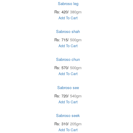
Sabroso leg
Rs: 420/
380gm
Add To Cart
Sabroso shah
Rs: 715/
500gm
Add To Cart
Sabroso chun
Rs: 570/
500gm
Add To Cart
Sabroso see
Rs: 720/
540gm
Add To Cart
Sabroso seek
Rs: 310/
205gm
Add To Cart