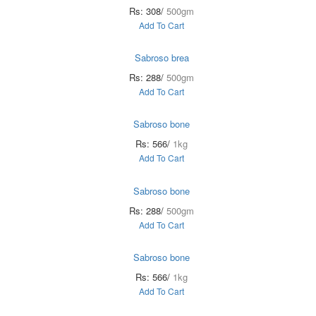
Rs: 308/
500gm
Add To Cart
Sabroso brea
Rs: 288/
500gm
Add To Cart
Sabroso bone
Rs: 566/
1kg
Add To Cart
Sabroso bone
Rs: 288/
500gm
Add To Cart
Sabroso bone
Rs: 566/
1kg
Add To Cart