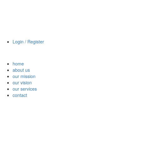
Login / Register
home
about us
our mission
our vision
our services
contact