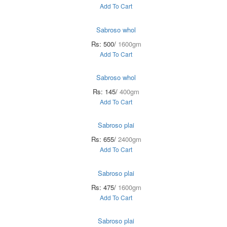
Add To Cart
Sabroso whol
Rs: 500/
1600gm
Add To Cart
Sabroso whol
Rs: 145/
400gm
Add To Cart
Sabroso plai
Rs: 655/
2400gm
Add To Cart
Sabroso plai
Rs: 475/
1600gm
Add To Cart
Sabroso plai