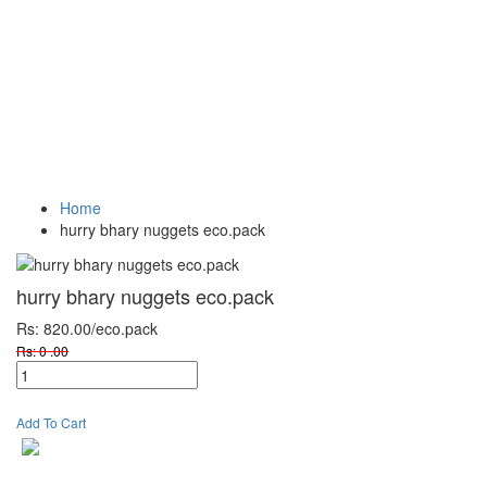
Vegetables
Fresh
Breakfast &
Beverages
D
Fruits
Dairy
Fr
Home
hurry bhary nuggets eco.pack
hurry bhary nuggets eco.pack
Rs: 820.00
/eco.pack
Rs: 0 .00
Add To Cart