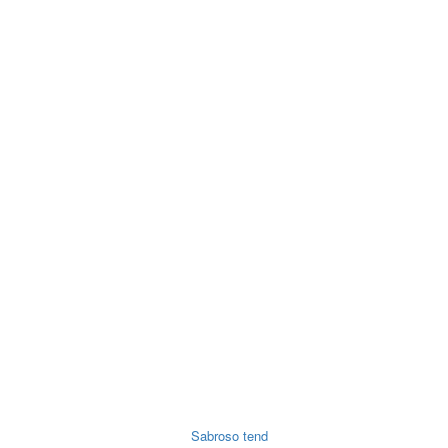
ry
Noodles &
Salt Sugar &
Pulse &
O
uits
Sauces
Tea
Spices
Sabroso tend