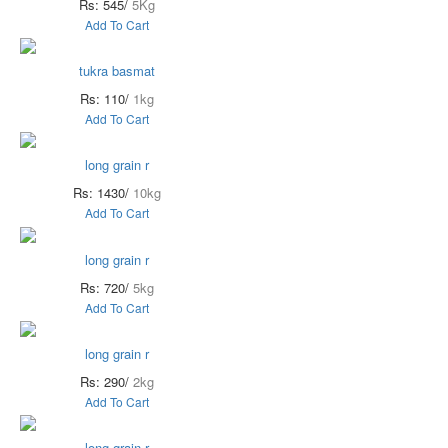
Rs: 545/
5Kg
Add To Cart
tukra basmat
Rs: 110/
1kg
Add To Cart
long grain r
Rs: 1430/
10kg
Add To Cart
long grain r
Rs: 720/
5kg
Add To Cart
long grain r
Rs: 290/
2kg
Add To Cart
long grain r