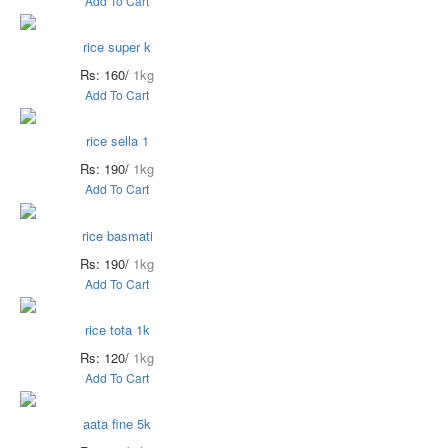
Add To Cart
rice super k
Rs: 160/
1kg
Add To Cart
rice sella 1
Rs: 190/
1kg
Add To Cart
rice basmati
Rs: 190/
1kg
Add To Cart
rice tota 1k
Rs: 120/
1kg
Add To Cart
aata fine 5k