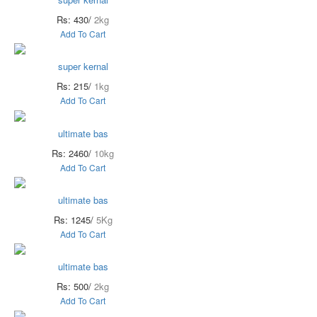
Rs: 430/
2kg
Add To Cart
super kernal
Rs: 215/
1kg
Add To Cart
ultimate bas
Rs: 2460/
10kg
Add To Cart
ultimate bas
Rs: 1245/
5Kg
Add To Cart
ultimate bas
Rs: 500/
2kg
Add To Cart