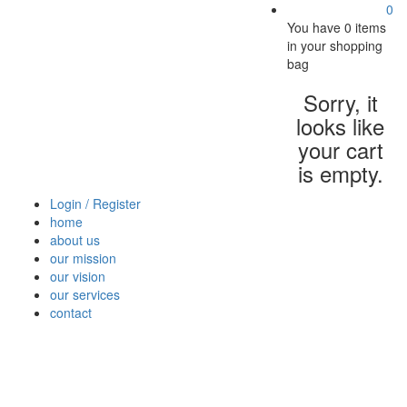
0
You have
0 items
in your shopping
bag
Sorry, it
looks like
your cart
is empty.
Login / Register
home
about us
our mission
our vision
our services
contact
Vegetables
Fresh
Breakfast
Beverages
Dry
Nood
Fruits
& Dairy
Fruits
&
Sauc