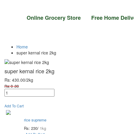
Online Grocery Store Free Home Deli
Home
super kernal rice 2kg
super kernal rice 2kg
Rs: 430.00
/2kg
Rs: 0 .00
Add To Cart
rice supreme
Rs: 230/
1kg