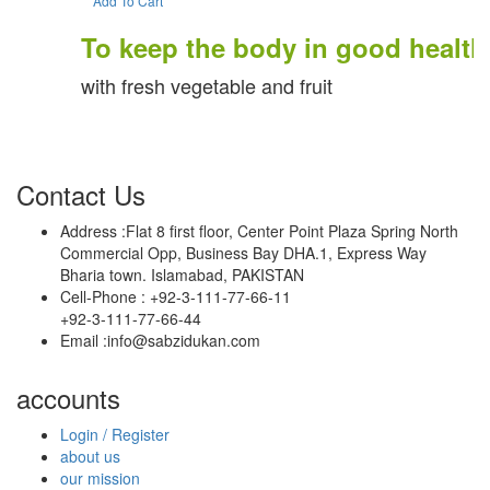
Add To Cart
To keep the body in good health
with fresh vegetable and fruit
Contact Us
Address :
Flat 8 first floor, Center Point Plaza Spring North
Commercial Opp, Business Bay DHA.1, Express Way
Bharia town. Islamabad, PAKISTAN
Cell-Phone :
+92-3-111-77-66-11
+92-3-111-77-66-44
Email :
info@sabzidukan.com
accounts
Login / Register
about us
our mission