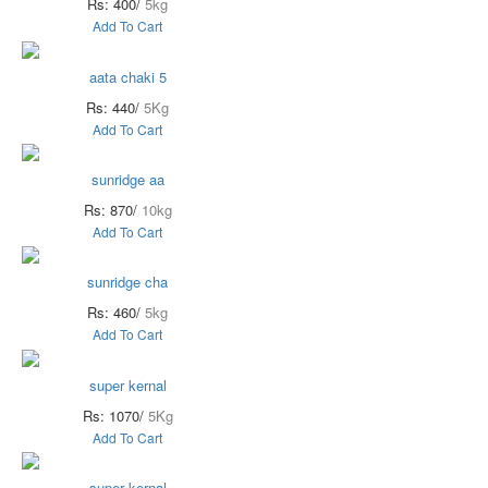
Rs: 400/
5kg
Add To Cart
aata chaki 5
Rs: 440/
5Kg
Add To Cart
sunridge aa
Rs: 870/
10kg
Add To Cart
sunridge cha
Rs: 460/
5kg
Add To Cart
super kernal
Rs: 1070/
5Kg
Add To Cart
super kernal