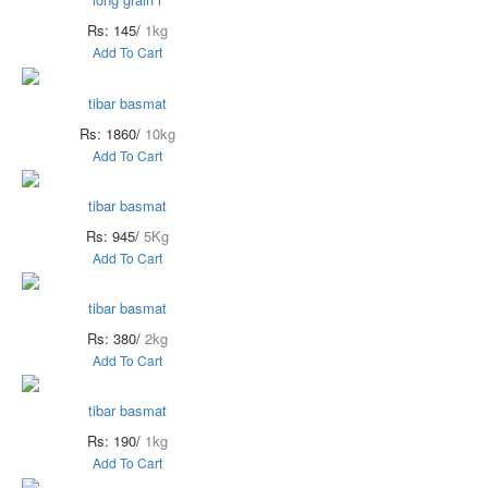
Rs: 145/
1kg
Add To Cart
tibar basmat
Rs: 1860/
10kg
Add To Cart
tibar basmat
Rs: 945/
5Kg
Add To Cart
tibar basmat
Rs: 380/
2kg
Add To Cart
tibar basmat
Rs: 190/
1kg
Add To Cart