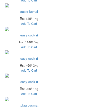
Add To Cart
super kernal
Rs: 135/
1kg
Add To Cart
easy cook ri
Rs: 1146/
5kg
Add To Cart
easy cook ri
Rs: 460/
2kg
Add To Cart
easy cook ri
Rs: 230/
1kg
Add To Cart
tukra basmat