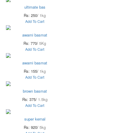
ultimate bas
Rs: 250/
1kg
Add To Cart
awami basmat
Rs: 770/
5Kg
Add To Cart
awami basmat
Rs: 155/
1kg
Add To Cart
brown basmat
Rs: 375/
1.5kg
Add To Cart
super kernal
Rs: 920/
5kg