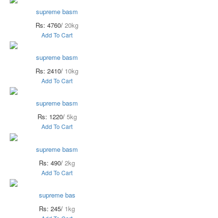
supreme basm
Rs: 4760/
20kg
Add To Cart
supreme basm
Rs: 2410/
10kg
Add To Cart
supreme basm
Rs: 1220/
5kg
Add To Cart
supreme basm
Rs: 490/
2kg
Add To Cart
supreme bas
Rs: 245/
1kg