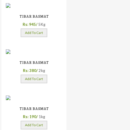
TIBAR BASMAT
Rs: 945/
5Kg
Add To Cart
TIBAR BASMAT
Rs: 380/
2kg
Add To Cart
TIBAR BASMAT
Rs: 190/
1kg
Add To Cart