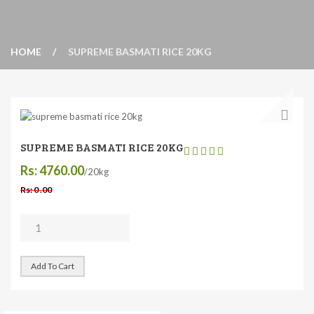
HOME
SUPREME BASMATI RICE 20KG
SUPREME BASMATI RICE 20KG
Rs: 4760.00
/20kg
Rs: 0 .00
Add To Cart