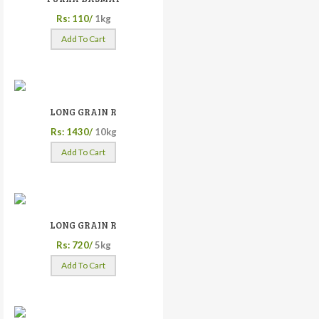
Rs: 110/
1kg
Add To Cart
LONG GRAIN R
Rs: 1430/
10kg
Add To Cart
LONG GRAIN R
Rs: 720/
5kg
Add To Cart