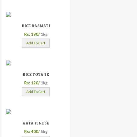
RICE BASMATI
Rs: 190/
1kg
Add To Cart
RICE TOTA 1K
Rs: 120/
1kg
Add To Cart
AATA FINE 5K
Rs: 400/
5kg