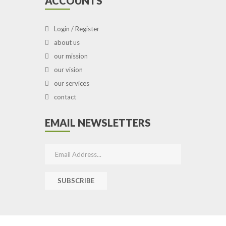
ACCOUNTS
Login / Register
about us
our mission
our vision
our services
contact
EMAIL NEWSLETTERS
SUBSCRIBE