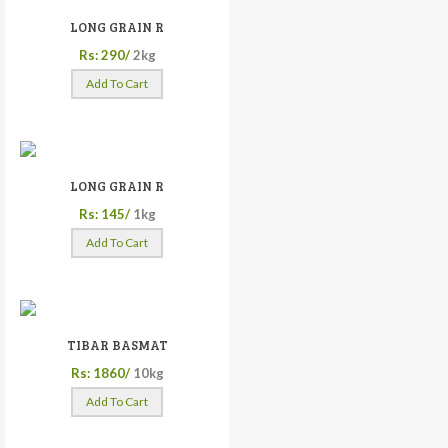
LONG GRAIN R
Rs: 290/
2kg
Add To Cart
LONG GRAIN R
Rs: 145/
1kg
Add To Cart
TIBAR BASMAT
Rs: 1860/
10kg
Add To Cart