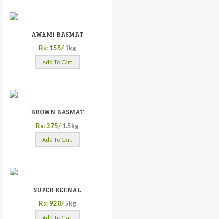
AWAMI BASMAT
Rs: 155/
1kg
Add To Cart
BROWN BASMAT
Rs: 375/
1.5kg
Add To Cart
SUPER KERNAL
Rs: 920/
5kg
Add To Cart