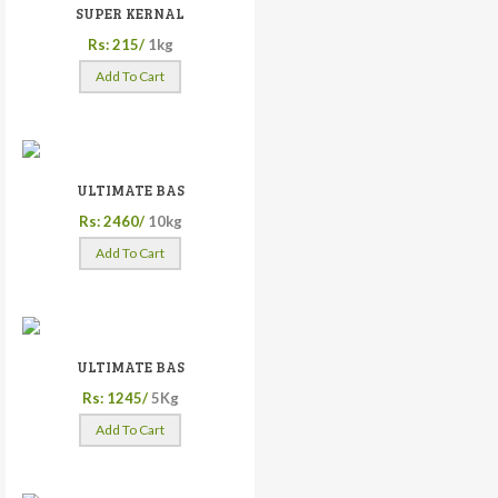
SUPER KERNAL
Rs: 215/
1kg
Add To Cart
ULTIMATE BAS
Rs: 2460/
10kg
Add To Cart
ULTIMATE BAS
Rs: 1245/
5Kg
Add To Cart