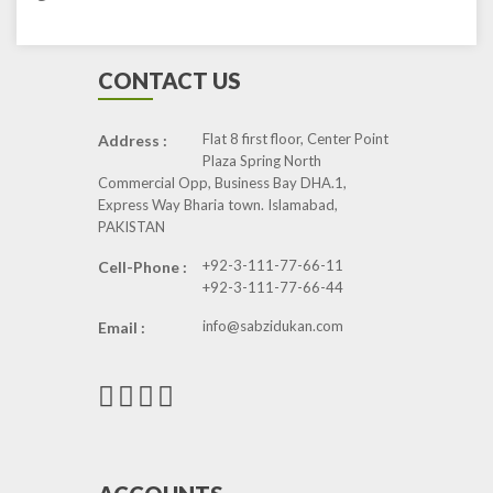
CONTACT US
Flat 8 first floor, Center Point
Address :
Plaza Spring North
Commercial Opp, Business Bay DHA.1,
Express Way Bharia town. Islamabad,
PAKISTAN
+92-3-111-77-66-11
Cell-Phone :
+92-3-111-77-66-44
info@sabzidukan.com
Email :