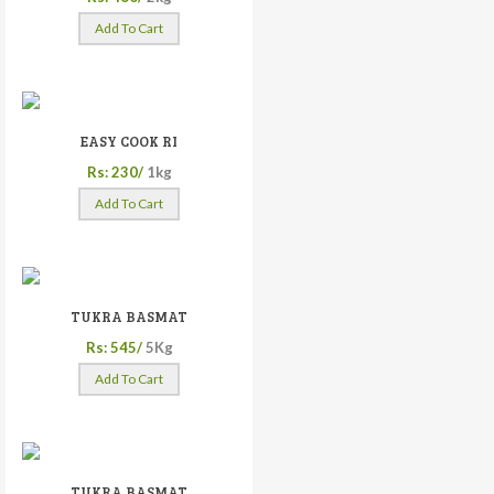
Add To Cart
EASY COOK RI
Rs: 230/
1kg
Add To Cart
TUKRA BASMAT
Rs: 545/
5Kg
Add To Cart
TUKRA BASMAT