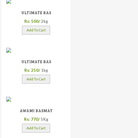
ULTIMATE BAS
Rs: 500/
2kg
Add To Cart
ULTIMATE BAS
Rs: 250/
1kg
Add To Cart
AWAMI BASMAT
Rs: 770/
5Kg
Add To Cart