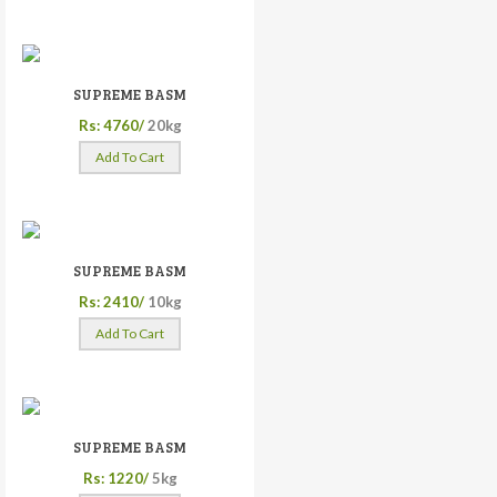
SUPREME BASM
Rs: 4760/
20kg
Add To Cart
SUPREME BASM
Rs: 2410/
10kg
Add To Cart
SUPREME BASM
Rs: 1220/
5kg