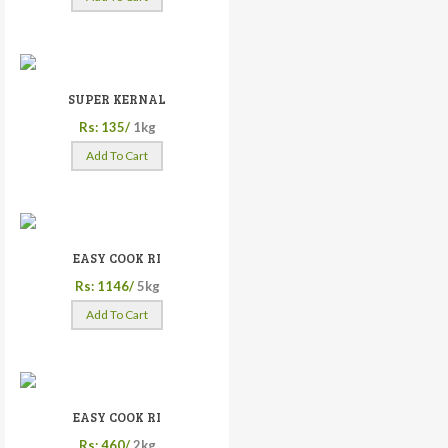
SUPER KERNAL
Rs: 135/
1kg
Add To Cart
EASY COOK RI
Rs: 1146/
5kg
Add To Cart
EASY COOK RI
Rs: 460/
2kg