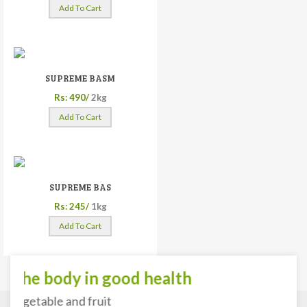
Add To Cart
SUPREME BASM
Rs: 490/
2kg
Add To Cart
SUPREME BAS
Rs: 245/
1kg
Add To Cart
he body in good health
getable and fruit