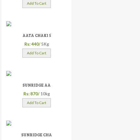
Add To Cart
AATA CHAKI 5
Rs: 440/
5Kg
Add To Cart
SUNRIDGE AA
Rs: 870/
10kg
Add To Cart
SUNRIDGE CHA