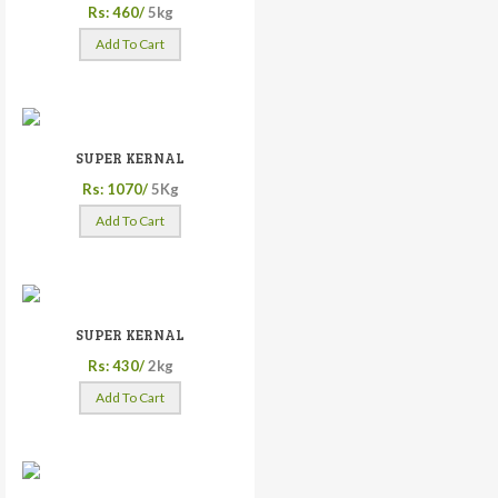
Rs: 460/
5kg
Add To Cart
SUPER KERNAL
Rs: 1070/
5Kg
Add To Cart
SUPER KERNAL
Rs: 430/
2kg
Add To Cart