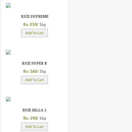
RICE SUPREME
Rs: 230/
1kg
Add To Cart
RICE SUPER K
Rs: 160/
1kg
Add To Cart
RICE SELLA 1
Rs: 190/
1kg
Add To Cart