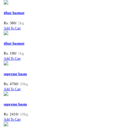
tibar basmat
Rs: 380/
2kg
Add To Cart
tibar basmat
Rs: 190/
1kg
Add To Cart
supreme basm
Rs: 4760/
20kg
Add To Cart
supreme basm
Rs: 2410/
10kg
Add To Cart