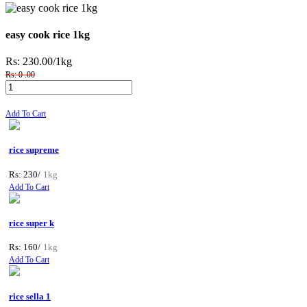
easy cook rice 1kg
Rs: 230.00
/1kg
Rs: 0 .00
Add To Cart
rice supreme
Rs: 230/
1kg
Add To Cart
rice super k
Rs: 160/
1kg
Add To Cart
rice sella 1