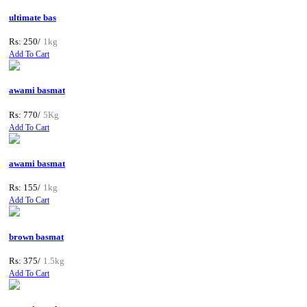
ultimate bas
Rs: 250/
1kg
Add To Cart
awami basmat
Rs: 770/
5Kg
Add To Cart
awami basmat
Rs: 155/
1kg
Add To Cart
brown basmat
Rs: 375/
1.5kg
Add To Cart