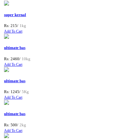
super kernal
Rs: 215/
1kg
Add To Cart
ultimate bas
Rs: 2460/
10kg
Add To Cart
ultimate bas
Rs: 1245/
5Kg
Add To Cart
ultimate bas
Rs: 500/
2kg
Add To Cart