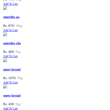
Add To Cart
sunridge aa
Rs: 870/
10kg
Add To Cart
sunridge cha
Rs: 460/
5kg
Add To Cart
super kernal
Rs: 1070/
5Kg
Add To Cart
super kernal
Rs: 430/
2kg
Add To Cart