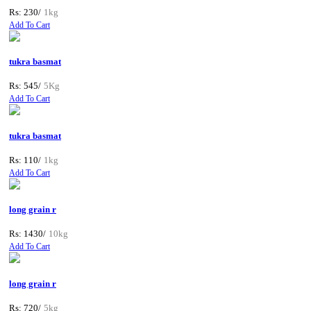
Rs: 230/
1kg
Add To Cart
tukra basmat
Rs: 545/
5Kg
Add To Cart
tukra basmat
Rs: 110/
1kg
Add To Cart
long grain r
Rs: 1430/
10kg
Add To Cart
long grain r
Rs: 720/
5kg