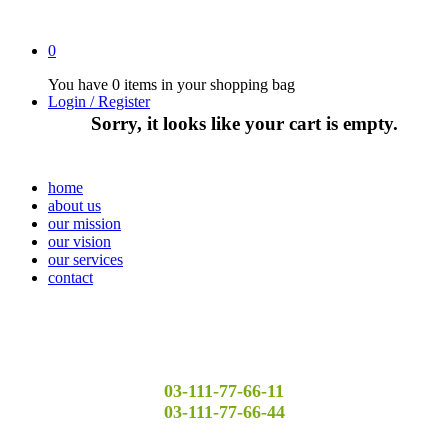
0
You have
0 items
in your shopping bag
Login / Register
Sorry, it looks like your cart is empty.
home
about us
our mission
our vision
our services
contact
03-111-77-66-11
03-111-77-66-44