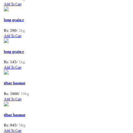
Add To Cart
long grain r
Rs: 290/
2kg
Add To Cart
long grain r
Rs: 145/
1kg
Add To Cart
tibar basmat
Rs: 1860/
10kg
Add To Cart
tibar basmat
Rs: 945/
5Kg
Add To Cart