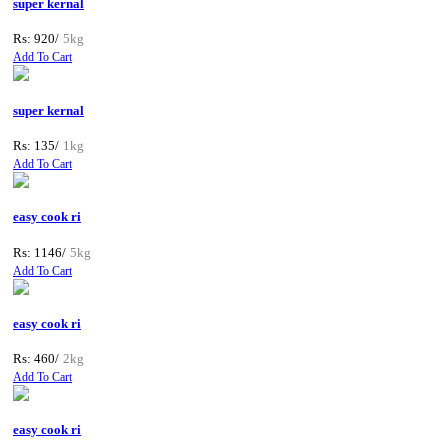
super kernal
Rs: 920/
5kg
Add To Cart
super kernal
Rs: 135/
1kg
Add To Cart
easy cook ri
Rs: 1146/
5kg
Add To Cart
easy cook ri
Rs: 460/
2kg
Add To Cart
easy cook ri