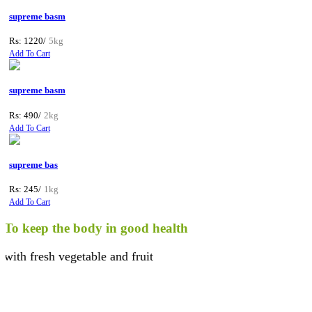
supreme basm
Rs: 1220/
5kg
Add To Cart
supreme basm
Rs: 490/
2kg
Add To Cart
supreme bas
Rs: 245/
1kg
Add To Cart
o keep the body in good health
th fresh vegetable and fruit