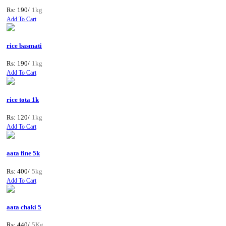
Rs: 190/
1kg
Add To Cart
rice basmati
Rs: 190/
1kg
Add To Cart
rice tota 1k
Rs: 120/
1kg
Add To Cart
aata fine 5k
Rs: 400/
5kg
Add To Cart
aata chaki 5
Rs: 440/
5Kg