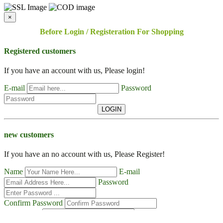
×
Before Login / Registeration For Shopping
Registered customers
If you have an account with us, Please login!
E-mail
Password
LOGIN
new customers
If you have an no account with us, Please Register!
Name
E-mail
Password
Confirm Password
Contact No
Address