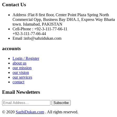
Contact Us
Address :
Flat 8 first floor, Center Point Plaza Spring North
Commercial Opp, Business Bay DHA.1, Express Way Bharia
town. Islamabad, PAKISTAN
Cell-Phone :
+92-3-111-77-66-11
+92-3-111-77-66-44
Email :
info@sabzidukan.com
accounts
Login / Register
about us
our mission
our vision
our services
contact
Email Newsletters
Subscribe
©
2020
SazbiDukan.com
. All rights reserved.