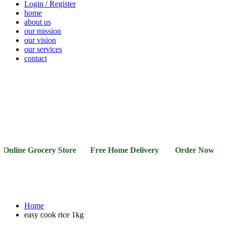
Login / Register
home
about us
our mission
our vision
our services
contact
Vegetables
Fresh
Breakfast
Beverages
Dry
Noodle
Fruits
& Dairy
Fruits
&
Sauces
nline Grocery Store Free Home Delivery Order Now 03-1
Home
easy cook rice 1kg