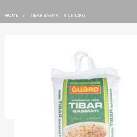
HOME
TIBAR BASMATI RICE 10KG