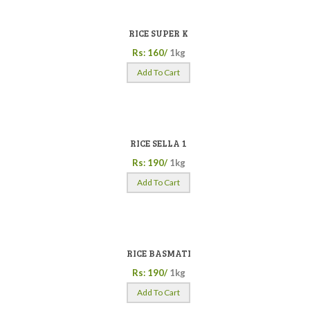
RICE SUPER K
Rs: 160/
1kg
Add To Cart
RICE SELLA 1
Rs: 190/
1kg
Add To Cart
RICE BASMATI
Rs: 190/
1kg
Add To Cart