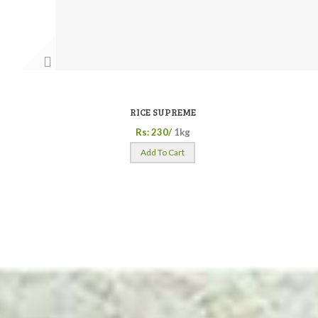
RICE SUPREME
Rs: 230/
1kg
Add To Cart