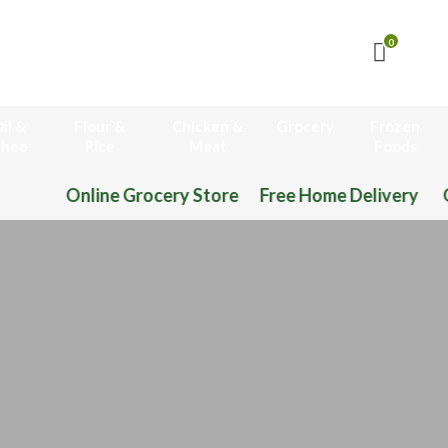
0
il &
Flour &
Chicken &
Grocery
Frozen
hee
Rice
Meat
Foods
ocery Store Free Home Delivery Order Now 03-11