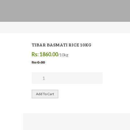
TIBAR BASMATI RICE 10KG
Rs: 1860.00
/10kg
Rs: 0 .00
Add To Cart