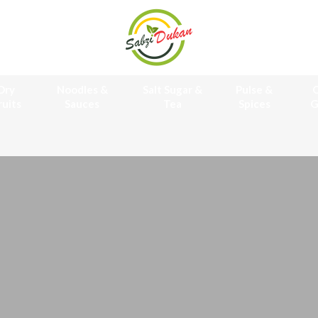
Dry
Noodles &
Salt Sugar &
Pulse &
O
ruits
Sauces
Tea
Spices
G
Online Gr