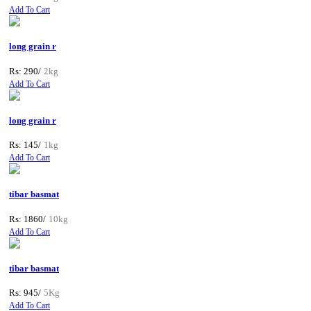
Add To Cart
long grain r
Rs: 290/
2kg
Add To Cart
long grain r
Rs: 145/
1kg
Add To Cart
tibar basmat
Rs: 1860/
10kg
Add To Cart
tibar basmat
Rs: 945/
5Kg
Add To Cart