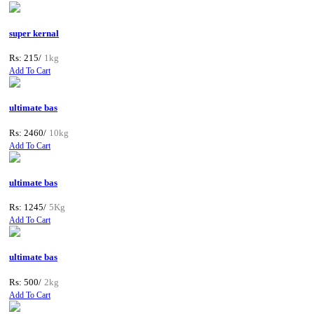
super kernal
Rs: 215/
1kg
Add To Cart
ultimate bas
Rs: 2460/
10kg
Add To Cart
ultimate bas
Rs: 1245/
5Kg
Add To Cart
ultimate bas
Rs: 500/
2kg
Add To Cart