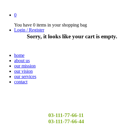
0
You have
0 items
in your shopping bag
Login / Register
Sorry, it looks like your cart is empty.
home
about us
our mission
our vision
our services
contact
03-111-77-66-11
03-111-77-66-44