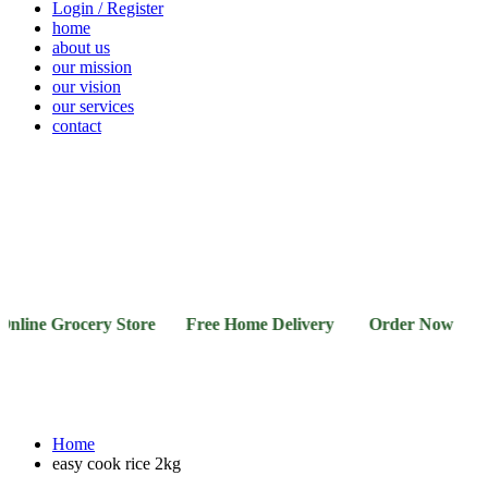
Login / Register
home
about us
our mission
our vision
our services
contact
Vegetables
Fresh
Breakfast
Beverages
Dry
Noodle
Fruits
& Dairy
Fruits
&
Sauces
ine Grocery Store Free Home Delivery Order Now 03-11
Home
easy cook rice 2kg