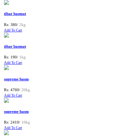
tibar basmat
Rs: 380/
2kg
Add To Cart
tibar basmat
Rs: 190/
1kg
Add To Cart
supreme basm
Rs: 4760/
20kg
Add To Cart
supreme basm
Rs: 2410/
10kg
Add To Cart