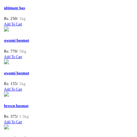
ultimate bas
Rs: 250/
1kg
Add To Cart
awami basmat
Rs: 770/
5Kg
Add To Cart
awami basmat
Rs: 155/
1kg
Add To Cart
brown basmat
Rs: 375/
1.5kg
Add To Cart