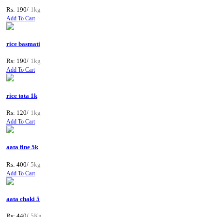
Rs: 190/
1kg
Add To Cart
rice basmati
Rs: 190/
1kg
Add To Cart
rice tota 1k
Rs: 120/
1kg
Add To Cart
aata fine 5k
Rs: 400/
5kg
Add To Cart
aata chaki 5
Rs: 440/
5Kg