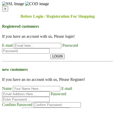
×
Before Login / Registeration For Shopping
Registered customers
If you have an account with us, Please login!
E-mail
Password
LOGIN
new customers
If you have an no account with us, Please Register!
Name
E-mail
Password
Confirm Password
Contact No
Address