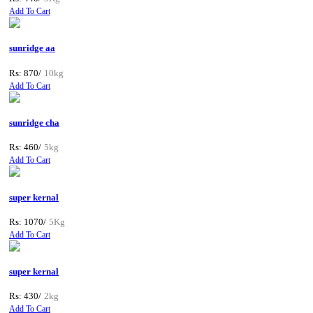
Add To Cart
sunridge aa
Rs: 870/
10kg
Add To Cart
sunridge cha
Rs: 460/
5kg
Add To Cart
super kernal
Rs: 1070/
5Kg
Add To Cart
super kernal
Rs: 430/
2kg
Add To Cart