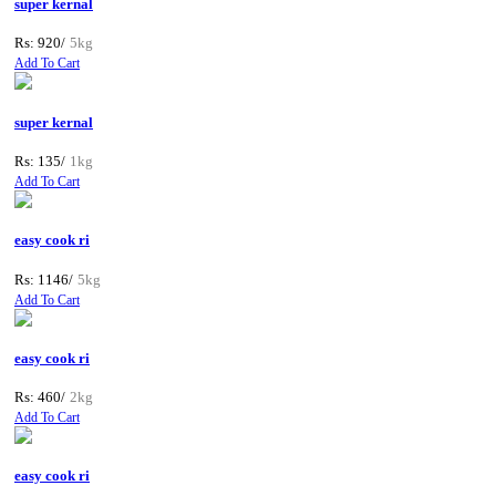
super kernal
Rs: 920/
5kg
Add To Cart
super kernal
Rs: 135/
1kg
Add To Cart
easy cook ri
Rs: 1146/
5kg
Add To Cart
easy cook ri
Rs: 460/
2kg
Add To Cart
easy cook ri