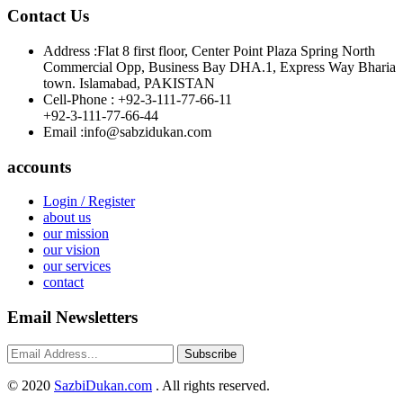
Contact Us
Address :
Flat 8 first floor, Center Point Plaza Spring North
Commercial Opp, Business Bay DHA.1, Express Way Bharia
town. Islamabad, PAKISTAN
Cell-Phone :
+92-3-111-77-66-11
+92-3-111-77-66-44
Email :
info@sabzidukan.com
accounts
Login / Register
about us
our mission
our vision
our services
contact
Email Newsletters
Subscribe
©
2020
SazbiDukan.com
. All rights reserved.