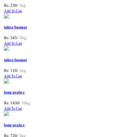
Rs: 230/
1kg
Add To Cart
tukra basmat
Rs: 545/
5Kg
Add To Cart
tukra basmat
Rs: 110/
1kg
Add To Cart
long grain r
Rs: 1430/
10kg
Add To Cart
long grain r
Rs: 720/
5kg