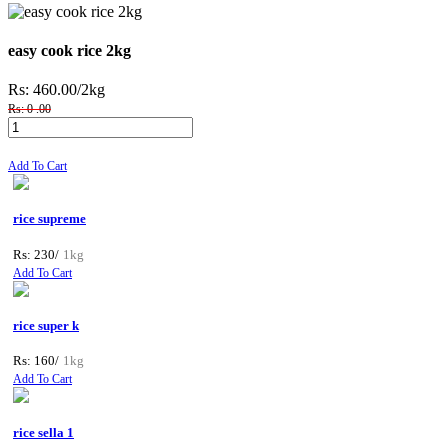
easy cook rice 2kg
Rs: 460.00
/2kg
Rs: 0 .00
Add To Cart
rice supreme
Rs: 230/
1kg
Add To Cart
rice super k
Rs: 160/
1kg
Add To Cart
rice sella 1