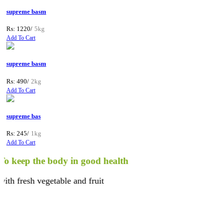
supreme basm
Rs: 1220/
5kg
Add To Cart
supreme basm
Rs: 490/
2kg
Add To Cart
supreme bas
Rs: 245/
1kg
Add To Cart
keep the body in good health
 fresh vegetable and fruit