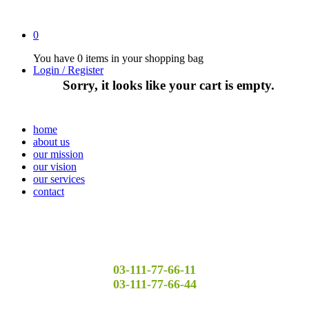
0
You have
0 items
in your shopping bag
Login / Register
Sorry, it looks like your cart is empty.
home
about us
our mission
our vision
our services
contact
03-111-77-66-11
03-111-77-66-44