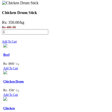
Chicken Drum Stick
Rs: 350.00
/kg
Rs: 400 .00
Add To Cart
Beef
Rs: 800/
kg
Add To Cart
Chicken Drum
Rs: 350/
kg
Add To Cart
Chicken