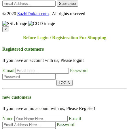
Subscribe
©
2020
SazbiDukan.com
. All rights reserved.
×
Before Login / Registeration For Shopping
Registered customers
If you have an account with us, Please login!
E-mail
Password
LOGIN
new customers
If you have an no account with us, Please Register!
Name
E-mail
Password