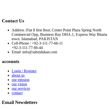
Contact Us
Address :
Flat 8 first floor, Center Point Plaza Spring North
Commercial Opp, Business Bay DHA.1, Express Way Bharia
town. Islamabad, PAKISTAN
Cell-Phone :
+92-3-111-77-66-11
+92-3-111-77-66-44
Email :
info@sabzidukan.com
accounts
Login / Register
about us
our mission
our vision
our services
contact
Email Newsletters