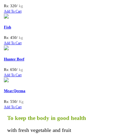
Rs: 320/
kg
Add To Cart
Fish
Rs: 450/
kg
Add To Cart
Hunter Beef
Rs: 650/
kg
Add To Cart
Meat Qeema
Rs: 550/
Kg
Add To Cart
To keep the body in good health
with fresh vegetable and fruit