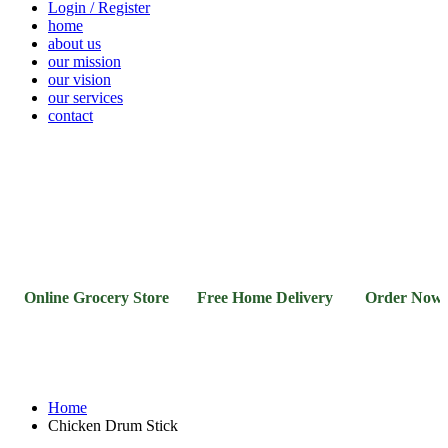
Login / Register
home
about us
our mission
our vision
our services
contact
Vegetables
Fresh
Breakfast
Beverages
Dry
Noodle
Fruits
& Dairy
Fruits
&
Sauces
Online Grocery Store Free Home Delivery Order Now 0
Home
Chicken Drum Stick