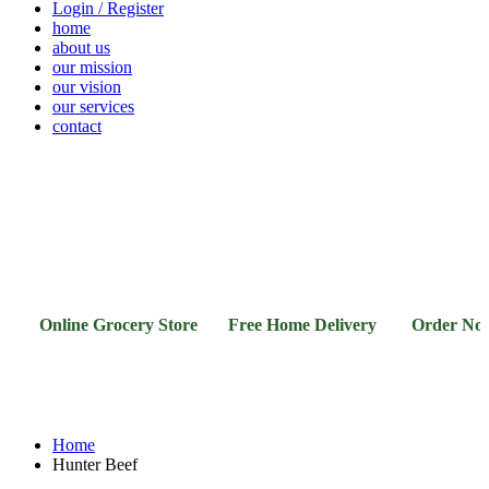
Login / Register
home
about us
our mission
our vision
our services
contact
Vegetables
Fresh
Breakfast
Beverages
Dry
Noodle
Fruits
& Dairy
Fruits
&
Sauces
Online Grocery Store Free Home Delivery Order Now
Home
Hunter Beef