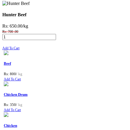
Hunter Beef
Rs: 650.00
/kg
Rs: 700 .00
Add To Cart
Beef
Rs: 800/
kg
Add To Cart
Chicken Drum
Rs: 350/
kg
Add To Cart
Chicken