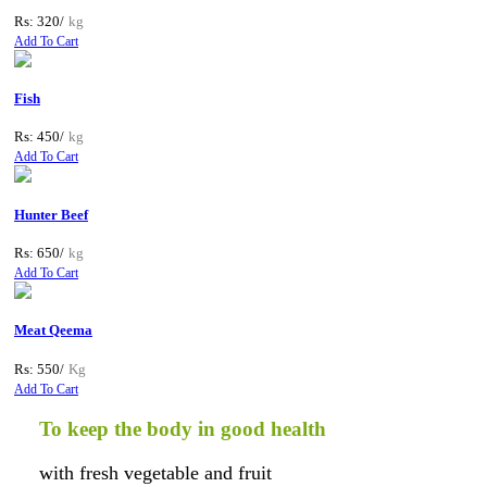
Rs: 320/
kg
Add To Cart
Fish
Rs: 450/
kg
Add To Cart
Hunter Beef
Rs: 650/
kg
Add To Cart
Meat Qeema
Rs: 550/
Kg
Add To Cart
To keep the body in good health
with fresh vegetable and fruit