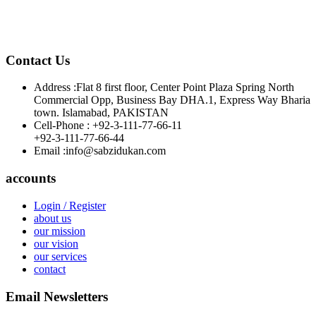
Contact Us
Address :
Flat 8 first floor, Center Point Plaza Spring North
Commercial Opp, Business Bay DHA.1, Express Way Bharia
town. Islamabad, PAKISTAN
Cell-Phone :
+92-3-111-77-66-11
+92-3-111-77-66-44
Email :
info@sabzidukan.com
accounts
Login / Register
about us
our mission
our vision
our services
contact
Email Newsletters