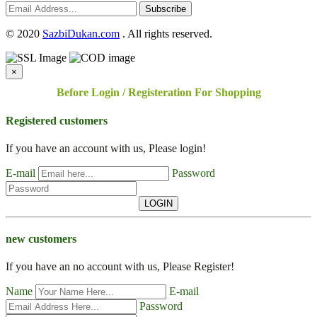
Subscribe
©
2020
SazbiDukan.com
. All rights reserved.
×
Before Login / Registeration For Shopping
Registered customers
If you have an account with us, Please login!
E-mail
Password
LOGIN
new customers
If you have an no account with us, Please Register!
Name
E-mail
Password