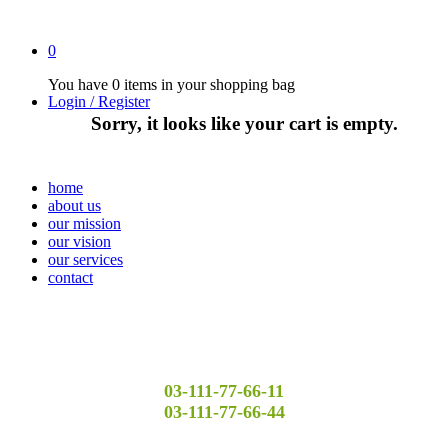
0
You have
0 items
in your shopping bag
Login / Register
Sorry, it looks like your cart is empty.
home
about us
our mission
our vision
our services
contact
03-111-77-66-11
03-111-77-66-44