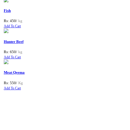
Fish
Rs: 450/
kg
Add To Cart
Hunter Beef
Rs: 650/
kg
Add To Cart
Meat Qeema
Rs: 550/
Kg
Add To Cart