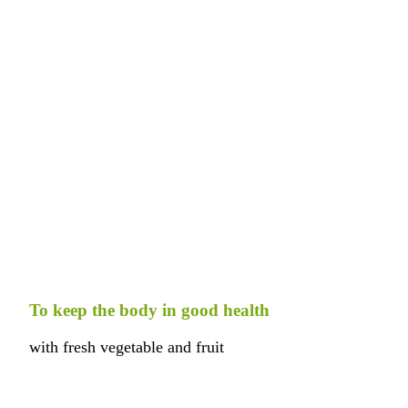
To keep the body in good health
with fresh vegetable and fruit