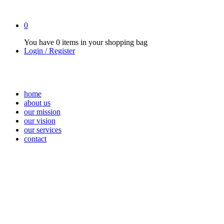
0
You have
0 items
in your shopping bag
Login / Register
home
about us
our mission
our vision
our services
contact