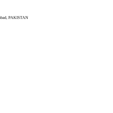
lamabad, PAKISTAN