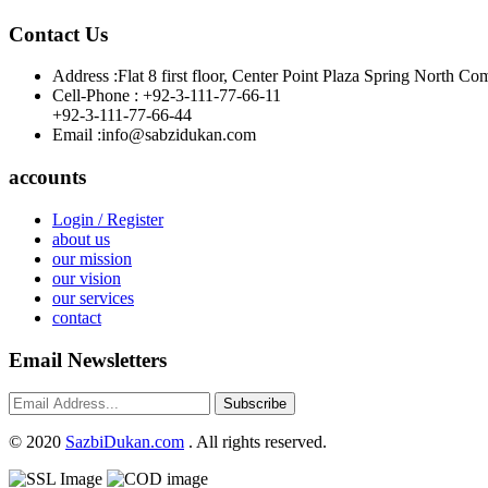
Contact Us
Address :
Flat 8 first floor, Center Point Plaza Spring Nor
Cell-Phone :
+92-3-111-77-66-11
+92-3-111-77-66-44
Email :
info@sabzidukan.com
accounts
Login / Register
about us
our mission
our vision
our services
contact
Email Newsletters
Subscribe
©
2020
SazbiDukan.com
. All rights reserved.