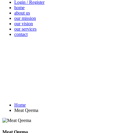
Login / Register
home
about us
our mission
our vision
our services
contact
Vegetables
Fresh
Breakfast &
Beverages
D
Fruits
Dairy
Fr
Home
Meat Qeema
Meat Qeema