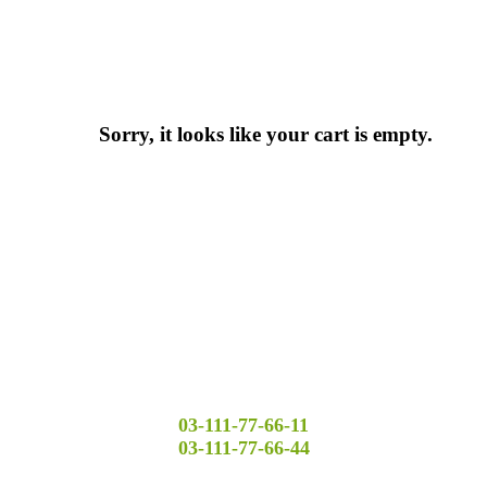
Sorry, it looks like your cart is empty.
03-111-77-66-11
03-111-77-66-44