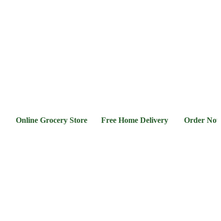
l &
Flour &
Chicken &
Grocery
Frozen
hee
Rice
Meat
Foods
Online Grocery Store Free Home Delivery Order Now 03