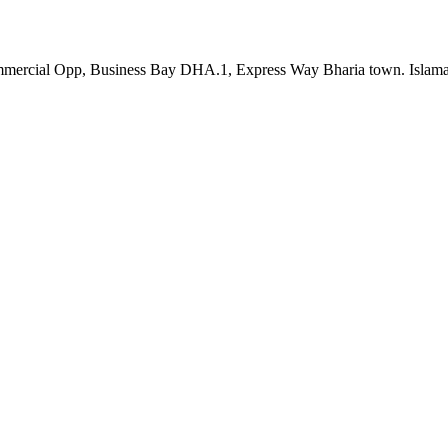
th Commercial Opp, Business Bay DHA.1, Express Way Bharia town. Is