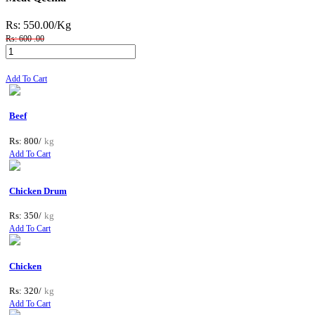
Rs: 550.00
/Kg
Rs: 600 .00
Add To Cart
Beef
Rs: 800/
kg
Add To Cart
Chicken Drum
Rs: 350/
kg
Add To Cart
Chicken
Rs: 320/
kg
Add To Cart