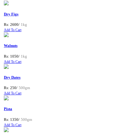
Dry Figs
Rs: 2600/
1kg
Add To Cart
Walnuts
Rs: 1050/
1kg
Add To Cart
Dry Dates
Rs: 250/
500gm
Add To Cart
Pista
Rs: 1350/
500gm
Add To Cart