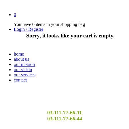
0
You have
0 items
in your shopping bag
Login / Register
Sorry, it looks like your cart is empty.
home
about us
our mission
our vision
our services
contact
03-111-77-66-11
03-111-77-66-44