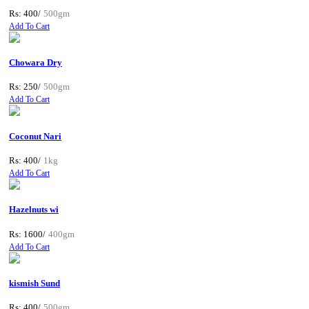
Rs: 400/
500gm
Add To Cart
Chowara Dry
Rs: 250/
500gm
Add To Cart
Coconut Nari
Rs: 400/
1kg
Add To Cart
Hazelnuts wi
Rs: 1600/
400gm
Add To Cart
kismish Sund
Rs: 400/
500gm