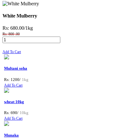
White Mulberry
Rs: 680.00
/1kg
Rs: 800 .00
Add To Cart
Multani soha
Rs: 1200/
1kg
Add To Cart
wheat 10kg
Rs: 690/
10kg
Add To Cart
Munaka