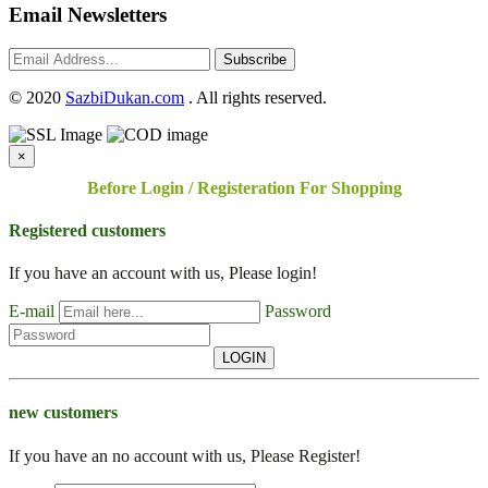
Email Newsletters
Subscribe
©
2020
SazbiDukan.com
. All rights reserved.
×
Before Login / Registeration For Shopping
Registered customers
If you have an account with us, Please login!
E-mail
Password
LOGIN
new customers
If you have an no account with us, Please Register!