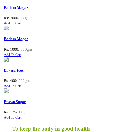
Badam Magaz
Rs: 2000/
1kg
Add To Cart
Badam Magaz
Rs: 1000/
500gm
Add To Cart
Dry apricot
Rs: 400/
500gm
Add To Cart
Brown Sugar
Rs: 175/
1kg
Add To Cart
To keep the body in good health