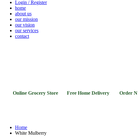
Login / Register
home
about us
our mission
our vision
our services
contact
Vegetables
Fresh
Breakfast
Beverages
Dry
Noodle
Fruits
& Dairy
Fruits
&
Sauces
Online Grocery Store Free Home Delivery Order Now
Home
White Mulberry