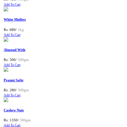
Add To Cart
White Mulber
Rs: 680/
1kg
Add To Cart
Almond With
Rs: 500/
500gm
Add To Cart
Peanut Salte
Rs: 280/
500gm
Add To Cart
Cashew Nuts
Rs: 1350/
500gm
Add To Cart