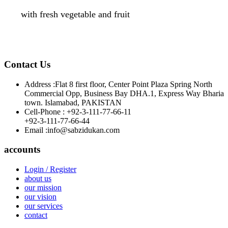
with fresh vegetable and fruit
Contact Us
Address :
Flat 8 first floor, Center Point Plaza Spring North
Commercial Opp, Business Bay DHA.1, Express Way Bharia
town. Islamabad, PAKISTAN
Cell-Phone :
+92-3-111-77-66-11
+92-3-111-77-66-44
Email :
info@sabzidukan.com
accounts
Login / Register
about us
our mission
our vision
our services
contact