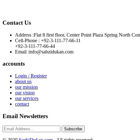
Contact Us
Address :
Flat 8 first floor, Center Point Plaza Spring Nor
Cell-Phone :
+92-3-111-77-66-11
+92-3-111-77-66-44
Email :
info@sabzidukan.com
accounts
Login / Register
about us
our mission
our vision
our services
contact
Email Newsletters
Subscribe
©
2020
SazbiDukan.com
. All rights reserved.