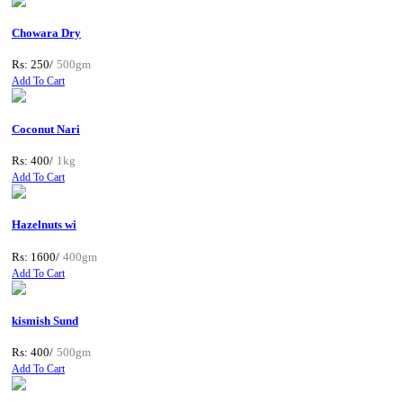
Chowara Dry
Rs: 250/
500gm
Add To Cart
Coconut Nari
Rs: 400/
1kg
Add To Cart
Hazelnuts wi
Rs: 1600/
400gm
Add To Cart
kismish Sund
Rs: 400/
500gm
Add To Cart