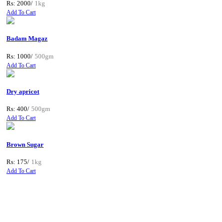
Rs: 2000/
1kg
Add To Cart
Badam Magaz
Rs: 1000/
500gm
Add To Cart
Dry apricot
Rs: 400/
500gm
Add To Cart
Brown Sugar
Rs: 175/
1kg
Add To Cart