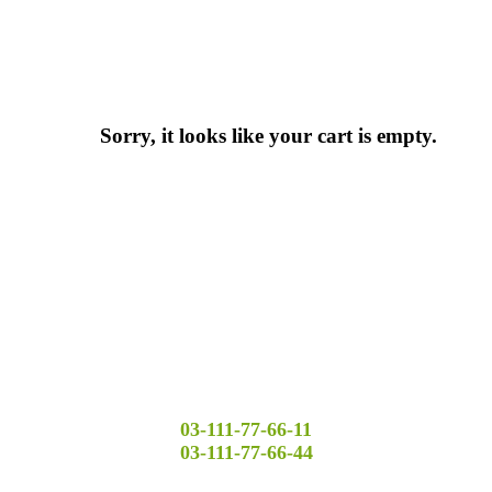
Sorry, it looks like your cart is empty.
03-111-77-66-11
03-111-77-66-44