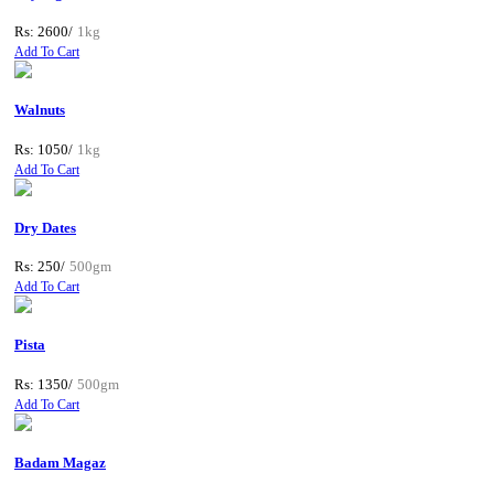
Rs: 2600/
1kg
Add To Cart
Walnuts
Rs: 1050/
1kg
Add To Cart
Dry Dates
Rs: 250/
500gm
Add To Cart
Pista
Rs: 1350/
500gm
Add To Cart
Badam Magaz