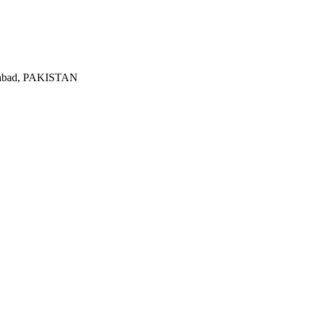
lamabad, PAKISTAN