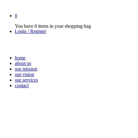
0
You have
0 items
in your shopping bag
Login / Register
home
about us
our mission
our vision
our services
contact