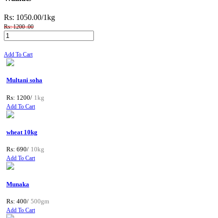
Rs: 1050.00
/1kg
Rs: 1200 .00
Add To Cart
Multani soha
Rs: 1200/
1kg
Add To Cart
wheat 10kg
Rs: 690/
10kg
Add To Cart
Munaka
Rs: 400/
500gm
Add To Cart