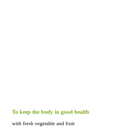
o keep the body in good health
ith fresh vegetable and fruit