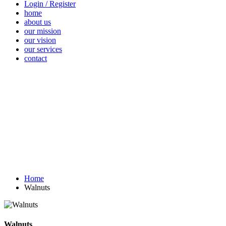
Login / Register
home
about us
our mission
our vision
our services
contact
Vegetables
Fresh
Breakfast &
Beverages
D
Fruits
Dairy
Fr
Home
Walnuts
Walnuts