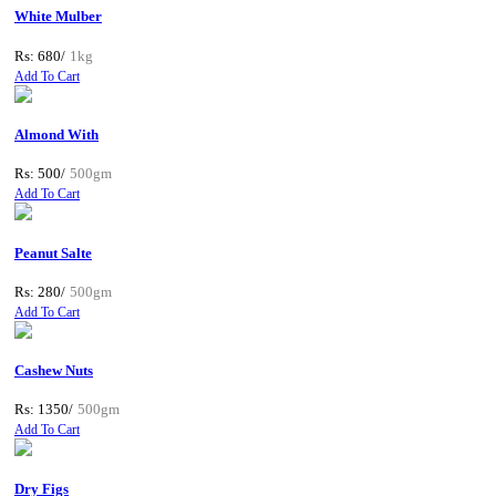
White Mulber
Rs: 680/
1kg
Add To Cart
Almond With
Rs: 500/
500gm
Add To Cart
Peanut Salte
Rs: 280/
500gm
Add To Cart
Cashew Nuts
Rs: 1350/
500gm
Add To Cart
Dry Figs