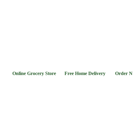
l &
Flour &
Chicken &
Grocery
Frozen
hee
Rice
Meat
Foods
nline Grocery Store Free Home Delivery Order Now 03-