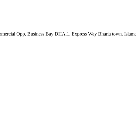
th Commercial Opp, Business Bay DHA.1, Express Way Bharia town. Is