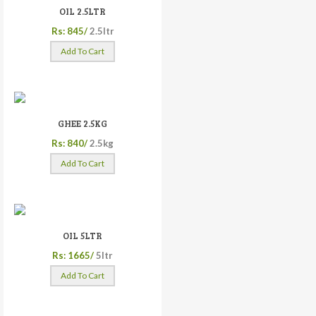
OIL 2.5LTR
Rs: 845/
2.5ltr
Add To Cart
GHEE 2.5KG
Rs: 840/
2.5kg
Add To Cart
OIL 5LTR
Rs: 1665/
5ltr
Add To Cart