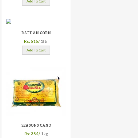
Add To Cart
RAFHAN CORN
Rs: 515/
1ltr
Add To Cart
SEASONS CANO
Rs: 354/
1kg