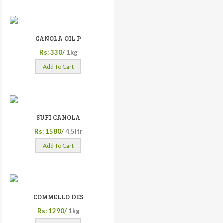
CANOLA OIL P
Rs: 330/
1kg
Add To Cart
SUFI CANOLA
Rs: 1580/
4.5ltr
Add To Cart
COMMELLO DES
Rs: 1290/
1kg