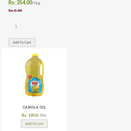
Rs: 354.00
/1kg
Rs: 0 .00
Add To Cart
CANOLA OIL
Rs: 1050/
3ltr
Add To Cart