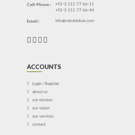
+92-3-111-77-66-11
Cell-Phone :
+92-3-111-77-66-44
info@sabzidukan.com
Email :
ACCOUNTS
Login / Register
about us
our mission
our vision
our services
contact