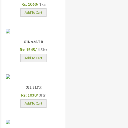
Rs: 1060/
1kg
Add To Cart
OIL 4.4LTR
Rs: 1545/
4.5ltr
Add To Cart
OIL 3LTR
Rs: 1030/
3ltr
Add To Cart