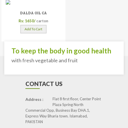
DALDA OIL CA
Rs: 1650/
carton
Add To Cart
To keep the body in good health
with fresh vegetable and fruit
CONTACT US
Flat 8 first floor, Center Point
Address :
Plaza Spring North
Commercial Opp, Business Bay DHA.1,
Express Way Bharia town. Islamabad,
PAKISTAN