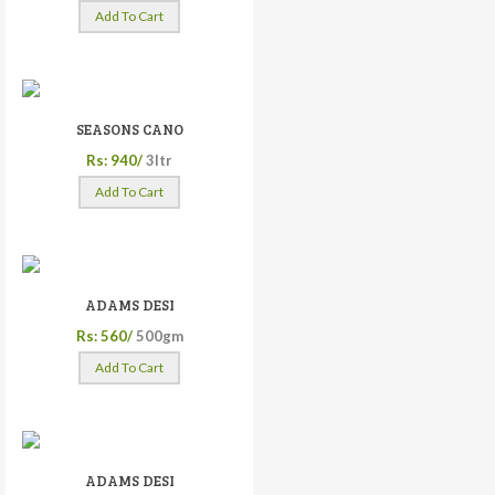
Add To Cart
SEASONS CANO
Rs: 940/
3ltr
Add To Cart
ADAMS DESI
Rs: 560/
500gm
Add To Cart
ADAMS DESI