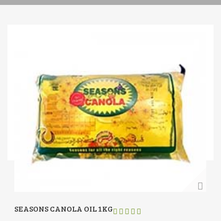
SEASONS CANOLA OIL 1KG