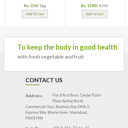
Rs: 330/
1kg
Rs: 1580/
4.5ltr
Add To Cart
Add To Cart
To keep the body in good health
with fresh vegetable and fruit
CONTACT US
Flat 8 first floor, Center Point
Address :
Plaza Spring North
Commercial Opp, Business Bay DHA.1,
Express Way Bharia town. Islamabad,
PAKISTAN