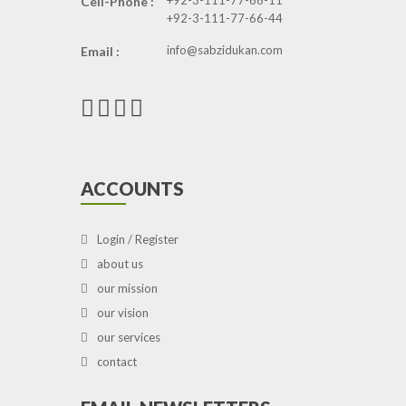
+92-3-111-77-66-11
Cell-Phone :
+92-3-111-77-66-44
info@sabzidukan.com
Email :
ACCOUNTS
Login / Register
about us
our mission
our vision
our services
contact