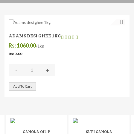
ADAMS DESI GHEE 1KG
Rs: 1060.00
/1kg
Rs: 0 .00
-
+
Add To Cart
CANOLA OIL P
SUFI CANOLA