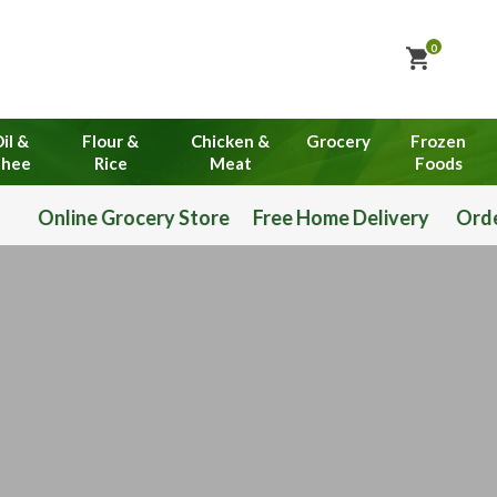
0
il &
Flour &
Chicken &
Grocery
Frozen
hee
Rice
Meat
Foods
Grocery Store Free Home Delivery Order Now 03