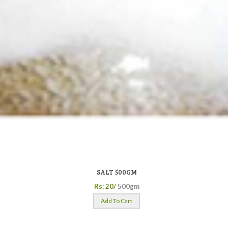
SALT 500GM
Rs: 20/
500gm
Add To Cart