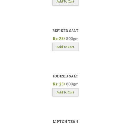
Add To Cart
REFINED SALT
Rs: 25/
800gm
Add To Cart
IODIZED SALT
Rs: 25/
800gm
Add To Cart
LIPTON TEA 9