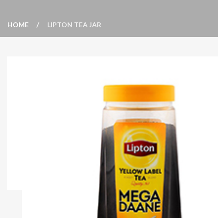
HOME
LIPTON TEA JAR