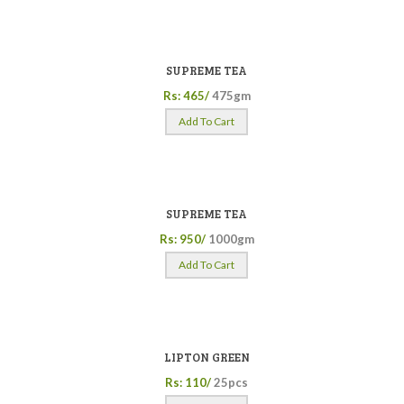
SUPREME TEA
Rs: 465/
475gm
Add To Cart
SUPREME TEA
Rs: 950/
1000gm
Add To Cart
LIPTON GREEN
Rs: 110/
25pcs