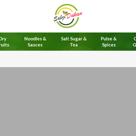
Dry
Noodles &
Salt Sugar &
Pulse &
O
ruits
Sauces
Tea
Spices
G
Online 