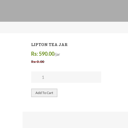
LIPTON TEA JAR
Rs: 590.00
/jar
Rs: 0 .00
Add To Cart