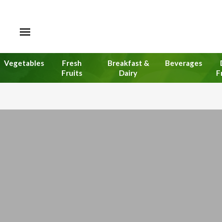
Vegetables
Fresh
Breakfast &
Beverages
Fruits
Dairy
F