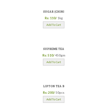
SUGAR (CHINI
Rs: 110/
1kg
Add To Cart
SUPREME TEA
Rs: 510/
450gm
Add To Cart
LIPTON TEA B
Rs: 200/
50pcs
Add To Cart