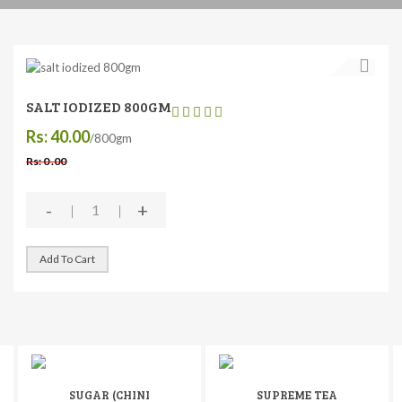
SALT IODIZED 800GM
Rs: 40.00
/800gm
Rs: 0 .00
-
+
Add To Cart
SUGAR (CHINI
SUPREME TEA