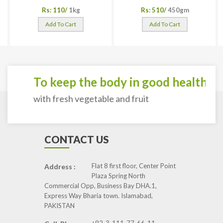
Rs: 110/
1kg
Rs: 510/
450gm
Add To Cart
Add To Cart
To keep the body in good health
with fresh vegetable and fruit
CONTACT US
Flat 8 first floor, Center Point
Address :
Plaza Spring North
Commercial Opp, Business Bay DHA.1,
Express Way Bharia town. Islamabad,
PAKISTAN