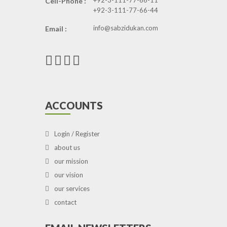
+92-3-111-77-66-11
Cell-Phone :
+92-3-111-77-66-44
info@sabzidukan.com
Email :
ACCOUNTS
Login / Register
about us
our mission
our vision
our services
contact