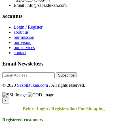
+92-3-111-77-66-44
Email :
info@sabzidukan.com
accounts
Login / Register
about us
our mission
our vision
our services
contact
Email Newsletters
Subscribe
©
2020
SazbiDukan.com
. All rights reserved.
×
Before Login / Registeration For Shopping
Registered customers