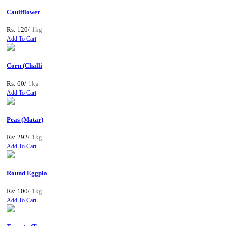
Cauliflower
Rs: 120/
1kg
Add To Cart
Corn (Challi
Rs: 60/
1kg
Add To Cart
Peas (Matar)
Rs: 292/
1kg
Add To Cart
Round Eggpla
Rs: 100/
1kg
Add To Cart