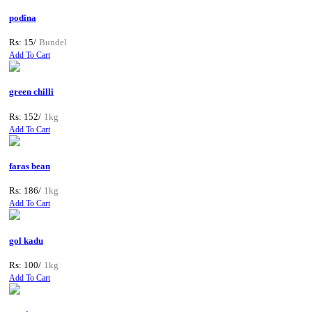
podina
Rs: 15/
Bundel
Add To Cart
green chilli
Rs: 152/
1kg
Add To Cart
faras bean
Rs: 186/
1kg
Add To Cart
gol kadu
Rs: 100/
1kg
Add To Cart