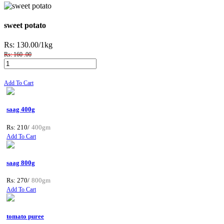
sweet potato
Rs: 130.00
/1kg
Rs: 160 .00
Add To Cart
saag 400g
Rs: 210/
400gm
Add To Cart
saag 800g
Rs: 270/
800gm
Add To Cart
tomato puree