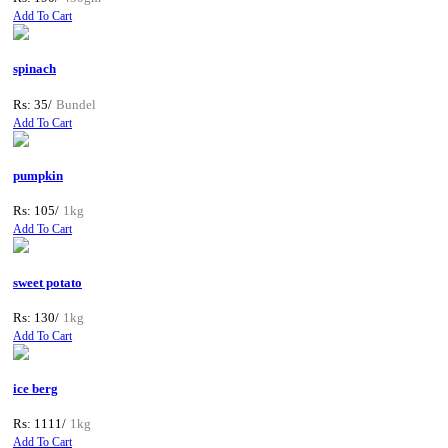
Add To Cart
spinach
Rs: 35/
Bundel
Add To Cart
pumpkin
Rs: 105/
1kg
Add To Cart
sweet potato
Rs: 130/
1kg
Add To Cart
ice berg
Rs: 1111/
1kg
Add To Cart