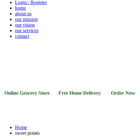
Login / Register
home
about us
our mission
our vision
our services
contact
Vegetables
Fresh
Breakfast
Beverages
Dry
Noodle
Fruits
& Dairy
Fruits
&
Sauces
nline Grocery Store Free Home Delivery Order Now 03-1
Home
sweet potato