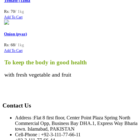
Tomato (Tama
Rs: 70/
1kg
Add To Cart
Onion (pyaz)
Rs: 68/
1kg
Add To Cart
o keep the body in good health
th fresh vegetable and fruit
Contact Us
Address :
Flat 8 first floor, Center Point Plaza Spring North
Commercial Opp, Business Bay DHA.1, Express Way Bharia
town. Islamabad, PAKISTAN
Cell-Phone :
+92-3-111-77-66-11