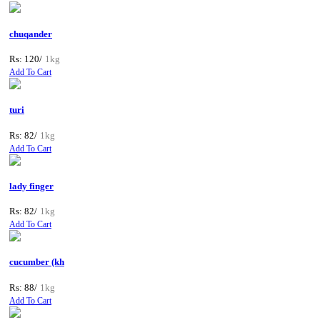
chuqander
Rs: 120/
1kg
Add To Cart
turi
Rs: 82/
1kg
Add To Cart
lady finger
Rs: 82/
1kg
Add To Cart
cucumber (kh
Rs: 88/
1kg
Add To Cart