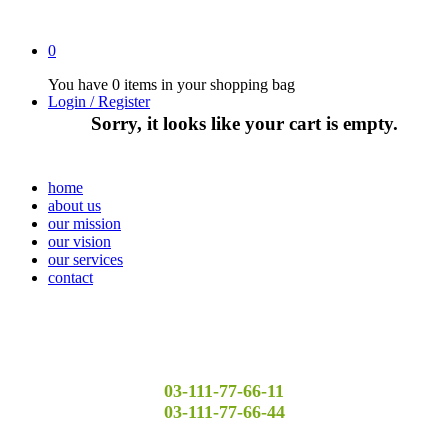
0
You have
0 items
in your shopping bag
Login / Register
Sorry, it looks like your cart is empty.
home
about us
our mission
our vision
our services
contact
03-111-77-66-11
03-111-77-66-44