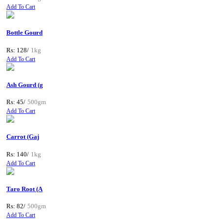
Add To Cart
Bottle Gourd
Rs: 128/
1kg
Add To Cart
Ash Gourd (g
Rs: 45/
500gm
Add To Cart
Carrot (Gaj
Rs: 140/
1kg
Add To Cart
Taro Root (A
Rs: 82/
500gm
Add To Cart