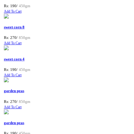
Rs: 190/
450gm
Add To Cart
sweet corn 8
Rs: 270/
850gm
Add To Cart
sweet corn 4
Rs: 190/
450gm
Add To Cart
garden peas
Rs: 270/
850gm
Add To Cart
garden peas
Rs: 190/
450gm