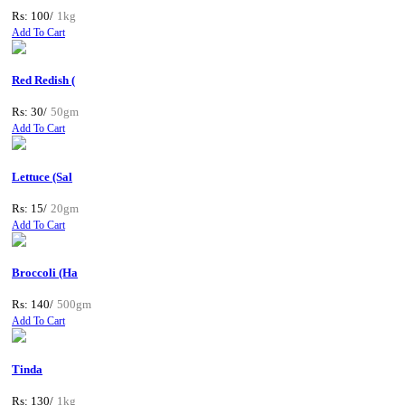
Rs: 100/
1kg
Add To Cart
Red Redish (
Rs: 30/
50gm
Add To Cart
Lettuce (Sal
Rs: 15/
20gm
Add To Cart
Broccoli (Ha
Rs: 140/
500gm
Add To Cart
Tinda
Rs: 130/
1kg