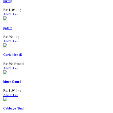
turnip
Rs: 110/
1kg
Add To Cart
potato
Rs: 70/
1kg
Add To Cart
Coriander (D
Rs: 50/
Bundel
Add To Cart
bitter Gourd
Rs: 110/
1kg
Add To Cart
Cabbage (Bnd