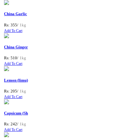
China Garlic
Rs: 355/
1kg
Add To Cart
China Ginger
Rs: 510/
1kg
Add To Cart
Lemon (limu)
Rs: 205/
1kg
Add To Cart
Capsicum (Sh
Rs: 242/
1kg
Add To Cart